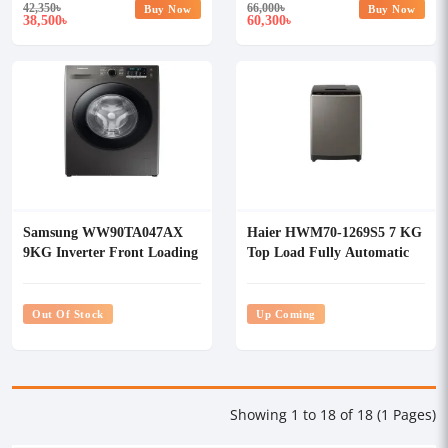
42,350
৳
66,000
৳
Buy Now
Buy Now
38,500
60,300
৳
৳
Samsung WW90TA047AX
Haier HWM70-1269S5 7 KG
9KG Inverter Front Loading
Top Load Fully Automatic
Washing Machine
Washing Machine
Out Of Stock
Up Coming
Showing 1 to 18 of 18 (1 Pages)