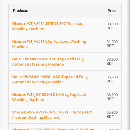
Products
Price
Hisense WTJA8012UT/BD3 8KG Top Load
30,000
Washing Machine
BDT
Hisense WTJA801T 8 kg Top Load Washing
31,000
Machine
BDT
Haier HWM80-M826 8 KG Top Load Fully
33,900
Automatic Washing Machine
BDT
Haier HWM100-M826 10 KG Top Load Fully
35,900
Automatic Washing Machine
BDT
Hisense WT5J9513DS/BD3 9.5 kg Top Load
36,600
Washing Machine
BDT
Sharp ES-W95TWXT-SA 9.5 KG Full Auto J-Tech
55,800
Inverter Washing Machine
BDT
Hisense WF3S9043BT 9KG Front Load Washing