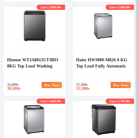
Save: 3,000.00৳
Save: 3,400.00৳
Hisense WTJA8012UT/BD3
Haier HWM80-M826 8 KG
8KG Top Load Washing
Top Load Fully Automatic
Machine
Washing Machine
33,000
৳
37,300
৳
Buy Now
Buy Now
30,000
33,900
৳
৳
Save: 3,600.00৳
Save: 3,700.00৳