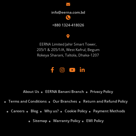
info@eerna.com.bd
+880 1324-418026
EERNA Limited Jahir Smart Tower,
205/1 & 205/1/A, West Kafrul, Begum
Rokeya Sharani, Taltola, Dhaka-1207
About Us
EERNA Banani Branch
Privacy Policy
Terms and Conditions
Our Branches
Return and Refund Policy
Careers
Blog
Why us?
Cookie Policy
Payment Methods
Sitemap
Warranty Policy
EMI Policy