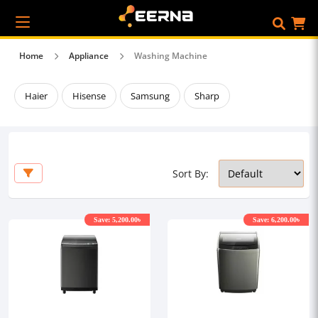
Home
Appliance
Washing Machine
Haier
Hisense
Samsung
Sharp
Sort By:
Save: 5,200.00৳
Save: 6,200.00৳