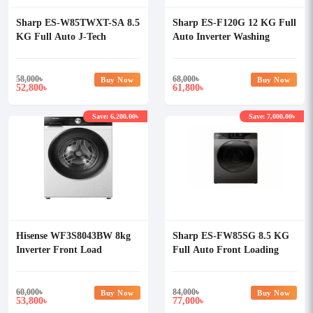
Sharp ES-W85TWXT-SA 8.5
Sharp ES-F120G 12 KG Full
KG Full Auto J-Tech
Auto Inverter Washing
Inverter Washing Machine
Machine
58,000
৳
68,000
৳
Buy Now
Buy Now
52,800
61,800
৳
৳
Save: 6,200.00৳
Save: 7,000.00৳
Hisense WF3S8043BW 8kg
Sharp ES-FW85SG 8.5 KG
Inverter Front Load
Full Auto Front Loading
Washing Machine
Inverter Washing Machine
60,000
৳
84,000
৳
Buy Now
Buy Now
53,800
77,000
৳
৳