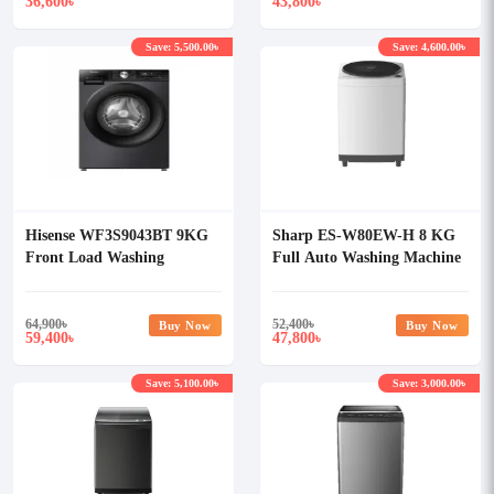
36,600
43,800
৳
৳
Save: 5,500.00৳
Save: 4,600.00৳
Hisense WF3S9043BT 9KG
Sharp ES-W80EW-H 8 KG
Front Load Washing
Full Auto Washing Machine
Machine
64,900
৳
52,400
৳
Buy Now
Buy Now
59,400
47,800
৳
৳
Save: 5,100.00৳
Save: 3,000.00৳