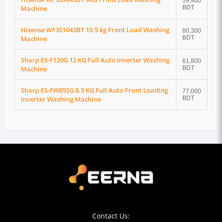
59,400
Machine
BDT
Hisense WF3S1043BT 10.5 kg Front Load Washing
60,300
Machine
BDT
Sharp ES-F120G 12 KG Full Auto Inverter Washing
61,800
Machine
BDT
Sharp ES-FW85SG 8.5 KG Full Auto Front Loading
77,000
Inverter Washing Machine
BDT
Contact Us: