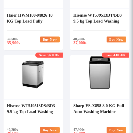
Haier HWM100-M826 10
Hisense WT5J9513DT/BD3
KG Top Load Fully
9.5 kg Top Load Washing
Automatic Washing Machine
Machine
39,500
৳
40,700
৳
Buy Now
Buy Now
35,900
37,000
৳
৳
Save: 3,600.00৳
Save: 4,100.00৳
Hisense WT5J9513DS/BD3
Sharp ES-X858 8.0 KG Full
9.5 kg Top Load Washing
Auto Washing Machine
Machine
40,200
৳
47,900
৳
Buy Now
Buy Now