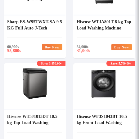
Sharp ES-W95TWXT-SA 9.5
Hisense WTJA801T 8 kg Top
KG Full Auto J-Tech
Load Washing Machine
Inverter Washing Machine
60,900
৳
34,000
৳
Buy Now
Buy Now
55,800
31,000
৳
৳
Save: 3,850.00৳
Save: 5,700.00৳
Hisense WT5J1013DT 10.5
Hisense WF3S1043BT 10.5
kg Top Load Washing
kg Front Load Washing
Machine
Machine