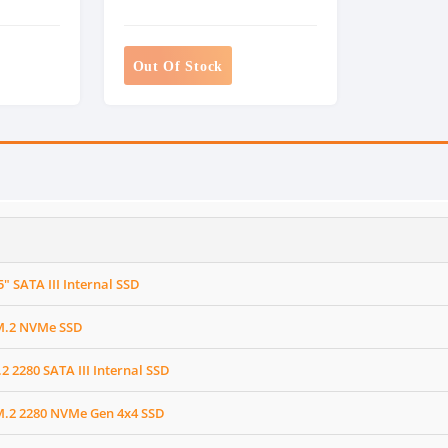
Out Of Stock
" SATA III Internal SSD
M.2 NVMe SSD
 2280 SATA III Internal SSD
.2 2280 NVMe Gen 4x4 SSD