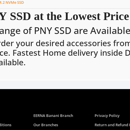
M.2 NVMe SSD
 SSD at the Lowest Price
ange of PNY SSD are Available 
rder your desired accessories fro
ce. Fastest Home delivery inside 
ilable.
EERNA Banani Branch
Privacy Policy
itions
Our Branches
Return and Refund 