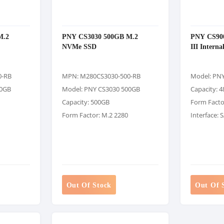
M.2
PNY CS3030 500GB M.2
PNY CS900
NVMe SSD
III Intern
0-RB
MPN: M280CS3030-500-RB
Model: PN
50GB
Model: PNY CS3030 500GB
Capacity: 
Capacity: 500GB
Form Factor
Form Factor: M.2 2280
Interface: 
Out Of Stock
Out Of 