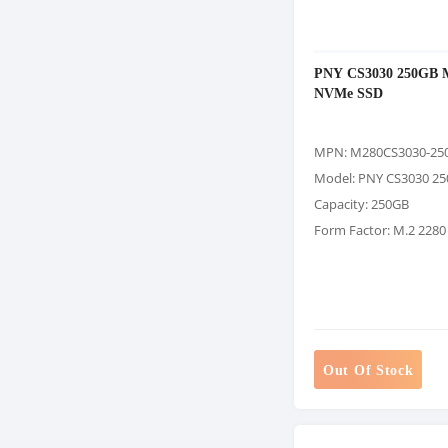
PNY CS3030 250GB 
NVMe SSD
MPN: M280CS3030-25
Model: PNY CS3030 2
Capacity: 250GB
Form Factor: M.2 2280
Out Of Stock