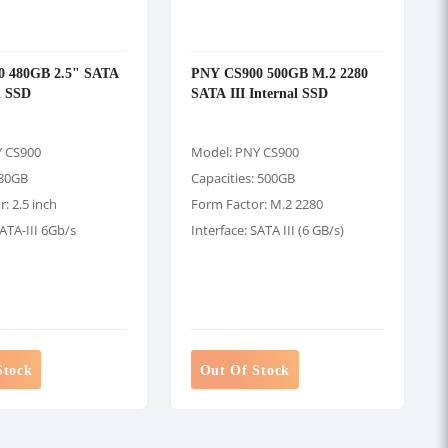
 480GB 2.5" SATA
PNY CS900 500GB M.2 2280
al SSD
SATA III Internal SSD
Y CS900
Model: PNY CS900
480GB
Capacities: 500GB
: 2.5 inch
Form Factor: M.2 2280
SATA-III 6Gb/s
Interface: SATA III (6 GB/s)
Stock
Out Of Stock