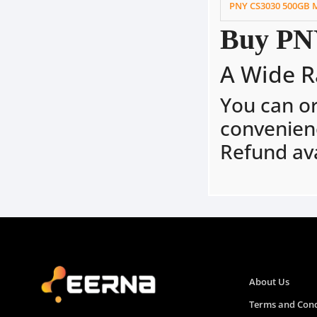
PNY CS3030 500GB 
Buy PNY
A Wide R
You can o
convenien
Refund ava
About Us
Terms and Cond