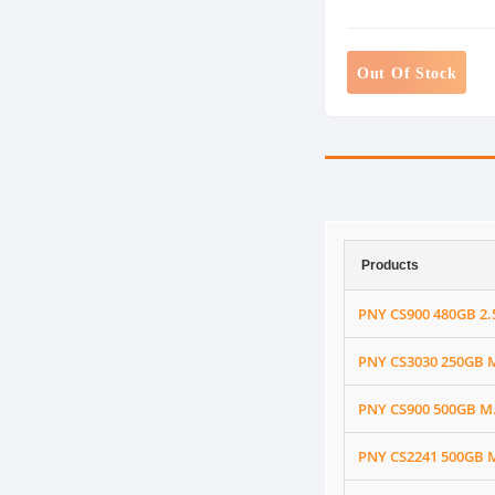
Out Of Stock
Products
PNY CS900 480GB 2.5
PNY CS3030 250GB 
PNY CS900 500GB M.2
PNY CS2241 500GB M