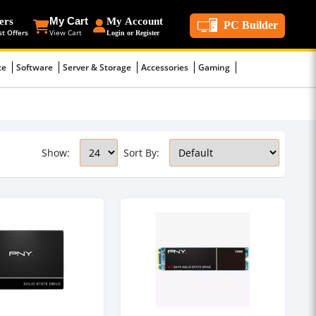
ers
My Cart
My Account
PC Builder
st Offers
View Cart
Login or Register
ce
Software
Server & Storage
Accessories
Gaming
Show:
Sort By: