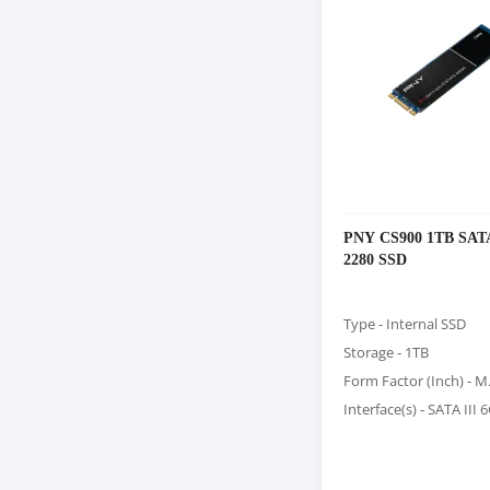
PNY CS900 1TB SATA
2280 SSD
Type - Internal SSD
Storage - 1TB
Form Factor (Inch) - M
Interface(s) - SATA III 