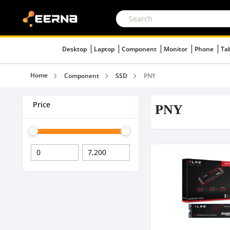
Desktop
Laptop
Component
Monitor
Phone
Ta
Home
Component
SSD
PNY
Price
PNY