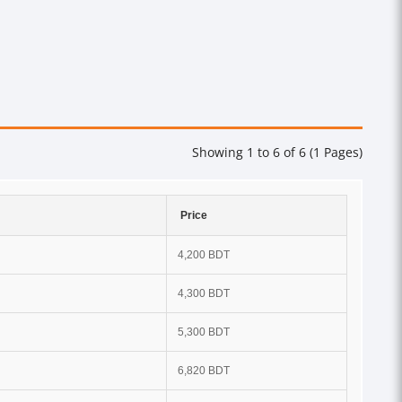
Showing 1 to 6 of 6 (1 Pages)
Price
4,200 BDT
4,300 BDT
5,300 BDT
6,820 BDT