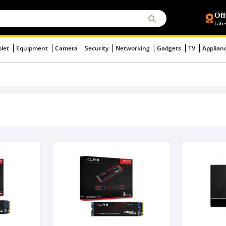
Off
Late
blet
Equipment
Camera
Security
Networking
Gadgets
TV
Applian