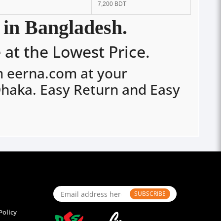
7,200 BDT
 in Bangladesh.
at the Lowest Price.
m eerna.com at your
Dhaka. Easy Return and Easy
SUBSCRIBE
Policy