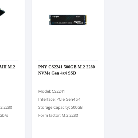
III M.2
PNY CS2241 500GB M.2 2280
NVMe Gen 4x4 SSD
Model: CS2241
Interface: PCIe Gen4 x4
.2 2280
Storage Capacity: 500GB
6Gb/s
Form factor: M.2 2280