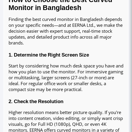
Monitor in Bangladesh
Finding the best curved monitor in Bangladesh depends 
on your specific needs—and at EERNA Ltd., we make the 
decision easier with expert support, real-time stock 
updates, and detailed product info across all major 
brands.
1. Determine the Right Screen Size
Start by considering how much desk space you have and 
how you plan to use the monitor. For immersive gaming 
or multitasking, larger screens (27-inch or more) are 
ideal. For regular office work or smaller desks, a 
compact size may be more practical.
2. Check the Resolution
Higher resolution means better picture quality. If you're 
into content creation, video editing, or simply want crisp 
visuals, go for Full HD (1080p), QHD, or even 4K 
monitors. EERNA offers curved monitors in a variety of 