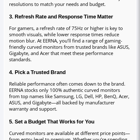
resolutions to match your needs and budget.
3. Refresh Rate and Response Time Matter
For gamers, a refresh rate of 75Hz or higher is key to 
smooth visuals, while lower response times reduce 
motion blur. At EERNA, you’ll find a range of gaming-
friendly curved monitors from trusted brands like ASUS, 
Gigabyte, and Acer that meet these performance 
standards.
4. Pick a Trusted Brand
Reliable performance often comes down to the brand. 
EERNA stocks only 100% authentic curved monitors 
from top names like Samsung, LG, Dell, HP, BenQ, Acer, 
ASUS, and Gigabyte—all backed by manufacturer 
warranty and support.
5. Set a Budget That Works for You
Curved monitors are available at different price points—
from entry-level to premium. Whether you’re spending 