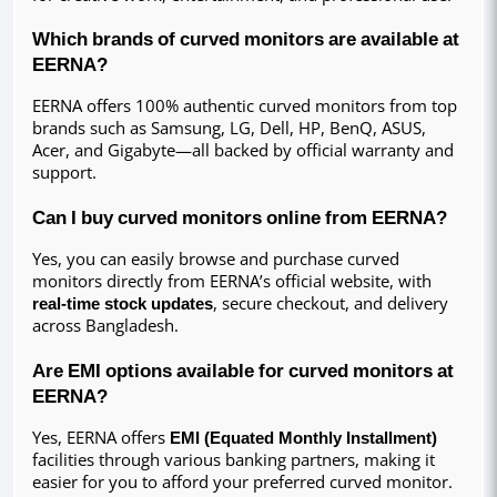
Which brands of curved monitors are available at 
EERNA?
EERNA offers 100% authentic curved monitors from top 
brands such as Samsung, LG, Dell, HP, BenQ, ASUS, 
Acer, and Gigabyte—all backed by official warranty and 
support.
Can I buy curved monitors online from EERNA?
Yes, you can easily browse and purchase curved 
monitors directly from EERNA’s official website, with 
real-time stock updates
, secure checkout, and delivery 
across Bangladesh.
Are EMI options available for curved monitors at 
EERNA?
Yes, EERNA offers 
EMI (Equated Monthly Installment)
facilities through various banking partners, making it 
easier for you to afford your preferred curved monitor.