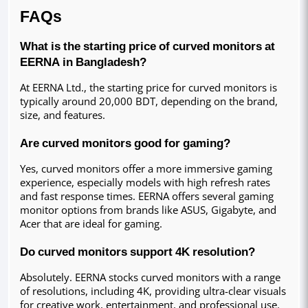
FAQs
What is the starting price of curved monitors at 
EERNA in Bangladesh?
At EERNA Ltd., the starting price for curved monitors is 
typically around 20,000 BDT, depending on the brand, 
size, and features.
Are curved monitors good for gaming?
Yes, curved monitors offer a more immersive gaming 
experience, especially models with high refresh rates 
and fast response times. EERNA offers several gaming 
monitor options from brands like ASUS, Gigabyte, and 
Acer that are ideal for gaming.
Do curved monitors support 4K resolution?
Absolutely. EERNA stocks curved monitors with a range 
of resolutions, including 4K, providing ultra-clear visuals 
for creative work, entertainment, and professional use.