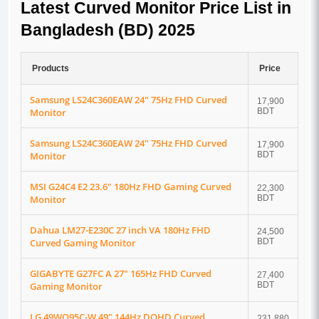
Latest Curved Monitor Price List in
Bangladesh (BD) 2025
Products
Price
Samsung LS24C360EAW 24" 75Hz FHD Curved
17,900
Monitor
BDT
Samsung LS24C360EAW 24" 75Hz FHD Curved
17,900
Monitor
BDT
MSI G24C4 E2 23.6" 180Hz FHD Gaming Curved
22,300
Monitor
BDT
Dahua LM27-E230C 27 inch VA 180Hz FHD
24,500
Curved Gaming Monitor
BDT
GIGABYTE G27FC A 27" 165Hz FHD Curved
27,400
Gaming Monitor
BDT
LG 49WQ95C-W 49" 144Hz DQHD Curved
231,880