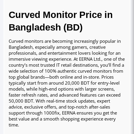
Curved Monitor Price in
Bangladesh (BD)
Curved monitors are becoming increasingly popular in
Bangladesh, especially among gamers, creative
professionals, and entertainment lovers looking for an
immersive viewing experience. At EERNA Ltd., one of the
country’s most trusted IT retail destinations, you’ll find a
wide selection of 100% authentic curved monitors from
top global brands—both online and in-store. Prices
typically start from around 20,000 BDT for entry-level
models, while high-end options with larger screens,
faster refresh rates, and advanced features can exceed
50,000 BDT. With real-time stock updates, expert
advice, exclusive offers, and top-notch after-sales
support through 1000fix, EERNA ensures you get the
best value and a smooth shopping experience every
time.