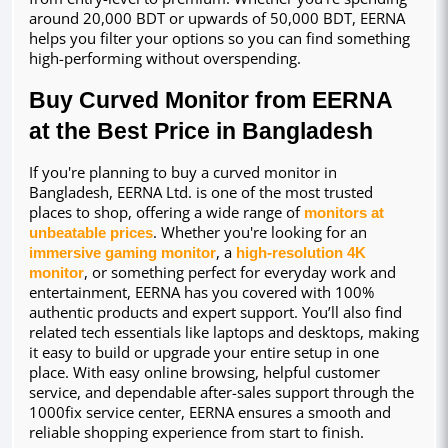
around 20,000 BDT or upwards of 50,000 BDT, EERNA 
helps you filter your options so you can find something 
high-performing without overspending.
Buy Curved Monitor from EERNA 
at the Best Price in Bangladesh
If you're planning to buy a curved monitor in 
Bangladesh, EERNA Ltd. is one of the most trusted 
places to shop, offering a wide range of 
monitors at 
unbeatable prices
. Whether you're looking for an 
immersive gaming monitor
, a 
high-resolution 4K 
monitor
, or something perfect for everyday work and 
entertainment, EERNA has you covered with 100% 
authentic products and expert support. You’ll also find 
related tech essentials like laptops and desktops, making 
it easy to build or upgrade your entire setup in one 
place. With easy online browsing, helpful customer 
service, and dependable after-sales support through the 
1000fix service center, EERNA ensures a smooth and 
reliable shopping experience from start to finish.