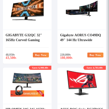
GIGABYTE G32QC 32"
Gigabyte AORUS CO49DQ
165Hz Curved Gaming
49" 144 Hz Ultrawide
Monitor
Curved DQHD Gaming
Monitor
48,950
৳
220,000
৳
Buy Now
Buy Now
43,500
180,000
৳
৳
Save: 6,900.00৳
Save: 4,703.00৳