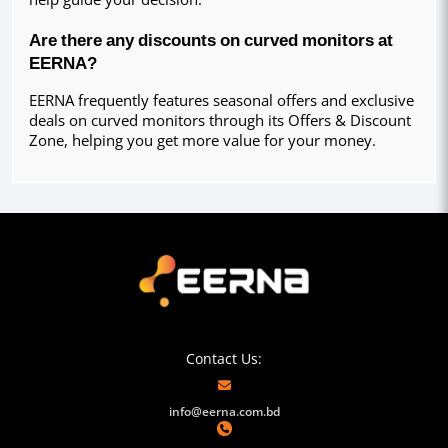
Are there any discounts on curved monitors at 
EERNA?
EERNA frequently features seasonal offers and exclusive 
deals on curved monitors through its Offers & Discount 
Zone, helping you get more value for your money.
Contact Us:
info@eerna.com.bd