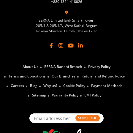
+880 1324-418026
EERNA Limited Jahir Smart Tower,
205/1 & 205/1/A, West Kafrul, Begum
Rokeya Sharani, Taltola, Dhaka-1207
About Us
EERNA Banani Branch
Privacy Policy
Terms and Conditions
Our Branches
Return and Refund Policy
Careers
Blog
Why us?
Cookie Policy
Payment Methods
Sitemap
Warranty Policy
EMI Policy
SUBSCRIBE