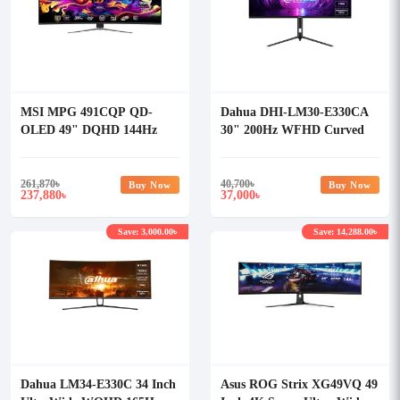
MSI MPG 491CQP QD-
Dahua DHI-LM30-E330CA
OLED 49" DQHD 144Hz
30" 200Hz WFHD Curved
Curved Gaming Monitor
Gaming Monitor
261,870
৳
40,700
৳
Buy Now
Buy Now
237,880
37,000
৳
৳
Save: 3,000.00৳
Save: 14,288.00৳
Dahua LM34-E330C 34 Inch
Asus ROG Strix XG49VQ 49