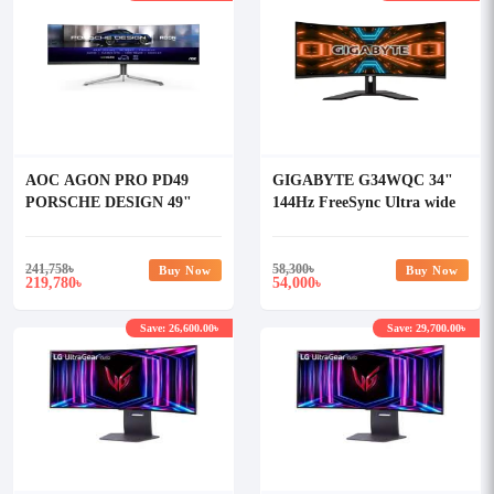
AOC AGON PRO PD49
GIGABYTE G34WQC 34"
PORSCHE DESIGN 49"
144Hz FreeSync Ultra wide
240Hz 0.3ms 5K DUAL-
Gaming Monitor
QHD QD-OLED Gaming
Curved Monitor
241,758
৳
58,300
৳
Buy Now
Buy Now
219,780
54,000
৳
৳
Save: 26,600.00৳
Save: 29,700.00৳