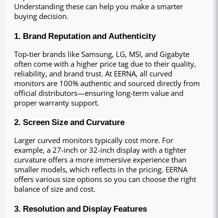
Understanding these can help you make a smarter 
buying decision.
1. Brand Reputation and Authenticity
Top-tier brands like Samsung, LG, MSI, and Gigabyte 
often come with a higher price tag due to their quality, 
reliability, and brand trust. At EERNA, all curved 
monitors are 100% authentic and sourced directly from 
official distributors—ensuring long-term value and 
proper warranty support.
2. Screen Size and Curvature
Larger curved monitors typically cost more. For 
example, a 27-inch or 32-inch display with a tighter 
curvature offers a more immersive experience than 
smaller models, which reflects in the pricing. EERNA 
offers various size options so you can choose the right 
balance of size and cost.
3. Resolution and Display Features