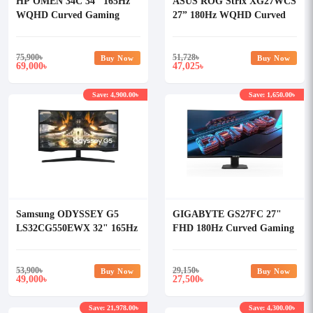
HP OMEN 34C 34" 165Hz
ASUS ROG Strix XG27WCS
WQHD Curved Gaming
27” 180Hz WQHD Curved
Monitor
Gaming Monitor
75,900
৳
51,728
৳
Buy Now
Buy Now
69,000
47,025
৳
৳
Save: 4,900.00৳
Save: 1,650.00৳
Samsung ODYSSEY G5
GIGABYTE GS27FC 27"
LS32CG550EWX 32" 165Hz
FHD 180Hz Curved Gaming
QHD Curved Gaming
Monitor
Monitor
53,900
৳
29,150
৳
Buy Now
Buy Now
49,000
27,500
৳
৳
Save: 21,978.00৳
Save: 4,300.00৳