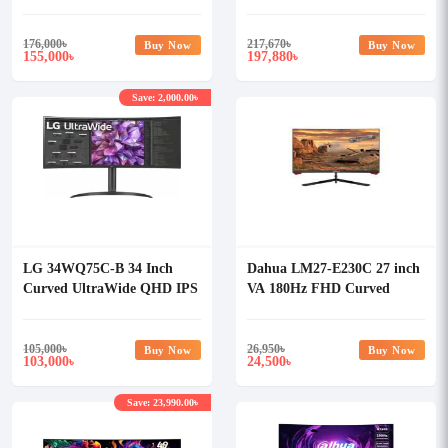
Curved Gaming Monitor
Curved Monitor
176,000
৳
217,670
৳
Buy Now
Buy Now
155,000
197,880
৳
৳
Save: 2,000.00৳
LG 34WQ75C-B 34 Inch
Dahua LM27-E230C 27 inch
Curved UltraWide QHD IPS
VA 180Hz FHD Curved
Monitor
Gaming Monitor
105,000
৳
26,950
৳
Buy Now
Buy Now
103,000
24,500
৳
৳
Save: 23,990.00৳