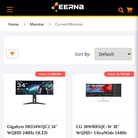
Home
Monitor
Curved Monitor
Sort By:
Save: 21,000.00৳
Save: 19,790.00৳
Gigabyte MO34WQC2 34"
LG 38WR85QC-W 38"
WQHD 240Hz OLED
WQHD+ UltraWide 144Hz