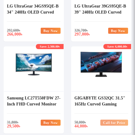
LG UltraGear 34GS95QE-B
LG UltraGear 39GS95QE-B
34" 240Hz OLED Curved
39" 240Hz OLED Curved
Gaming Monitor
Gaming Monitor
292,600
৳
326,700
৳
Buy Now
Buy Now
266,000
297,000
৳
৳
Save: 2,300.00৳
Save: 6,000.00৳
Samsung LC27T550FDW 27-
GIGABYTE GS32QC 31.5"
Inch FHD Curved Monitor
165Hz Curved Gaming
Monitor
31,800
৳
50,000
৳
Buy Now
Call for Price
29,500
44,000
৳
৳