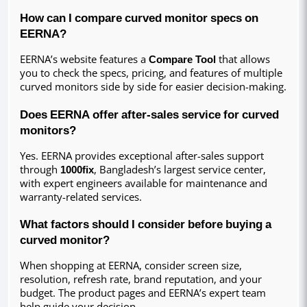
How can I compare curved monitor specs on 
EERNA?
EERNA’s website features a 
Compare Tool
 that allows 
you to check the specs, pricing, and features of multiple 
curved monitors side by side for easier decision-making.
Does EERNA offer after-sales service for curved 
monitors?
Yes. EERNA provides exceptional after-sales support 
through 
1000fix
, Bangladesh’s largest service center, 
with expert engineers available for maintenance and 
warranty-related services.
What factors should I consider before buying a 
curved monitor?
When shopping at EERNA, consider screen size, 
resolution, refresh rate, brand reputation, and your 
budget. The product pages and EERNA’s expert team 
help guide your decision.