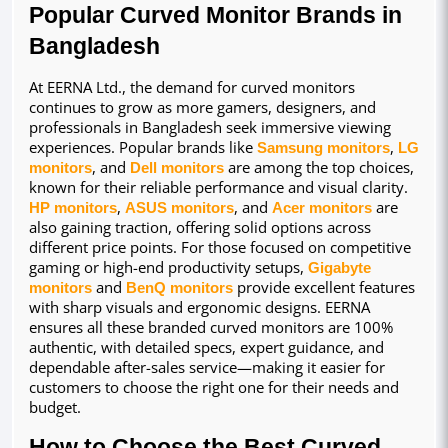
Popular Curved Monitor Brands in 
Bangladesh
At EERNA Ltd., the demand for curved monitors 
continues to grow as more gamers, designers, and 
professionals in Bangladesh seek immersive viewing 
experiences. Popular brands like 
Samsung monitors
, 
LG 
monitors
, and 
Dell monitors
 are among the top choices, 
known for their reliable performance and visual clarity. 
HP monitors
, 
ASUS monitors
, and 
Acer monitors
 are 
also gaining traction, offering solid options across 
different price points. For those focused on competitive 
gaming or high-end productivity setups, 
Gigabyte 
monitors
 and 
BenQ monitors
 provide excellent features 
with sharp visuals and ergonomic designs. EERNA 
ensures all these branded curved monitors are 100% 
authentic, with detailed specs, expert guidance, and 
dependable after-sales service—making it easier for 
customers to choose the right one for their needs and 
budget.
How to Choose the Best Curved 