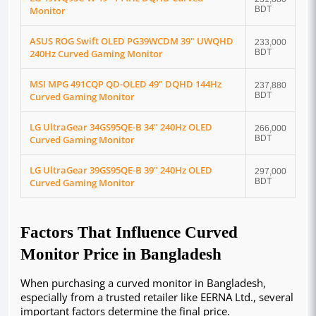
Monitor
BDT
ASUS ROG Swift OLED PG39WCDM 39" UWQHD
233,000
240Hz Curved Gaming Monitor
BDT
MSI MPG 491CQP QD-OLED 49" DQHD 144Hz
237,880
Curved Gaming Monitor
BDT
LG UltraGear 34GS95QE-B 34" 240Hz OLED
266,000
Curved Gaming Monitor
BDT
LG UltraGear 39GS95QE-B 39" 240Hz OLED
297,000
Curved Gaming Monitor
BDT
Factors That Influence Curved
Monitor Price in Bangladesh
When purchasing a curved monitor in Bangladesh, 
especially from a trusted retailer like EERNA Ltd., several 
important factors determine the final price. 