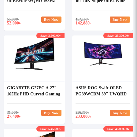
UltraWide WQHD 165Hz
Inch 4K Super Ultra-Wide
Gaming Monitor
HDR Curved Gaming
Monitor
55,000
৳
157,168
৳
Buy Now
Buy Now
52,000
142,880
৳
৳
Save: 3,600.00৳
Save: 23,300.00৳
GIGABYTE G27FC A 27"
ASUS ROG Swift OLED
165Hz FHD Curved Gaming
PG39WCDM 39" UWQHD
Monitor
240Hz Curved Gaming
Monitor
31,000
৳
256,300
৳
Buy Now
Buy Now
27,400
233,000
৳
৳
Save: 5,450.00৳
Save: 40,000.00৳