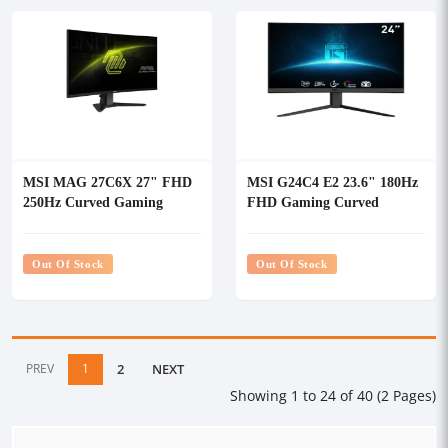
MSI MAG 27C6X 27" FHD
MSI G24C4 E2 23.6" 180Hz
250Hz Curved Gaming
FHD Gaming Curved
Monitor
Monitor
Out Of Stock
Out Of Stock
PREV
1
2
NEXT
Showing 1 to 24 of 40 (2 Pages)