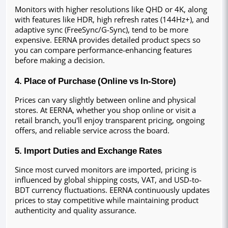
Monitors with higher resolutions like QHD or 4K, along 
with features like HDR, high refresh rates (144Hz+), and 
adaptive sync (FreeSync/G-Sync), tend to be more 
expensive. EERNA provides detailed product specs so 
you can compare performance-enhancing features 
before making a decision.
4. Place of Purchase (Online vs In-Store)
Prices can vary slightly between online and physical 
stores. At EERNA, whether you shop online or visit a 
retail branch, you'll enjoy transparent pricing, ongoing 
offers, and reliable service across the board.
5. Import Duties and Exchange Rates
Since most curved monitors are imported, pricing is 
influenced by global shipping costs, VAT, and USD-to-
BDT currency fluctuations. EERNA continuously updates 
prices to stay competitive while maintaining product 
authenticity and quality assurance.