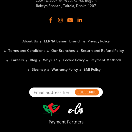
205/1 & 205/1/A, West Kafrul, Begum
Rokeya Sharani, Taltola, Dhaka-1207
About Us
EERNA Banani Branch
Privacy Policy
Terms and Conditions
Our Branches
Return and Refund Policy
Careers
Blog
Why us?
Cookie Policy
Payment Methods
Sitemap
Warranty Policy
EMI Policy
SUBSCRIBE
Payment Partners