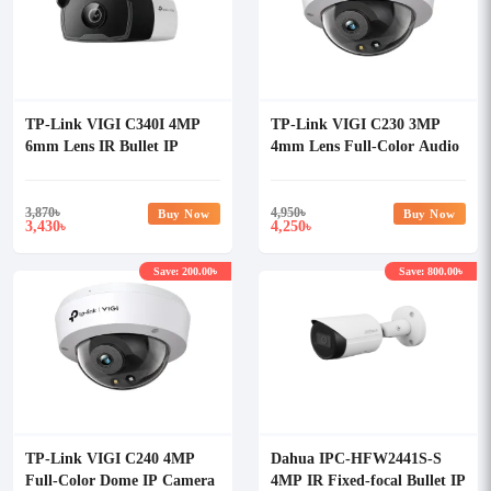
TP-Link VIGI C340I 4MP
TP-Link VIGI C230 3MP
6mm Lens IR Bullet IP
4mm Lens Full-Color Audio
Camera
Dome IP Camera
3,870
৳
4,950
৳
Buy Now
Buy Now
3,430
4,250
৳
৳
Save: 200.00৳
Save: 800.00৳
TP-Link VIGI C240 4MP
Dahua IPC-HFW2441S-S
Full-Color Dome IP Camera
4MP IR Fixed-focal Bullet IP