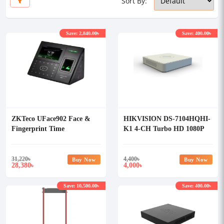
Sort By:
Save: 2,840.00৳
Save: 400.00৳
ZKTeco UFace902 Face &
HIKVISION DS-7104HQHI-
Fingerprint Time
K1 4-CH Turbo HD 1080P
Attendance With Access
DVR
Control System
31,220
৳
4,400
৳
Buy Now
Buy Now
28,380
4,000
৳
৳
Save: 10,500.00৳
Save: 400.00৳