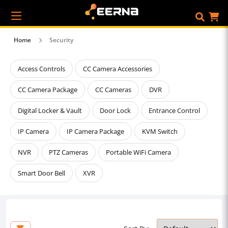
Home
Security
Access Controls
CC Camera Accessories
CC Camera Package
CC Cameras
DVR
Digital Locker & Vault
Door Lock
Entrance Control
IP Camera
IP Camera Package
KVM Switch
NVR
PTZ Cameras
Portable WiFi Camera
Smart Door Bell
XVR