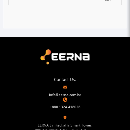
Contact Us:
info@eerna.com.bd
+880 1324-418026
EERNA Limited Jahir Smart Tower,