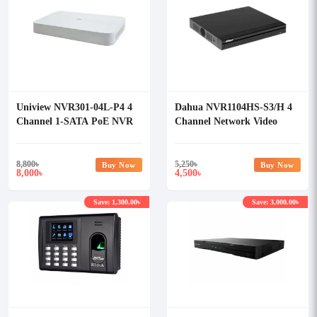
Uniview NVR301-04L-P4 4
Dahua NVR1104HS-S3/H 4
Channel 1-SATA PoE NVR
Channel Network Video
Recorder (NVR)
8,800
৳
5,250
৳
Buy Now
Buy Now
8,000
4,500
৳
৳
Save: 1,300.00৳
Save: 3,000.00৳