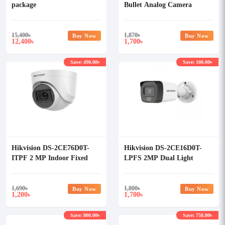
package
Bullet Analog Camera
15,400
৳
1,870
৳
Buy Now
Buy Now
12,400
1,700
৳
৳
Save: 490.00৳
Save: 100.00৳
Hikvision DS-2CE76D0T-
Hikvision DS-2CE16D0T-
ITPF 2 MP Indoor Fixed
LPFS 2MP Dual Light
Turret Camera
Audio Fixed Mini Bullet
Camera
1,690
৳
1,800
৳
Buy Now
Buy Now
1,200
1,700
৳
৳
Save: 800.00৳
Save: 750.00৳