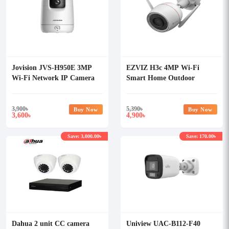
Jovision JVS-H950E 3MP
EZVIZ H3c 4MP Wi-Fi
Wi-Fi Network IP Camera
Smart Home Outdoor
Security Camera with Audio
3,900
৳
5,390
৳
Buy Now
Buy Now
3,600
4,900
৳
৳
Save: 3,000.00৳
Save: 170.00৳
Dahua 2 unit CC camera
Uniview UAC-B112-F40