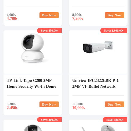
Camera
4,900
৳
8,000
৳
Buy Now
Buy Now
4,700
7,200
৳
৳
Save: 850.00৳
Save: 1,000.00৳
TP-Link Tapo C200 2MP
Uniview IPC2322EBR-P-C
Home Security Wi-Fi Dome
2MP VF Bullet Network
IP Camera
Camera
3,300
৳
11,000
৳
Buy Now
Buy Now
2,450
10,000
৳
৳
Save: 300.00৳
Save: 490.00৳