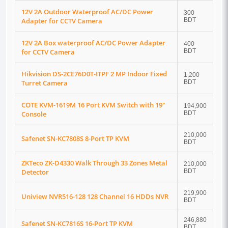
12V 2A Outdoor Waterproof AC/DC Power
300
Adapter for CCTV Camera
BDT
12V 2A Box waterproof AC/DC Power Adapter
400
for CCTV Camera
BDT
Hikvision DS-2CE76D0T-ITPF 2 MP Indoor Fixed
1,200
Turret Camera
BDT
COTE KVM-1619M 16 Port KVM Switch with 19"
194,900
Console
BDT
210,000
Safenet SN-KC7808S 8-Port TP KVM
BDT
ZKTeco ZK-D4330 Walk Through 33 Zones Metal
210,000
Detector
BDT
219,900
Uniview NVR516-128 128 Channel 16 HDDs NVR
BDT
246,880
Safenet SN-KC7816S 16-Port TP KVM
BDT