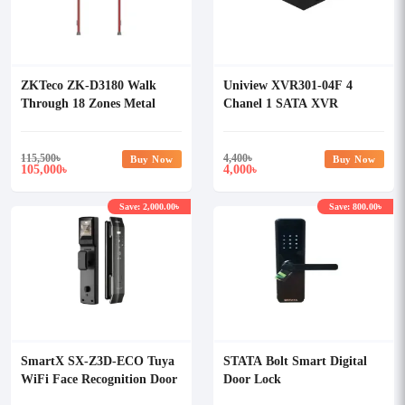
ZKTeco ZK-D3180 Walk
Uniview XVR301-04F 4
Through 18 Zones Metal
Chanel 1 SATA XVR
Detector
115,500
৳
4,400
৳
Buy Now
Buy Now
105,000
4,000
৳
৳
Save: 2,000.00৳
Save: 800.00৳
SmartX SX-Z3D-ECO Tuya
STATA Bolt Smart Digital
WiFi Face Recognition Door
Door Lock
Lock with Camera & Display