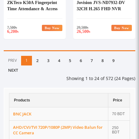
ZKTeco K50A Fingerprint
Jovision JVS-ND7932-DV
Time Attendance & Access
32CH H.265 FHD NVR
Control Terminal with
Adapter
7,500
৳
29,500
৳
Buy Now
Buy Now
6,200
26,500
৳
৳
PREV
1
2
3
4
5
6
7
8
9
NEXT
Showing 1 to 24 of 572 (24 Pages)
Products
Price
BNC JACK
70 BDT
AHD/CVI/TVI 720P/1080P (2MP) Video Balun for
250
CC Camera
BDT