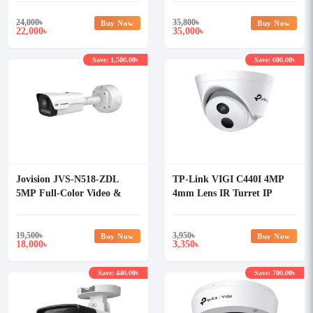
24,000
৳
35,800
৳
Buy Now
Buy Now
22,000
35,000
৳
৳
Save: 1,500.00৳
Save: 600.00৳
Jovision JVS-N518-ZDL
TP-Link VIGI C440I 4MP
5MP Full-Color Video &
4mm Lens IR Turret IP
Audio AI Network Camera
Camera
19,500
৳
3,950
৳
Buy Now
Buy Now
18,000
3,350
৳
৳
Save: 440.00৳
Save: 700.00৳