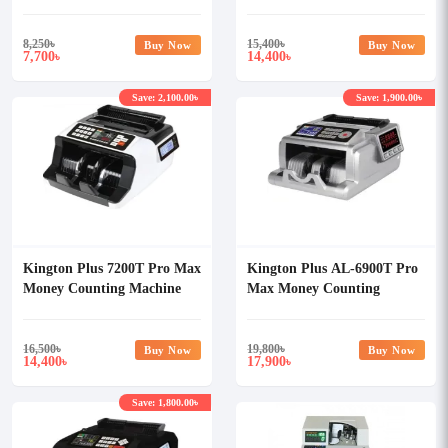
Machine
8,250
৳
15,400
৳
Buy Now
Buy Now
7,700
14,400
৳
৳
Save: 2,100.00৳
Save: 1,900.00৳
Kington Plus 7200T Pro Max
Kington Plus AL-6900T Pro
Money Counting Machine
Max Money Counting
Machine
16,500
৳
19,800
৳
Buy Now
Buy Now
14,400
17,900
৳
৳
Save: 1,800.00৳