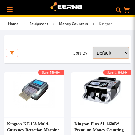
Home
Equipment
Money Counters
Kington
Sort By:
Save: 550.00৳
Save: 1,000.00৳
Kington KT-168 Multi-
Kington Plus AL 6600W
Currency Detection Machine
Premium Money Counting