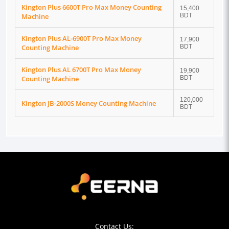
Kington Plus 6600T Pro Max Money Counting
15,400
Machine
BDT
Kington Plus AL-6900T Pro Max Money
17,900
Counting Machine
BDT
Kington Plus AL 6700T Pro Max Money
19,900
Counting Machine
BDT
120,000
Kington JB-2000S Money Counting Machine
BDT
Contact Us: