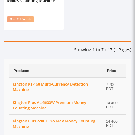
Money Counting Machine
Out Of Stock
Showing 1 to 7 of 7 (1 Pages)
Products
Price
Kington KT-168 Multi-Currency Detection
7,700
Machine
BDT
Kington Plus AL 6600W Premium Money
14,400
Counting Machine
BDT
Kington Plus 7200T Pro Max Money Counting
14,400
Machine
BDT