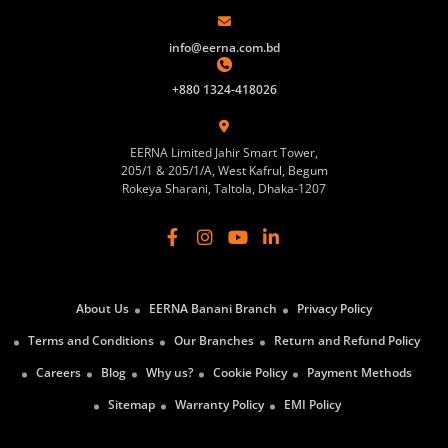
info@eerna.com.bd
+880 1324-418026
EERNA Limited Jahir Smart Tower,
205/1 & 205/1/A, West Kafrul, Begum
Rokeya Sharani, Taltola, Dhaka-1207
About Us
EERNA Banani Branch
Privacy Policy
Terms and Conditions
Our Branches
Return and Refund Policy
Careers
Blog
Why us?
Cookie Policy
Payment Methods
Sitemap
Warranty Policy
EMI Policy