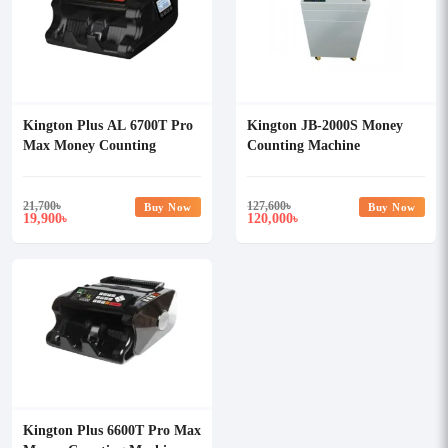
Kington Plus AL 6700T Pro
Kington JB-2000S Money
Max Money Counting
Counting Machine
Machine
21,700
৳
127,600
৳
Buy Now
Buy Now
19,900
120,000
৳
৳
Kington Plus 6600T Pro Max