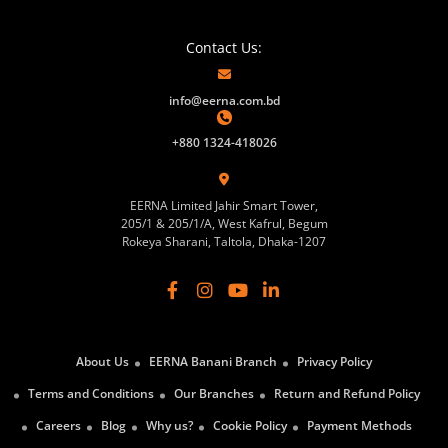
Contact Us:
info@eerna.com.bd
+880 1324-418026
EERNA Limited Jahir Smart Tower,
205/1 & 205/1/A, West Kafrul, Begum
Rokeya Sharani, Taltola, Dhaka-1207
About Us
EERNA Banani Branch
Privacy Policy
Terms and Conditions
Our Branches
Return and Refund Policy
Careers
Blog
Why us?
Cookie Policy
Payment Methods