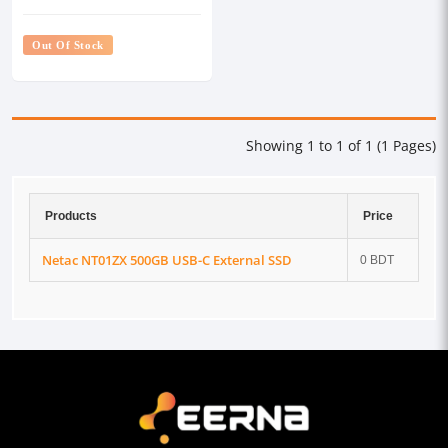
Out Of Stock
Showing 1 to 1 of 1 (1 Pages)
Products
Price
Netac NT01ZX 500GB USB-C External SSD
0 BDT