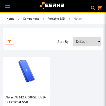
Home
Component
Portable SSD
Netac
Sort By:
Netac NT01ZX 500GB USB-
C External SSD