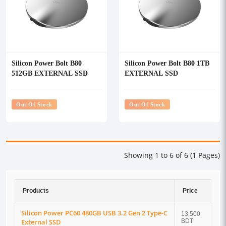
Silicon Power Bolt B80
Silicon Power Bolt B80 1TB
512GB EXTERNAL SSD
EXTERNAL SSD
Out Of Stock
Out Of Stock
Showing 1 to 6 of 6 (1 Pages)
Products
Price
Silicon Power PC60 480GB USB 3.2 Gen 2 Type-C
13,500
External SSD
BDT