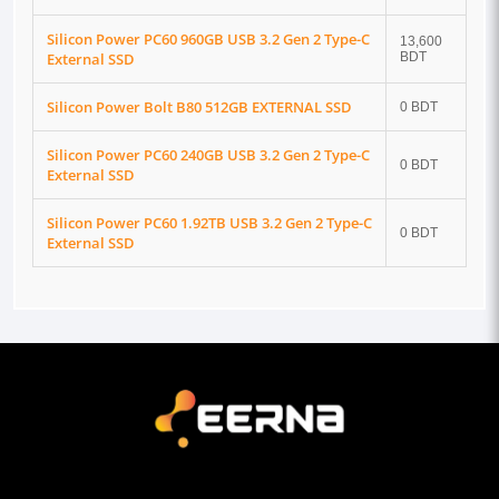
Silicon Power PC60 960GB USB 3.2 Gen 2 Type-C
13,600
External SSD
BDT
Silicon Power Bolt B80 512GB EXTERNAL SSD
0 BDT
Silicon Power PC60 240GB USB 3.2 Gen 2 Type-C
0 BDT
External SSD
Silicon Power PC60 1.92TB USB 3.2 Gen 2 Type-C
0 BDT
External SSD