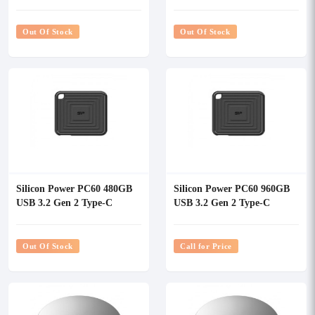
External SSD
External SSD
Out Of Stock
Out Of Stock
Silicon Power PC60 480GB
Silicon Power PC60 960GB
USB 3.2 Gen 2 Type-C
USB 3.2 Gen 2 Type-C
External SSD
External SSD
Out Of Stock
Call for Price