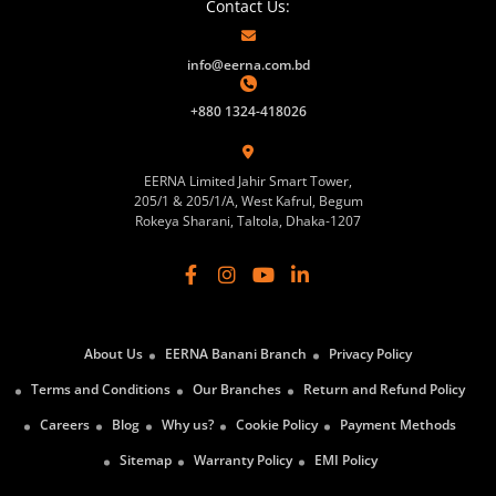
Contact Us:
info@eerna.com.bd
+880 1324-418026
EERNA Limited Jahir Smart Tower,
205/1 & 205/1/A, West Kafrul, Begum
Rokeya Sharani, Taltola, Dhaka-1207
About Us
EERNA Banani Branch
Privacy Policy
Terms and Conditions
Our Branches
Return and Refund Policy
Careers
Blog
Why us?
Cookie Policy
Payment Methods
Sitemap
Warranty Policy
EMI Policy