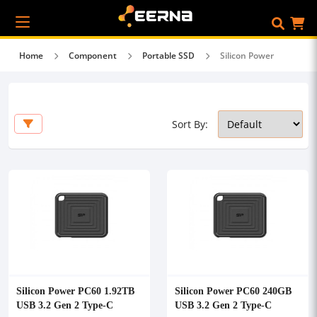
Home
Component
Portable SSD
Silicon Power
Sort By:
Silicon Power PC60 1.92TB
Silicon Power PC60 240GB
USB 3.2 Gen 2 Type-C
USB 3.2 Gen 2 Type-C