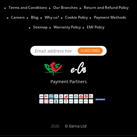
Terms and Conditions
Our Branches
Return and Refund Policy
Careers
Blog
Why us?
Cookie Policy
Payment Methods
Sitemap
Warranty Policy
EMI Policy
SUBSCRIBE
Payment Partners
2026
© Eerna Ltd