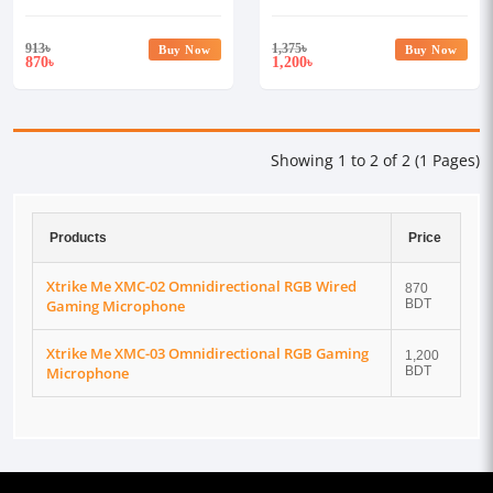
Gaming Microphone
Gaming Microphone
913
৳
1,375
৳
Buy Now
Buy Now
870
1,200
৳
৳
Showing 1 to 2 of 2 (1 Pages)
Products
Price
Xtrike Me XMC-02 Omnidirectional RGB Wired
870
Gaming Microphone
BDT
Xtrike Me XMC-03 Omnidirectional RGB Gaming
1,200
Microphone
BDT