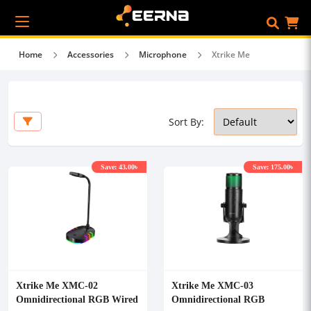
Home
Accessories
Microphone
Xtrike Me
Sort By:
Save: 43.00৳
Save: 175.00৳
Xtrike Me XMC-02
Xtrike Me XMC-03
Omnidirectional RGB Wired
Omnidirectional RGB