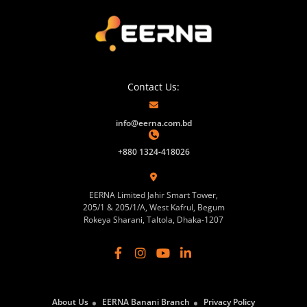
Contact Us:
info@eerna.com.bd
+880 1324-418026
EERNA Limited Jahir Smart Tower,
205/1 & 205/1/A, West Kafrul, Begum
Rokeya Sharani, Taltola, Dhaka-1207
About Us
EERNA Banani Branch
Privacy Policy