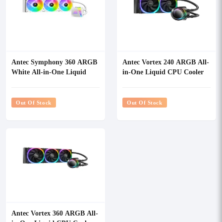
Antec Symphony 360 ARGB
Antec Vortex 240 ARGB All-
White All-in-One Liquid
in-One Liquid CPU Cooler
CPU Cooler
Out Of Stock
Out Of Stock
Antec Vortex 360 ARGB All-