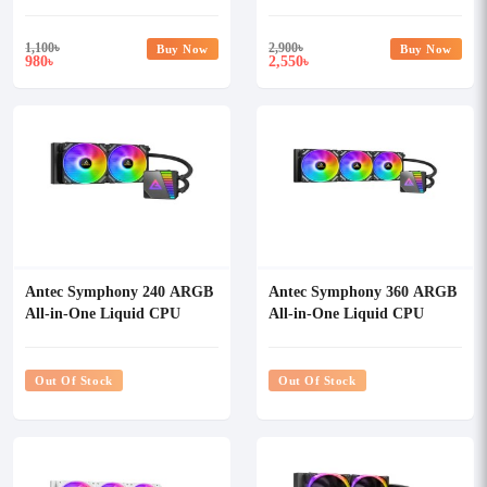
1,100
৳
2,900
৳
Buy Now
Buy Now
980
2,550
৳
৳
Antec Symphony 240 ARGB
Antec Symphony 360 ARGB
All-in-One Liquid CPU
All-in-One Liquid CPU
Cooler
Cooler
Out Of Stock
Out Of Stock