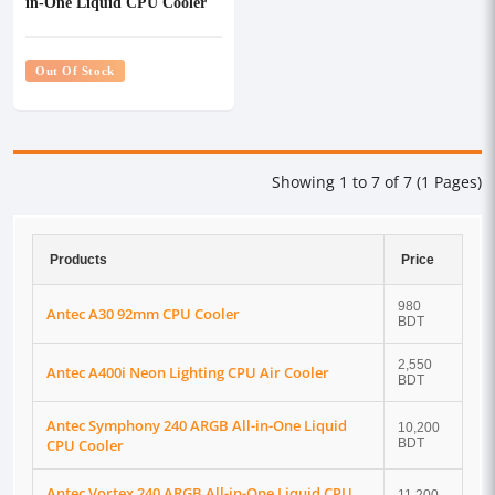
in-One Liquid CPU Cooler
Out Of Stock
Showing 1 to 7 of 7 (1 Pages)
Products
Price
980
Antec A30 92mm CPU Cooler
BDT
2,550
Antec A400i Neon Lighting CPU Air Cooler
BDT
Antec Symphony 240 ARGB All-in-One Liquid
10,200
CPU Cooler
BDT
Antec Vortex 240 ARGB All-in-One Liquid CPU