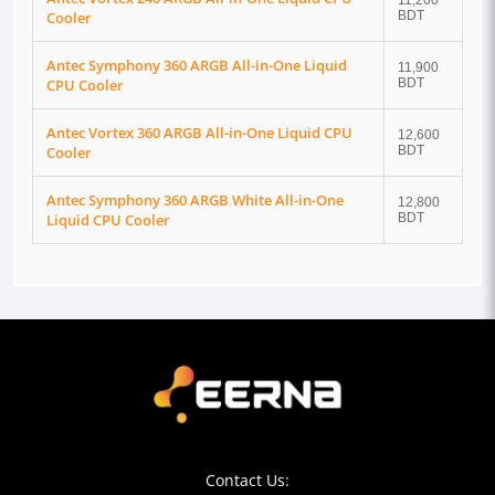
11,200
Cooler
BDT
Antec Symphony 360 ARGB All-in-One Liquid
11,900
CPU Cooler
BDT
Antec Vortex 360 ARGB All-in-One Liquid CPU
12,600
Cooler
BDT
Antec Symphony 360 ARGB White All-in-One
12,800
Liquid CPU Cooler
BDT
Contact Us: