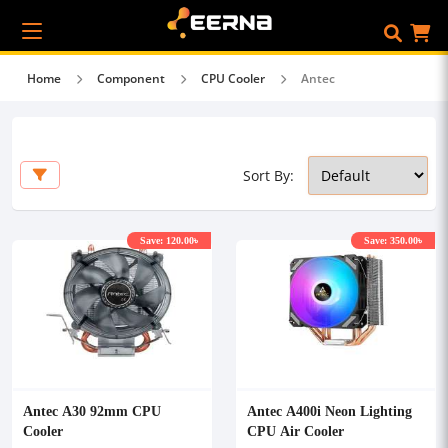
Home
Component
CPU Cooler
Antec
Sort By:
Save: 120.00৳
Save: 350.00৳
Antec A30 92mm CPU
Antec A400i Neon Lighting
Cooler
CPU Air Cooler