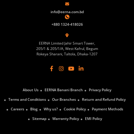
info@eerna.com.bd
+880 1324-418026
EERNA Limited Jahir Smart Tower,
205/1 & 205/1/A, West Kafrul, Begum
Rokeya Sharani, Taltola, Dhaka-1207
About Us
EERNA Banani Branch
Privacy Policy
Terms and Conditions
Our Branches
Return and Refund Policy
Careers
Blog
Why us?
Cookie Policy
Payment Methods
Sitemap
Warranty Policy
EMI Policy