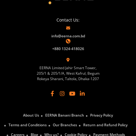
Contact Us:
info@eerna.com.bd
+880 1324-418026
EERNA Limited Jahir Smart Tower,
205/1 & 205/1/A, West Kafrul, Begum
Rokeya Sharani, Taltola, Dhaka-1207
About Us
EERNA Banani Branch
Privacy Policy
Terms and Conditions
Our Branches
Return and Refund Policy
Careers
Blog
Why us?
Cookie Policy
Payment Methods