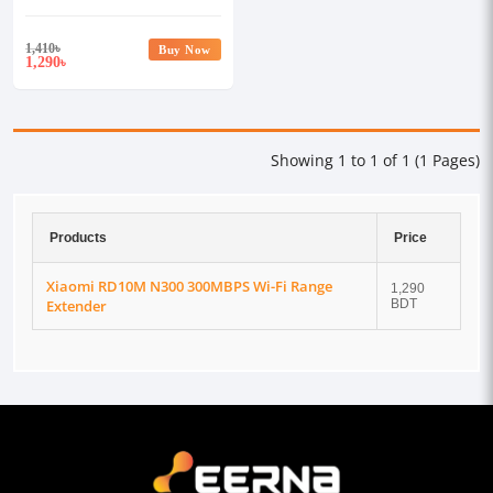
Extender
1,410
৳
Buy Now
1,290
৳
Showing 1 to 1 of 1 (1 Pages)
Products
Price
Xiaomi RD10M N300 300MBPS Wi-Fi Range
1,290
Extender
BDT