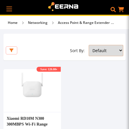
Home
Networking
Access Point & Range Extender
Sort By:
Save: 120.00৳
Xiaomi RD10M N300
300MBPS Wi-Fi Range