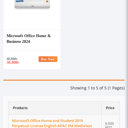
Microsoft Office Home &
Business 2024
40,000
৳
Buy Now
36,000
৳
Showing 1 to 5 of 5 (1 Pages)
Products
Price
Microsoft Office Home and Student 2019
9,000
Perpetual License English APAC EM Medialess
BDT