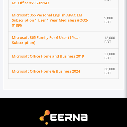
MS Office #79G-05143
Microsoft 365 Personal English APAC EM
9,800
Subscription 1 User 1 Year Medialess #QQ2-
BDT
01896
Microsoft 365 Family For 6 User (1 Year
13,000
Subscription)
BDT
21,000
Microsoft Office Home and Business 2019
BDT
36,000
Microsoft Office Home & Business 2024
BDT