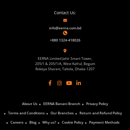
Contact Us:
info@eerna.com.bd
+880 1324-418026
EERNA Limited Jahir Smart Tower,
205/1 & 205/1/A, West Kafrul, Begum
Rokeya Sharani, Taltola, Dhaka-1207
About Us
EERNA Banani Branch
Privacy Policy
Terms and Conditions
Our Branches
Return and Refund Policy
Careers
Blog
Why us?
Cookie Policy
Payment Methods