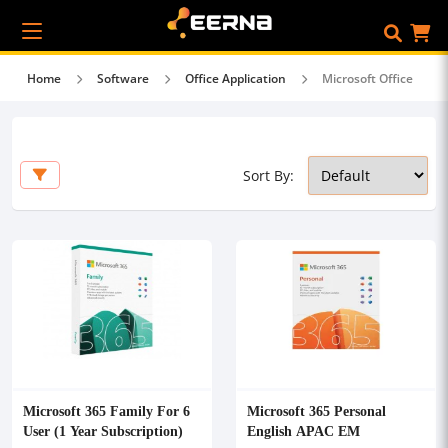
Home
Software
Office Application
Microsoft Office
Sort By:
Microsoft 365 Family For 6
Microsoft 365 Personal
User (1 Year Subscription)
English APAC EM