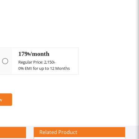
179৳/month
Regular Price: 2,150৳
0% EMI for up to 12 Months
w
Related Product