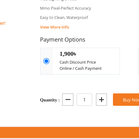
Mmo Pixel-Perfect Accuracy
Easy to Clean, Waterproof
er!
View More Info
Payment Options
1,900৳
Cash Discount Price
Online / Cash Payment
Quantity :
Buy No