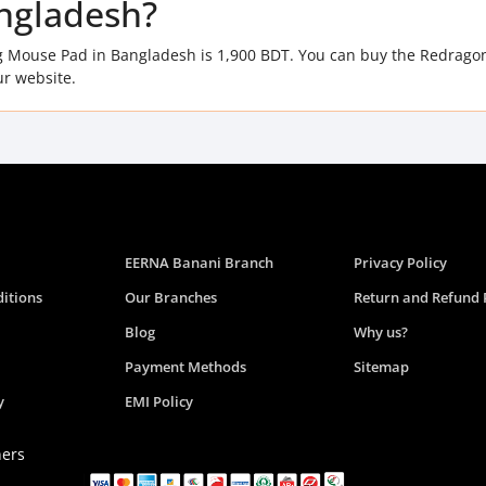
ngladesh?
 Mouse Pad in Bangladesh is 1,900 BDT. You can buy the Redrago
r website.
EERNA Banani Branch
Privacy Policy
itions
Our Branches
Return and Refund 
Blog
Why us?
Payment Methods
Sitemap
y
EMI Policy
ners