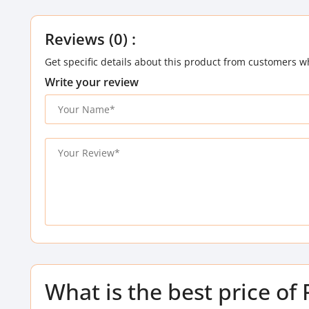
Reviews (0) :
Get specific details about this product from customers w
Write your review
What is the best price 