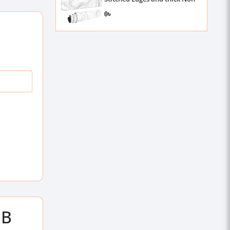
Slip Rubber, 3mm , 31.5 X 11.8
0৳
Inch
GB