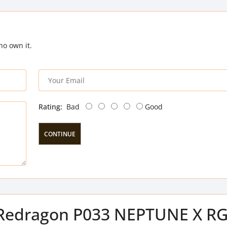
ho own it.
Rating:
Bad
Good
CONTINUE
of Redragon P033 NEPTUNE X R