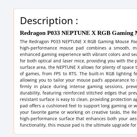
Description :
Redragon P033 NEPTUNE X RGB Gaming 
The Redragon P033 NEPTUNE X RGB Gaming Mouse Pad is
high-performance mouse pad combines a smooth, micr
enhanced gaming experience with vibrant colors and sea
for both optical and laser mice, providing you with the
surface area, the NEPTUNE X allows for plenty of space t
of games, from FPS to RTS. The built-in RGB lighting fe
allowing you to tailor your mouse pad’s appearance to
firmly in place during intense gaming sessions, pr
durability, featuring reinforced stitched edges that pre
resistant surface is easy to clean, providing protection 
pad offers a cushioned feel to support long gaming or wo
your favorite game or working on creative tasks, th
high-performance surface that enhances both your aest
functionality, this mouse pad is the ultimate upgrade f