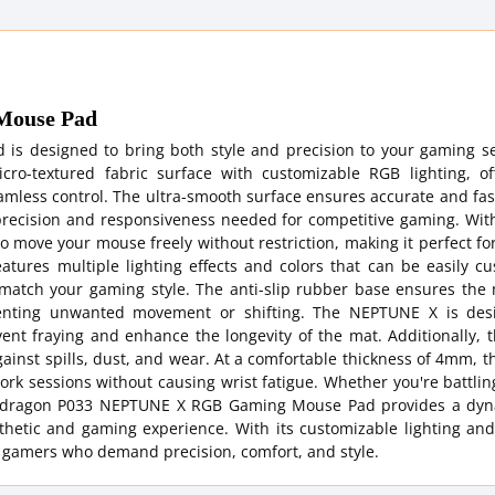
Mouse Pad
 designed to bring both style and precision to your gaming se
o-textured fabric surface with customizable RGB lighting, of
mless control. The ultra-smooth surface ensures accurate and fas
 precision and responsiveness needed for competitive gaming. With
o move your mouse freely without restriction, making it perfect for
atures multiple lighting effects and colors that can be easily c
 match your gaming style. The anti-slip rubber base ensures the 
eventing unwanted movement or shifting. The NEPTUNE X is des
vent fraying and enhance the longevity of the mat. Additionally, 
against spills, dust, and wear. At a comfortable thickness of 4mm, 
rk sessions without causing wrist fatigue. Whether you're battling
e Redragon P033 NEPTUNE X RGB Gaming Mouse Pad provides a dy
hetic and gaming experience. With its customizable lighting and
or gamers who demand precision, comfort, and style.