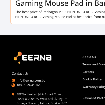
Gaming Mouse Pad in Ba
The best price of Redragon P033 NEPTUNE X RGB Gaming
NEPTUNE X RGB Gaming Mouse Pad at best price from ou
About Us
Terms and Cond
Careers
Contact Us:
Cookie Policy
info@eerna.com.bd
+880 1324-418026
Warranty Polic
EERNA Limited Jahir Smart Tower,
Payment Part
205/1 & 205/1/A, West Kafrul, Begum
Rokeya Sharani, Taltola, Dhaka-1207