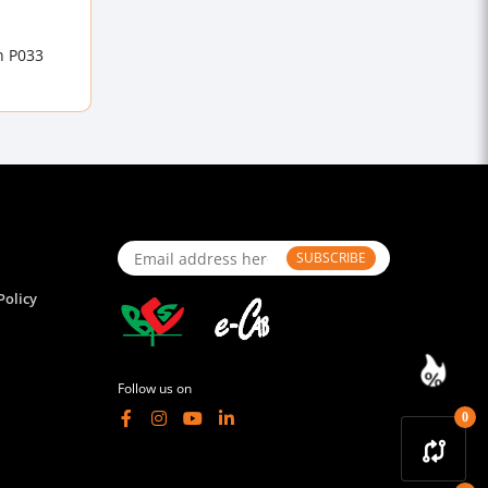
n P033
SUBSCRIBE
Policy
Follow us on
0