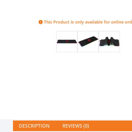
This Product is only available for online ord
DESCRIPTION
REVIEWS (0)