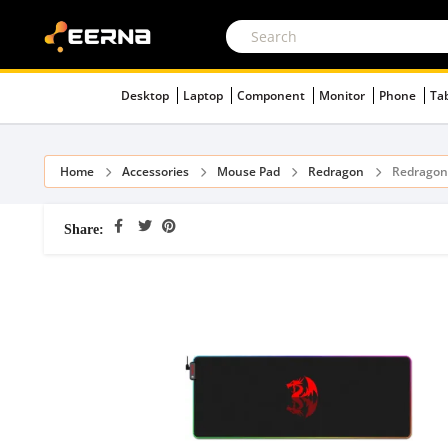
Desktop
Laptop
Component
Monitor
Phone
Ta
Home
Accessories
Mouse Pad
Redragon
Redragon
Share: