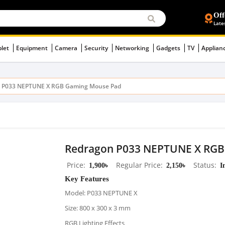
Off
Late
blet
Equipment
Camera
Security
Networking
Gadgets
TV
Applian
 P033 NEPTUNE X RGB Gaming Mouse Pad
Redragon P033 NEPTUNE X RGB
Price
1,900৳
Regular Price
2,150৳
Status
I
Key Features
Model: P033 NEPTUNE X
Size: 800 x 300 x 3 mm
RGB Lighting Effects