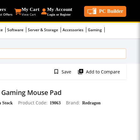
ers
My Cart
My Account
PC Builder
st Offers
View Cart
Login or Register
ce
Software
Server & Storage
Accessories
Gaming
bookmark_border
library_add
Save
Add to Compare
 Gaming Mouse Pad
n Stock
Product Code
19063
Brand
Redragon