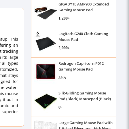
GIGABYTE AMP900 Extended
Gaming Mouse Pad
1,200৳
Logitech G240 Cloth Gaming
tup. This
Mouse Pad
fering an
2,000৳
t tracking
 its large
 all types
Redragon Capricorn P012
ustomized,
Gaming Mouse Pad
mat stays
550৳
igned for
the water-
Silk-Gliding Gaming Mouse
this mouse
Pad (Black) Mousepad (Black)
 it out in
namic and
0৳
 superior
Large Gaming Mouse Pad with
Stitched Edges and thick Non-