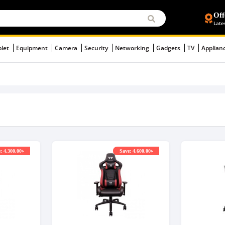
Off
Late
blet
Equipment
Camera
Security
Networking
Gadgets
TV
Applian
: 4,300.00৳
Save: 4,600.00৳