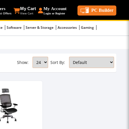
ers
My Cart
My Account
PC Builder
st Offers
View Cart
Login or Register
ce
Software
Server & Storage
Accessories
Gaming
Show:
Sort By: