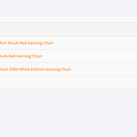
ort Black-Red Gaming Chair
Black-Red Gaming Chair
hair E500 White Edition Gaming Chair