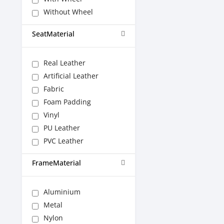
Without Wheel
SeatMaterial
Real Leather
Artificial Leather
Fabric
Foam Padding
Vinyl
PU Leather
PVC Leather
FrameMaterial
Aluminium
Metal
Nylon