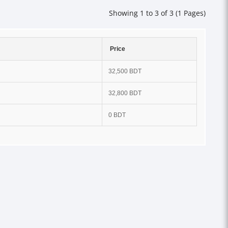
Showing 1 to 3 of 3 (1 Pages)
Price
32,500 BDT
32,800 BDT
0 BDT