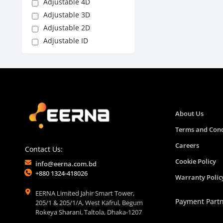
Adjustable 4D
Adjustable 3D
Adjustable 2D
Adjustable ID
About Us
Terms and Cond
Careers
Contact Us:
Cookie Policy
info@eerna.com.bd
+880 1324-418026
Warranty Polic
EERNA Limited Jahir Smart Tower,
Payment Part
205/1 & 205/1/A, West Kafrul, Begum
Rokeya Sharani, Taltola, Dhaka-1207