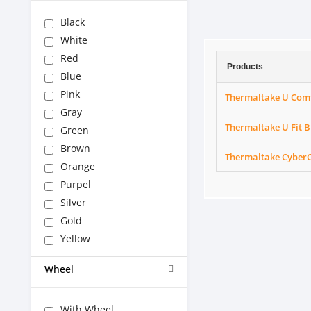
Black
White
Red
Products
Blue
Pink
Thermaltake U Comf
Gray
Thermaltake U Fit 
Green
Brown
Thermaltake CyberC
Orange
Purpel
Silver
Gold
Yellow
Wheel
With Wheel