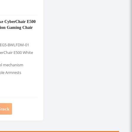
ke CyberChair E500
tion Gaming Chair
-EG5-BWLFDM-01
erChair E500 White
ol mechanism
ble Armrests
Stock