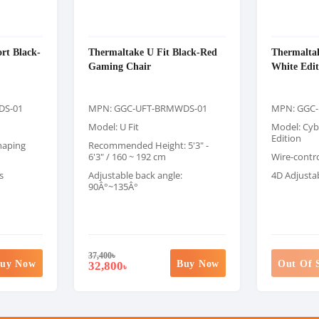
rt Black-
Thermaltake U Fit Black-Red
Thermalta
Gaming Chair
White Edi
DS-01
MPN: GGC-UFT-BRMWDS-01
MPN: GGC
Model: U Fit
Model: Cyb
Edition
haping
Recommended Height: 5'3" -
6'3" / 160 ~ 192 cm
Wire-contr
s
Adjustable back angle:
4D Adjusta
90Â°~135Â°
37,400
৳
uy Now
Buy Now
Out Of 
32,800
৳