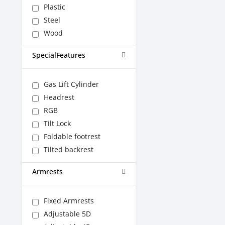
Plastic
Steel
Wood
SpecialFeatures
Gas Lift Cylinder
Headrest
RGB
Tilt Lock
Foldable footrest
Tilted backrest
Armrests
Fixed Armrests
Adjustable 5D