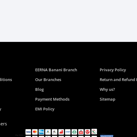
EERNA Banani Branch
Privacy Policy
itions
Our Branches
Return and Refund 
Blog
Why us?
Payment Methods
Sitemap
y
EMI Policy
ners