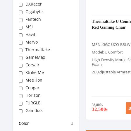
DXRacer
Gigabyte
Fantech
Thermaltake U Comfo
MSI
Red Gaming Chair
Havit
Marvo
MPN: GGC-UCO-BRLW
Thermaltake
Model: U Comfort
GameMax
High-Density Mould S
Foam
Corsair
2D Adjustable Armrest
Xtrike Me
MeeTion
Cougar
Horizon
FURGLE
36,800
৳
B
32,500
৳
Gamdias
Color