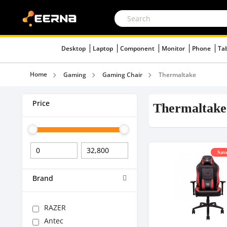
Desktop
Laptop
Component
Monitor
Phone
Ta
Home
Gaming
Gaming Chair
Thermaltake
Price
Thermaltake
Save
Brand
RAZER
Antec