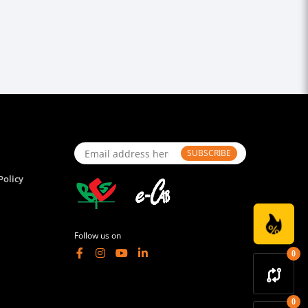
SUBSCRIBE
Policy
Follow us on
0
0