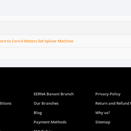
Core to Core 6 Motors Set Splicer Machine
EERNA Banani Branch
Privacy Policy
itions
Our Branches
Return and Refund 
Blog
Why us?
Payment Methods
Sitemap