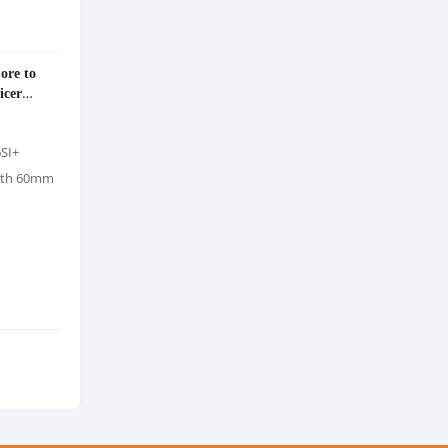
ore to
icer
6SI+
with 60mm