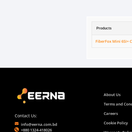
Products
FiberFox Mini 6SI+ 
About Us
Terms and Cond
Careers
Contact Us:
Cookie Policy
info@eerna.com.bd
+880 1324-418026