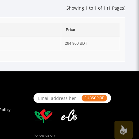
Showing 1 to 1 of 1 (1 Pages)
Price
284,900 BDT
SUBSCRIBE
Policy
Follow us on