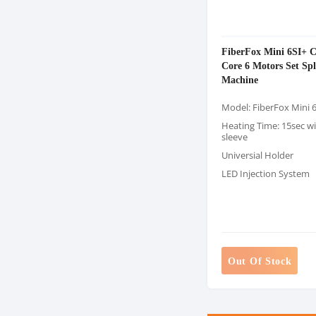
FiberFox Mini 6SI+ C
Core 6 Motors Set Spl
Machine
Model: FiberFox Mini 
Heating Time: 15sec 
sleeve
Universial Holder
LED Injection System
Out Of Stock