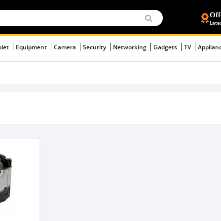
Off
Late
blet
Equipment
Camera
Security
Networking
Gadgets
TV
Applian