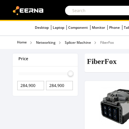
Desktop
Laptop
Component
Monitor
Phone
Ta
Home
Networking
Splicer Machine
FiberFox
Price
FiberFox