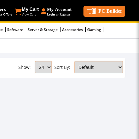
ers
My Cart
My Account
PC Builder
st Offers
View Cart
Login or Register
ce
Software
Server & Storage
Accessories
Gaming
Show:
Sort By: