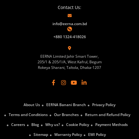
Contact Us:
info@eerna.com.bd
+880 1324-418026
EERNA Limited Jahir Smart Tower,
205/1 & 205/1/A, West Kafrul, Begum
Rokeya Sharani, Taltola, Dhaka-1207
About Us
EERNA Banani Branch
Privacy Policy
Terms and Conditions
Our Branches
Return and Refund Policy
Careers
Blog
Why us?
Cookie Policy
Payment Methods
Sitemap
Warranty Policy
EMI Policy