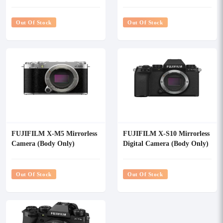
Out Of Stock
Out Of Stock
FUJIFILM X-M5 Mirrorless
FUJIFILM X-S10 Mirrorless
Camera (Body Only)
Digital Camera (Body Only)
Out Of Stock
Out Of Stock