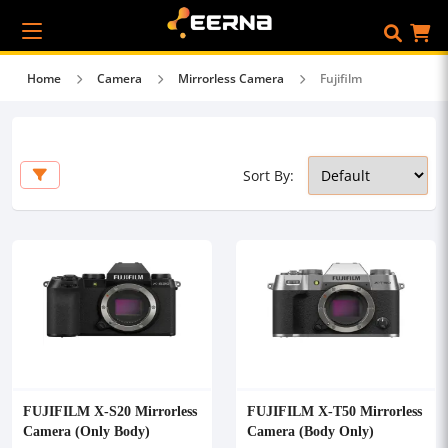
Home
Camera
Mirrorless Camera
Fujifilm
Sort By:
FUJIFILM X-S20 Mirrorless
FUJIFILM X-T50 Mirrorless
Camera (Only Body)
Camera (Body Only)