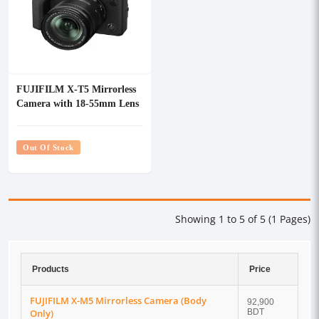
FUJIFILM X-T5 Mirrorless
Camera with 18-55mm Lens
Out Of Stock
Showing 1 to 5 of 5 (1 Pages)
Products
Price
FUJIFILM X-M5 Mirrorless Camera (Body
92,900
Only)
BDT