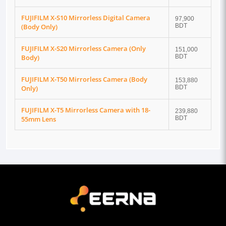
FUJIFILM X-S10 Mirrorless Digital Camera
97,900
(Body Only)
BDT
FUJIFILM X-S20 Mirrorless Camera (Only
151,000
Body)
BDT
FUJIFILM X-T50 Mirrorless Camera (Body
153,880
Only)
BDT
FUJIFILM X-T5 Mirrorless Camera with 18-
239,880
55mm Lens
BDT