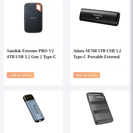
Sandisk Extreme PRO V2
Adata SE760 1TB USB 3.2
4TB USB 3.2 Gen 2 Type-C
Type-C Portable External
Portable SSD
SSD
Call for Price
Out Of Stock