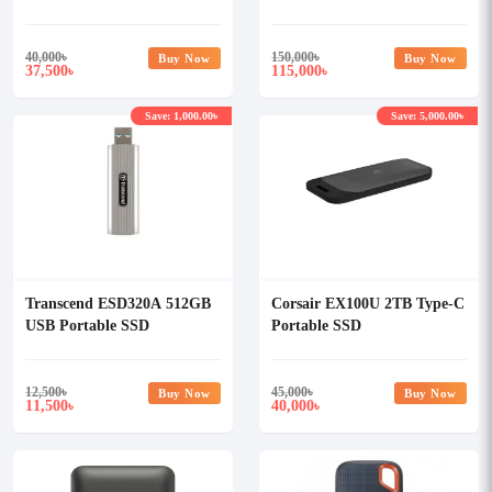
Portable External SSD
40,000
৳
150,000
৳
Buy Now
Buy Now
37,500
115,000
৳
৳
Save: 1,000.00৳
Save: 5,000.00৳
Transcend ESD320A 512GB
Corsair EX100U 2TB Type-C
USB Portable SSD
Portable SSD
12,500
৳
45,000
৳
Buy Now
Buy Now
11,500
40,000
৳
৳