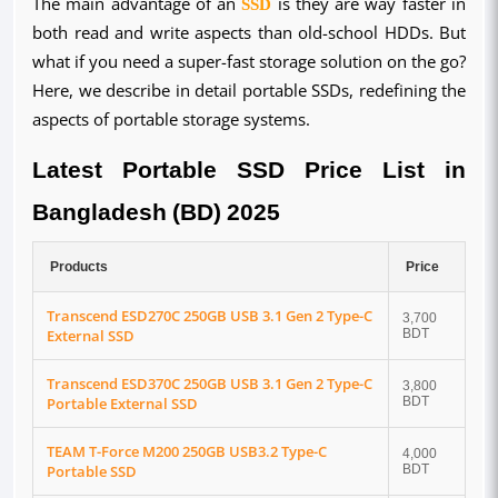
The main advantage of an
SSD
is they are way faster in
both read and write aspects than old-school HDDs. But
what if you need a super-fast storage solution on the go?
Here, we describe in detail portable SSDs, redefining the
aspects of portable storage systems.
Latest Portable SSD Price List in
Bangladesh (BD) 2025
Products
Price
Transcend ESD270C 250GB USB 3.1 Gen 2 Type-C
3,700
External SSD
BDT
Transcend ESD370C 250GB USB 3.1 Gen 2 Type-C
3,800
Portable External SSD
BDT
TEAM T-Force M200 250GB USB3.2 Type-C
4,000
Portable SSD
BDT