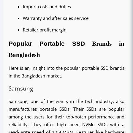
Import costs and duties
Warranty and after-sales service
Retailer profit margin
Popular Portable SSD 
Brands in
Bangladesh
Here is an insight into the popular portable SSD brands 
in the Bangladesh market.
Samsung
Samsung, one of the giants in the tech industry, also 
manufactures portable SSDs. Their SSDs are popular 
among the users for their top-notch performance and 
reliability. They offer high-speed NVMe SSDs with a 
read/write speed of 1050MB/s. Features like hardware 