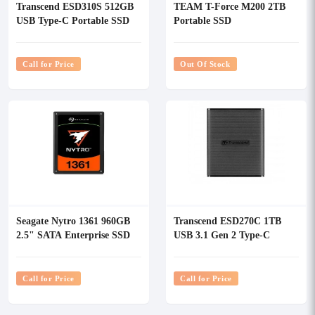
Transcend ESD310S 512GB
TEAM T-Force M200 2TB
USB Type-C Portable SSD
Portable SSD
Call for Price
Out Of Stock
Seagate Nytro 1361 960GB
Transcend ESD270C 1TB
2.5" SATA Enterprise SSD
USB 3.1 Gen 2 Type-C
External SSD Black
Call for Price
Call for Price