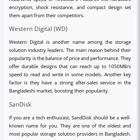
encryption, shock resistance, and compact design set 
them apart from their competitors.
Western Digital (WD)
Western Digital is another name among the storage 
solution industry leaders. The main reason behind their 
popularity is the balance of price and performance. They 
offer durable designs that can reach up to 1050MB/s 
speed to read and write in some models. Another key 
factor is they have a strong after-sales service in the 
Bangladeshi market, boosting their popularity.
SanDisk
If you are a tech enthusiast, SandDisk should be a well-
known name for you. They are one of the oldest and 
most popular storage solution providers in Bangladesh. 