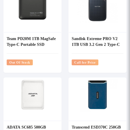
Team PD20M 1TB MagSafe
Sandisk Extreme PRO V2
Type-C Portable SSD
1TB USB 3.2 Gen 2 Type-C
Portable SSD
Out Of Stock
Call for Price
ADATA SC685 500GB
Transcend ESD370C 250GB