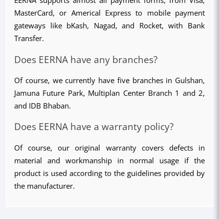
EERNA supports almost all payment forms, from Visa, 
MasterCard, or Americal Express to mobile payment 
gateways like bKash, Nagad, and Rocket, with Bank 
Transfer.
Does EERNA have any branches?
Of course, we currently have five branches in Gulshan, 
Jamuna Future Park, Multiplan Center Branch 1 and 2, 
and IDB Bhaban.
Does EERNA have a warranty policy?
Of course, our original warranty covers defects in 
material and workmanship in normal usage if the 
product is used according to the guidelines provided by 
the manufacturer.