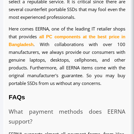
select a reputable service. It is critical since there are 
several counterfeit portable SSDs that may fool even the 
most experienced professionals.
Here comes EERNA, one of the leading IT retailer shops 
that provides 
all PC components at the best price in 
Bangladesh
. With collaborations with over 100 
manufacturers, we always provide our consumers with 
genuine laptops, desktops, cellphones, and other 
products. Furthermore, all EERNA items come with the 
original manufacturer's guarantee. So you may buy 
portable SSDs from us without any concerns.
FAQs
What payment methods does EERNA 
support?