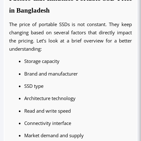
in Bangladesh
The price of portable SSDs is not constant. They keep 
changing based on several factors that directly impact 
the pricing. Let’s look at a brief overview for a better 
understanding:
Storage capacity
Brand and manufacturer
SSD type
Architecture technology
Read and write speed
Connectivity interface
Market demand and supply