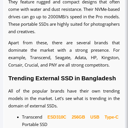
They feature rugged and compact designs that often 
come with water and dust resistance. Their NVMe-based 
drives can go up to 2000MB/s speed in the Pro models. 
These portable SSDs are highly suited for photographers 
and creatives.
Apart from these, there are several brands that 
dominate the market with a strong presence. For 
example, Transcend, Seagate, Adata, HP, Kingston, 
Corsair, Crucial, and PNY are all strong competitors.
Trending External SSD in Bangladesh
All of the popular brands have their own trending 
models in the market. Let’s see what is trending in the 
domain of external SSDs.
Transcend 
ESD310C 256GB USB Type-C
Portable SSD