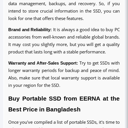
data management, backups, and recovery. So, if you 
intend to store crucial information in the SSD, you can 
look for one that offers these features.
Brand and Reliability:
 It is always a good idea to buy PC 
accessories from well-known and reliable global brands. 
It may cost you slightly more, but you will get a quality 
product that lasts long with a stable performance. 
Warranty and After-Sales Support:
 Try to get SSDs with 
longer warranty periods for backup and peace of mind. 
Also, make sure that local warranty support is available 
in your region for the SSD.
Buy Portable SSD from EERNA at the 
Best Price in Bangladesh
Once you've compiled a list of portable SSDs, it's time to 