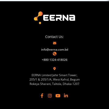
Contact Us:
info@eerna.com.bd
+880 1324-418026
EERNA Limited Jahir Smart Tower,
205/1 & 205/1/A, West Kafrul, Begum
Rokeya Sharani, Taltola, Dhaka-1207