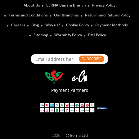
About Us
EERNA Banani Branch
Privacy Policy
Terms and Conditions
Our Branches
Return and Refund Policy
Careers
Blog
Why us?
Cookie Policy
Payment Methods
Sitemap
Warranty Policy
EMI Policy
SUBSCRIBE
Payment Partners
2026
© Eerna Ltd