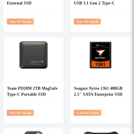
External SSD
USB 3.1 Gen 2 Type-C
Portable External SSD
Out Of Stock
Out Of Stock
Team PD20M 2TB MagSafe
Seagate Nytro 1361 480GB
Type-C Portable SSD
2.5" SATA Enterprise SSD
Out Of Stock
Call for Price