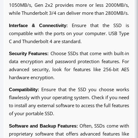
1050MB/s, Gen 2x2 provides more or less 2000MB/s, 
while Thunderbolt 3/4 can deliver more than 2800MB/s.
Interface & Connectivity:
 Ensure that the SSD is 
compatible with the ports on your computer. USB Type 
C and Thunderbolt 4 are standard.
Security Features:
 Choose SSDs that come with built-in 
data encryption and password protection features. For 
advanced security, look for features like 256-bit AES 
hardware encryption.
Compatibility:
 Ensure that the SSD you choose works 
flawlessly with your operating system. Check if you need 
to install any external software to access the full features 
of your portable SSD.
Software and Backup Features:
 Often, SSDs come with 
proprietary software that offers advanced features like 