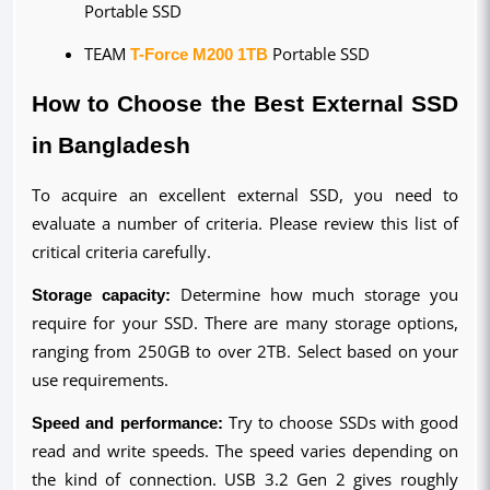
Portable SSD
TEAM 
T-Force M200 1TB
 Portable SSD
How to Choose the Best External SSD 
in Bangladesh
To acquire an excellent external SSD, you need to 
evaluate a number of criteria. Please review this list of 
critical criteria carefully.
Storage capacity:
 Determine how much storage you 
require for your SSD. There are many storage options, 
ranging from 250GB to over 2TB. Select based on your 
use requirements.
Speed and performance:
 Try to choose SSDs with good 
read and write speeds. The speed varies depending on 
the kind of connection. USB 3.2 Gen 2 gives roughly 