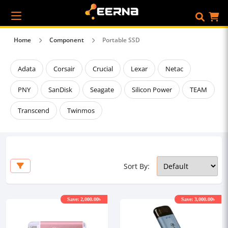
Home
Component
Portable SSD
Adata
Corsair
Crucial
Lexar
Netac
PNY
SanDisk
Seagate
Silicon Power
TEAM
Transcend
Twinmos
Sort By:
Save: 2,000.00৳
Save: 3,000.00৳