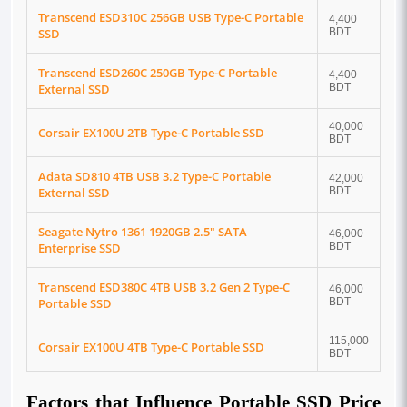
Transcend ESD310C 256GB USB Type-C Portable
4,400
SSD
BDT
Transcend ESD260C 250GB Type-C Portable
4,400
External SSD
BDT
40,000
Corsair EX100U 2TB Type-C Portable SSD
BDT
Adata SD810 4TB USB 3.2 Type-C Portable
42,000
External SSD
BDT
Seagate Nytro 1361 1920GB 2.5" SATA
46,000
Enterprise SSD
BDT
Transcend ESD380C 4TB USB 3.2 Gen 2 Type-C
46,000
Portable SSD
BDT
115,000
Corsair EX100U 4TB Type-C Portable SSD
BDT
Factors that Influence Portable SSD Price