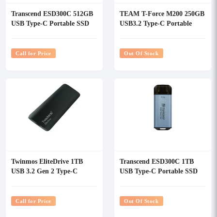
Transcend ESD300C 512GB
TEAM T-Force M200 250GB
USB Type-C Portable SSD
USB3.2 Type-C Portable
SSD
Call for Price
Out Of Stock
Twinmos EliteDrive 1TB
Transcend ESD300C 1TB
USB 3.2 Gen 2 Type-C
USB Type-C Portable SSD
Portable External SSD
Call for Price
Out Of Stock