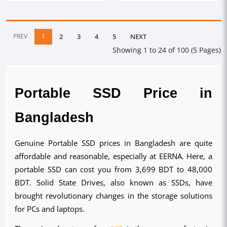
PREV
1
2
3
4
5
NEXT
Showing 1 to 24 of 100 (5 Pages)
Portable SSD Price in
Bangladesh
Genuine Portable SSD prices in Bangladesh are quite
affordable and reasonable, especially at EERNA. Here, a
portable SSD can cost you from 3,699 BDT to 48,000
BDT. Solid State Drives, also known as SSDs, have
brought revolutionary changes in the storage solutions
for PCs and laptops.