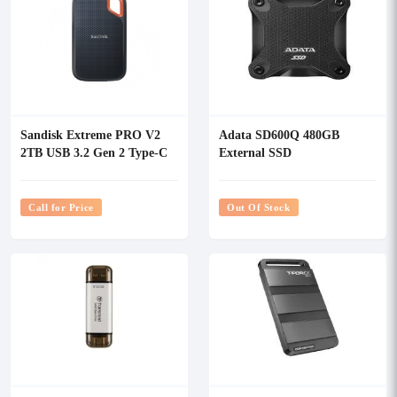
Sandisk Extreme PRO V2
Adata SD600Q 480GB
2TB USB 3.2 Gen 2 Type-C
External SSD
Portable SSD
Call for Price
Out Of Stock