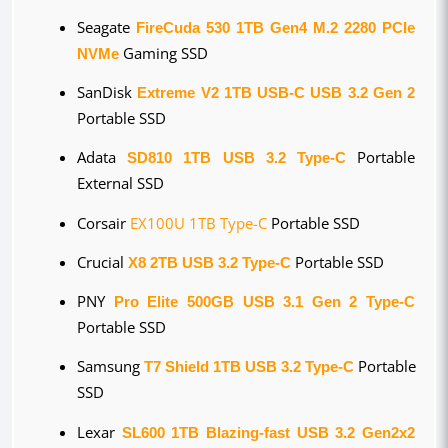
Seagate 
FireCuda 530 1TB Gen4 M.2 2280 PCIe 
NVMe
 Gaming SSD
SanDisk 
Extreme V2 1TB USB-C USB 3.2 Gen 2
Portable SSD
Adata 
SD810 1TB USB 3.2 Type-C
 Portable 
External SSD
Corsair 
EX100U 1TB Type-C
 Portable SSD
Crucial 
X8 2TB USB 3.2 Type-C
 Portable SSD
PNY 
Pro Elite 500GB USB 3.1 Gen 2 Type-C
Portable SSD
Samsung 
T7 Shield 1TB USB 3.2 Type-C
 Portable 
SSD
Lexar 
SL600 1TB Blazing-fast USB 3.2 Gen2x2