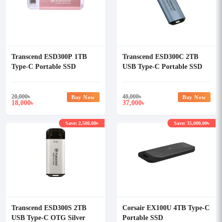
Transcend ESD300P 1TB
Transcend ESD300C 2TB
Type-C Portable SSD
USB Type-C Portable SSD
20,000
৳
40,000
৳
Buy Now
Buy Now
18,000
37,000
৳
৳
Save: 2,500.00৳
Save: 35,000.00৳
Transcend ESD300S 2TB
Corsair EX100U 4TB Type-C
USB Type-C OTG Silver
Portable SSD