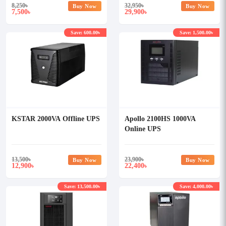
8,250
৳
32,950
৳
Buy Now
Buy Now
7,500
29,900
৳
৳
Save: 600.00৳
Save: 1,500.00৳
KSTAR 2000VA Offline UPS
Apollo 2100HS 1000VA
Online UPS
13,500
৳
23,900
৳
Buy Now
Buy Now
12,900
22,400
৳
৳
Save: 13,500.00৳
Save: 4,000.00৳