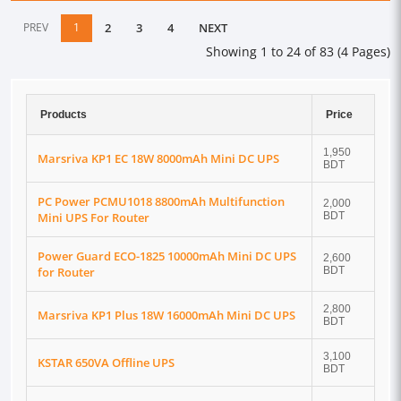
PREV
1
2
3
4
NEXT
Showing 1 to 24 of 83 (4 Pages)
Products
Price
1,950
Marsriva KP1 EC 18W 8000mAh Mini DC UPS
BDT
PC Power PCMU1018 8800mAh Multifunction
2,000
Mini UPS For Router
BDT
Power Guard ECO-1825 10000mAh Mini DC UPS
2,600
for Router
BDT
2,800
Marsriva KP1 Plus 18W 16000mAh Mini DC UPS
BDT
3,100
KSTAR 650VA Offline UPS
BDT