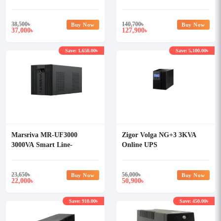
Online UPS
38,500
৳
140,700
৳
Buy Now
Buy Now
37,000
127,900
৳
৳
Save: 1,650.00৳
Save: 5,100.00৳
Marsriva MR-UF3000
Zigor Volga NG+3 3KVA
3000VA Smart Line-
Online UPS
Interactive UPS
23,650
৳
56,000
৳
Buy Now
Buy Now
22,000
50,900
৳
৳
Save: 910.00৳
Save: 450.00৳