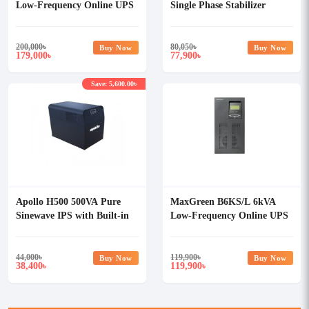
Low-Frequency Online UPS
Single Phase Stabilizer
200,000
৳
80,050
৳
Buy Now
Buy Now
179,000
77,900
৳
৳
Save: 5,600.00৳
Apollo H500 500VA Pure
MaxGreen B6KS/L 6kVA
Sinewave IPS with Built-in
Low-Frequency Online UPS
100Ah Lithium Batteries
44,000
৳
119,900
৳
Buy Now
Buy Now
38,400
119,900
৳
৳