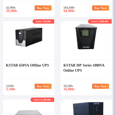
42,900
৳
104,400
৳
Buy Now
Buy Now
39,900
94,900
৳
৳
Save: 530.00৳
Save: 1,300.00৳
KSTAR 650VA Offline UPS
KSTAR HP Series 1000VA
Online UPS
3,630
৳
18,100
৳
Buy Now
Buy Now
3,100
16,800
৳
৳
Save: 6,200.00৳