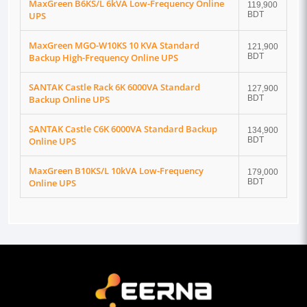
MaxGreen B6KS/L 6kVA Low-Frequency Online
119,900
UPS
BDT
MaxGreen MGO-W10KS 10 KVA Standard
121,900
Backup High-Frequency Online UPS
BDT
SANTAK Castle Rack 6K 6000VA Standard
127,900
Backup Online UPS
BDT
SANTAK Castle C6K 6000VA Standard Backup
134,900
Online UPS
BDT
MaxGreen B10KS/L 10kVA Low-Frequency
179,000
Online UPS
BDT