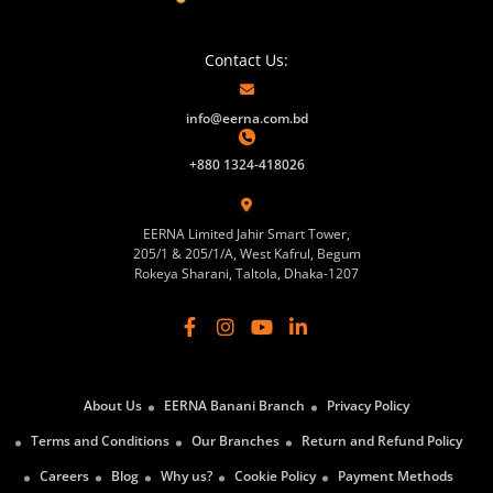
Contact Us:
info@eerna.com.bd
+880 1324-418026
EERNA Limited Jahir Smart Tower,
205/1 & 205/1/A, West Kafrul, Begum
Rokeya Sharani, Taltola, Dhaka-1207
About Us
EERNA Banani Branch
Privacy Policy
Terms and Conditions
Our Branches
Return and Refund Policy
Careers
Blog
Why us?
Cookie Policy
Payment Methods