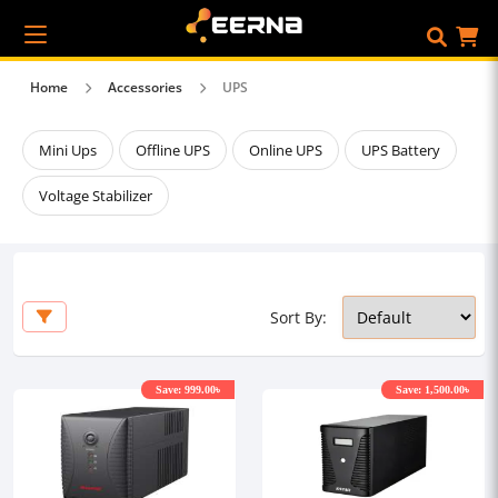
Home
Accessories
UPS
Mini Ups
Offline UPS
Online UPS
UPS Battery
Voltage Stabilizer
Sort By:
Save: 999.00৳
Save: 1,500.00৳