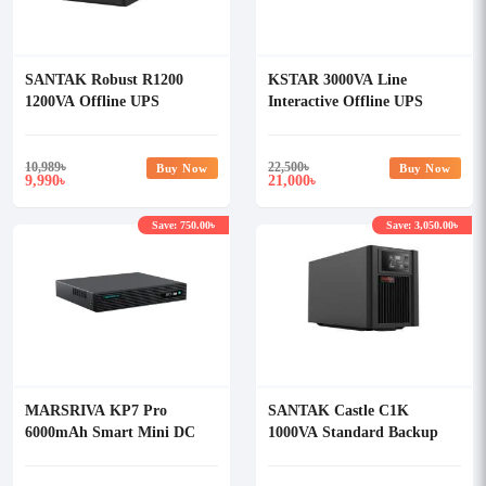
SANTAK Robust R1200
KSTAR 3000VA Line
1200VA Offline UPS
Interactive Offline UPS
10,989
৳
22,500
৳
Buy Now
Buy Now
9,990
21,000
৳
৳
Save: 750.00৳
Save: 3,050.00৳
MARSRIVA KP7 Pro
SANTAK Castle C1K
6000mAh Smart Mini DC
1000VA Standard Backup
UPS
Online UPS