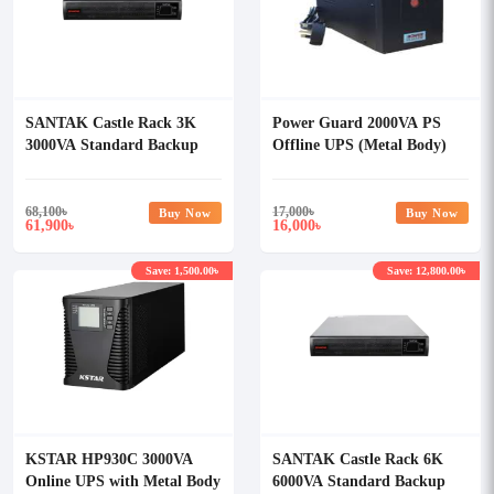
SANTAK Castle Rack 3K
Power Guard 2000VA PS
3000VA Standard Backup
Offline UPS (Metal Body)
Online UPS
68,100
৳
17,000
৳
Buy Now
Buy Now
61,900
16,000
৳
৳
Save: 1,500.00৳
Save: 12,800.00৳
KSTAR HP930C 3000VA
SANTAK Castle Rack 6K
Online UPS with Metal Body
6000VA Standard Backup