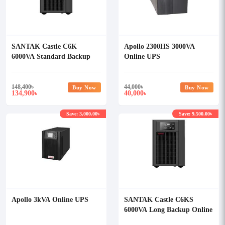
SANTAK Castle C6K
Apollo 2300HS 3000VA
6000VA Standard Backup
Online UPS
Online UPS
148,400
৳
44,000
৳
Buy Now
Buy Now
134,900
40,000
৳
৳
Save: 3,000.00৳
Save: 9,500.00৳
Apollo 3kVA Online UPS
SANTAK Castle C6KS
6000VA Long Backup Online
UPS