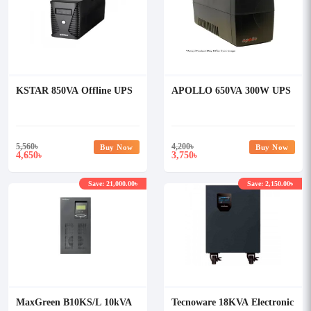
KSTAR 850VA Offline UPS
APOLLO 650VA 300W UPS
5,560
৳
4,200
৳
Buy Now
Buy Now
4,650
3,750
৳
৳
Save: 21,000.00৳
Save: 2,150.00৳
MaxGreen B10KS/L 10kVA
Tecnoware 18KVA Electronic