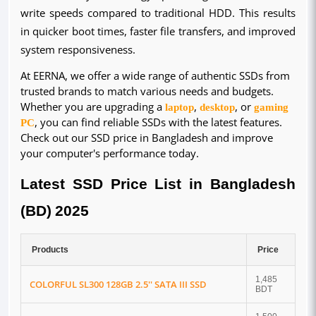
write speeds compared to traditional HDD. This results
in quicker boot times, faster file transfers, and improved
system responsiveness.
At EERNA, we offer a wide range of authentic SSDs from
trusted brands to match various needs and budgets.
Whether you are upgrading a
laptop
,
desktop
, or
gaming
PC
, you can find reliable SSDs with the latest features.
Check out our SSD price in Bangladesh and improve
your computer's performance today.
Latest SSD Price List in Bangladesh
(BD) 2025
Products
Price
1,485
COLORFUL SL300 128GB 2.5'' SATA III SSD
BDT