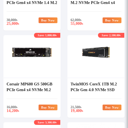
PCIe Gen4 x4 NVMe 1.4 M.2
M.2 NVMe PCIe Gen4 x4
SSD with Heatsink
SSD
30,000
৳
62,000
৳
Buy Now
Buy Now
25,000
55,000
৳
৳
Save: 1,800.00৳
Save: 2,100.00৳
Corsair MP600 GS 500GB
TwinMOS CoreX 1TB M.2
PCIe Gen4 x4 NVMe M.2
PCIe Gen 4.0 NVMe SSD
SSD
16,000
৳
21,500
৳
Buy Now
Buy Now
14,200
19,400
৳
৳
Save: 3,300.00৳