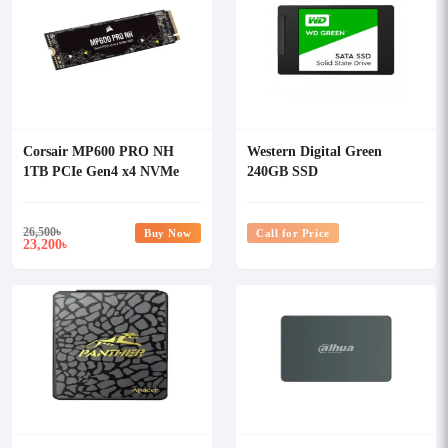
Corsair MP600 PRO NH
Western Digital Green
1TB PCIe Gen4 x4 NVMe
240GB SSD
M.2 SSD With DRAM Cache
26,500
৳
Buy Now
Call for Price
23,200
৳