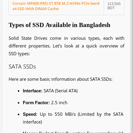
Corsair MP600 PRO XT 8TB M.2 NVMe PCIe Gen4
113,500
x4 SSD With DRAM Cache
BDT
Types of SSD Available in Bangladesh
Solid State Drives come in various types, each with 
different properties. Let’s look at a quick overview of 
SSD types:
SATA SSDs
Here are some basic information about SATA SSDs:
Interface:
 SATA (Serial ATA)
Form Factor:
 2.5 inch
Speed:
 Up to 550 MB/s (Limited by the SATA 
interface)