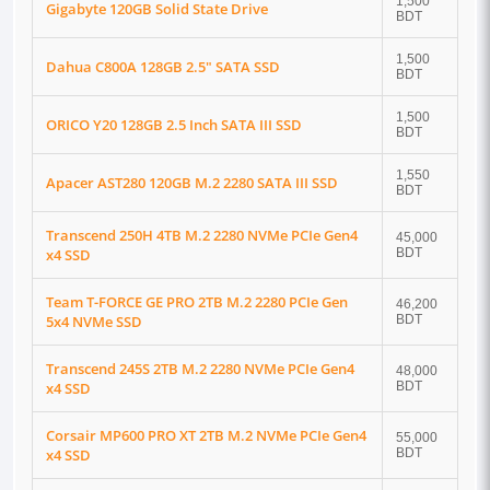
1,500
Gigabyte 120GB Solid State Drive
BDT
1,500
Dahua C800A 128GB 2.5" SATA SSD
BDT
1,500
ORICO Y20 128GB 2.5 Inch SATA III SSD
BDT
1,550
Apacer AST280 120GB M.2 2280 SATA III SSD
BDT
Transcend 250H 4TB M.2 2280 NVMe PCIe Gen4
45,000
x4 SSD
BDT
Team T-FORCE GE PRO 2TB M.2 2280 PCIe Gen
46,200
5x4 NVMe SSD
BDT
Transcend 245S 2TB M.2 2280 NVMe PCIe Gen4
48,000
x4 SSD
BDT
Corsair MP600 PRO XT 2TB M.2 NVMe PCIe Gen4
55,000
x4 SSD
BDT