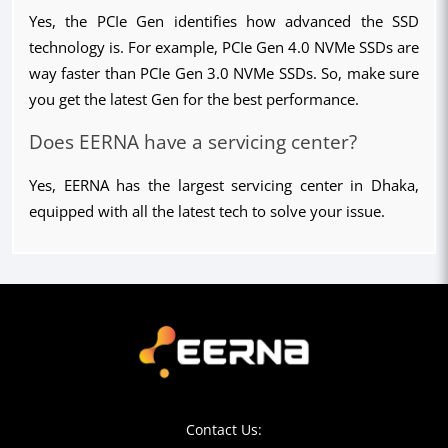
Yes, the PCIe Gen identifies how advanced the SSD 
technology is. For example, PCIe Gen 4.0 NVMe SSDs are 
way faster than PCIe Gen 3.0 NVMe SSDs. So, make sure 
you get the latest Gen for the best performance.
Does EERNA have a servicing center?
Yes, EERNA has the largest servicing center in Dhaka, 
equipped with all the latest tech to solve your issue.
Contact Us: