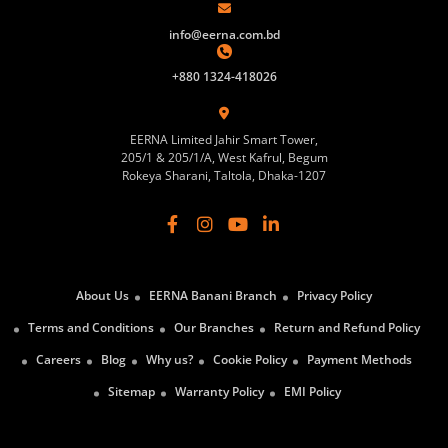
info@eerna.com.bd
+880 1324-418026
EERNA Limited Jahir Smart Tower,
205/1 & 205/1/A, West Kafrul, Begum
Rokeya Sharani, Taltola, Dhaka-1207
About Us
EERNA Banani Branch
Privacy Policy
Terms and Conditions
Our Branches
Return and Refund Policy
Careers
Blog
Why us?
Cookie Policy
Payment Methods
Sitemap
Warranty Policy
EMI Policy