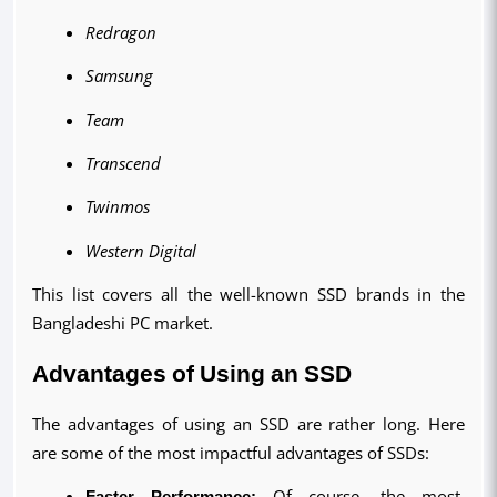
Redragon
Samsung
Team
Transcend
Twinmos
Western Digital
This list covers all the well-known SSD brands in the 
Bangladeshi PC market.
Advantages of Using an SSD
The advantages of using an SSD are rather long. Here 
are some of the most impactful advantages of SSDs:
Faster Performance:
 Of course, the most 