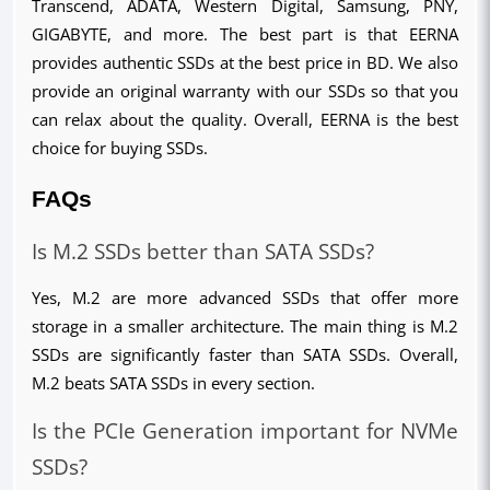
Transcend, ADATA, Western Digital, Samsung, PNY, 
GIGABYTE, and more. The best part is that EERNA 
provides authentic SSDs at the best price in BD. We also 
provide an original warranty with our SSDs so that you 
can relax about the quality. Overall, EERNA is the best 
choice for buying SSDs.
FAQs
Is M.2 SSDs better than SATA SSDs?
Yes, M.2 are more advanced SSDs that offer more 
storage in a smaller architecture. The main thing is M.2 
SSDs are significantly faster than SATA SSDs. Overall, 
M.2 beats SATA SSDs in every section.
Is the PCIe Generation important for NVMe 
SSDs?