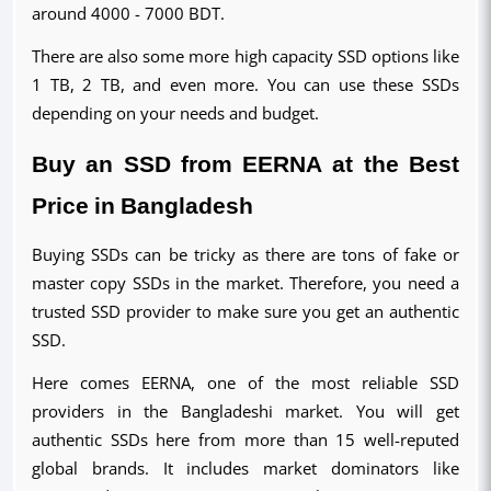
around 4000 - 7000 BDT.
There are also some more high capacity SSD options like 
1 TB, 2 TB, and even more. You can use these SSDs 
depending on your needs and budget.
Buy an SSD from EERNA at the Best 
Price in Bangladesh
Buying SSDs can be tricky as there are tons of fake or 
master copy SSDs in the market. Therefore, you need a 
trusted SSD provider to make sure you get an authentic 
SSD.
Here comes EERNA, one of the most reliable SSD 
providers in the Bangladeshi market. You will get 
authentic SSDs here from more than 15 well-reputed 
global brands. It includes market dominators like 