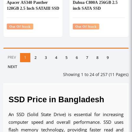
Apacer AS340 Panther
Dahua C800A 256GB 2.5
120GB 2.5 Inch SATAIII SSD
inch SATA SSD
Out Of Stock
Out Of Stock
PREV
1
2
3
4
5
6
7
8
9
NEXT
Showing 1 to 24 of 257 (11 Pages)
SSD Price in Bangladesh
An SSD (Solid State Drive) is essential for increasing
computer speed and overall performance. SSD uses
flash memory technology, providing faster read and