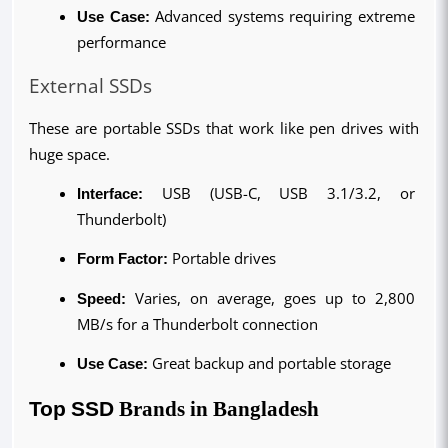
Use Case: 
Advanced systems requiring extreme 
performance
External SSDs
These are portable SSDs that work like pen drives with 
huge space.
Interface:
 USB (USB-C, USB 3.1/3.2, or 
Thunderbolt)
Form Factor: 
Portable drives
Speed: 
Varies, on average, goes up to 2,800 
MB/s for a Thunderbolt connection
Use Case: 
Great backup and portable storage
Top SSD 
Brands
in Bangladesh