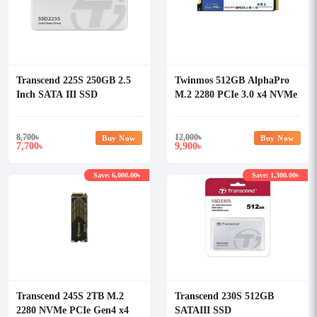
Transcend 225S 250GB 2.5
Twinmos 512GB AlphaPro
Inch SATA III SSD
M.2 2280 PCIe 3.0 x4 NVMe
SSD
8,700
৳
12,000
৳
Buy Now
Buy Now
7,700
9,900
৳
৳
Save: 6,000.00৳
Save: 1,300.00৳
Transcend 245S 2TB M.2
Transcend 230S 512GB
2280 NVMe PCIe Gen4 x4
SATAIII SSD