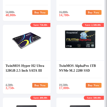
SSD
54,000
৳
16,000
৳
Buy Now
Buy Now
48,000
14,700
৳
৳
Save: 750.00৳
Save: 2,500.00৳
TwinMOS Hyper H2 Ultra
TwinMOS AlphaPro 1TB
128GB 2.5 Inch SATA III
NVMe M.2 2280 SSD
SSD
4,500
৳
19,500
৳
Buy Now
Buy Now
3,750
17,000
৳
৳
Save: 400.00৳
Save: 500.00৳