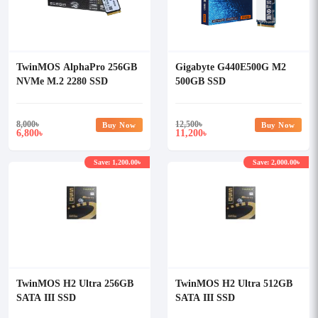
TwinMOS AlphaPro 256GB
Gigabyte G440E500G M2
NVMe M.2 2280 SSD
500GB SSD
8,000
৳
12,500
৳
Buy Now
Buy Now
6,800
11,200
৳
৳
Save: 1,200.00৳
Save: 2,000.00৳
TwinMOS H2 Ultra 256GB
TwinMOS H2 Ultra 512GB
SATA III SSD
SATA III SSD