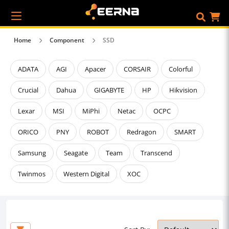
Home
Component
SSD
ADATA
AGI
Apacer
CORSAIR
Colorful
Crucial
Dahua
GIGABYTE
HP
Hikvision
Lexar
MSI
MiPhi
Netac
OCPC
ORICO
PNY
ROBOT
Redragon
SMART
Samsung
Seagate
Team
Transcend
Twinmos
Western Digital
XOC