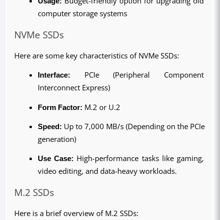
Usage:
 Budget-friendly option for upgrading old 
computer storage systems
NVMe SSDs
Here are some key characteristics of NVMe SSDs:
Interface:
 PCIe (Peripheral Component 
Interconnect Express)
Form Factor: 
M.2 or U.2
Speed: 
Up to 7,000 MB/s (Depending on the PCIe 
generation)
Use Case: 
High-performance tasks like gaming, 
video editing, and data-heavy workloads.
M.2 SSDs
Here is a brief overview of M.2 SSDs: