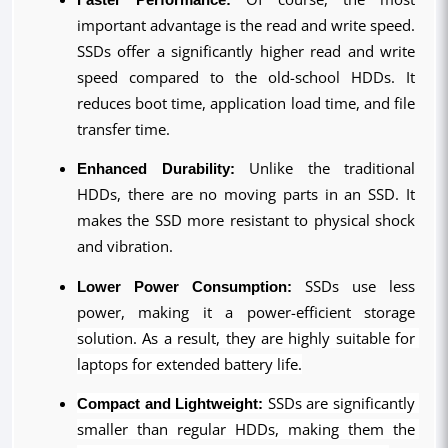
important advantage is the read and write speed. 
SSDs offer a significantly higher read and write 
speed compared to the old-school HDDs. It 
reduces boot time, application load time, and file 
transfer time.
Enhanced Durability:
 Unlike the traditional 
HDDs, there are no moving parts in an SSD. It 
makes the SSD more resistant to physical shock 
and vibration.
Lower Power Consumption:
 SSDs use less 
power, making it a power-efficient storage 
solution. As a result, they are highly suitable for 
laptops for extended battery life.
Compact and Lightweight:
 SSDs are significantly 
smaller than regular HDDs, making them the 