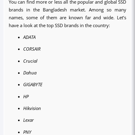
You can find more or less all the popular and global SSD 
brands in the Bangladesh market. Among so many 
names, some of them are known far and wide. Let’s 
have a look at the top SSD brands in the country:
ADATA
CORSAIR
Crucial
Dahua
GIGABYTE
HP
Hikvision
Lexar
PNY