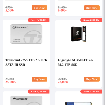
6,700
৳
11,000
৳
Buy Now
Buy Now
5,500
9,000
৳
৳
Save: 3,000.00৳
Save: 4,000.00৳
Transcend 225S 1TB 2.5 Inch
Gigabyte AG450E1TB-G
SATA III SSD
M.2 1TB SSD
28,000
৳
26,000
৳
Buy Now
Buy Now
25,000
22,000
৳
৳
Save: 1,000.00৳
Save: 2,100.00৳