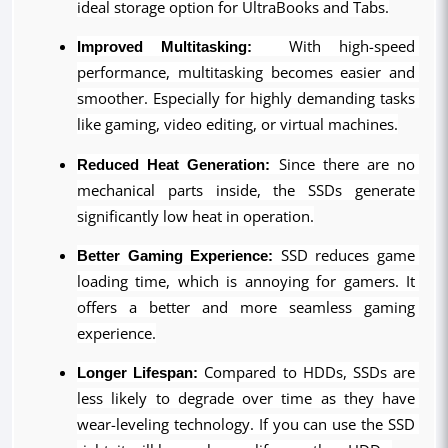
ideal storage option for UltraBooks and Tabs.
Improved Multitasking:
  With high-speed 
performance, multitasking becomes easier and 
smoother. Especially for highly demanding tasks 
like gaming, video editing, or virtual machines.
Reduced Heat Generation:
 Since there are no 
mechanical parts inside, the SSDs generate 
significantly low heat in operation.
Better Gaming Experience:
 SSD reduces game 
loading time, which is annoying for gamers. It 
offers a better and more seamless gaming 
experience.
Longer Lifespan:
 Compared to HDDs, SSDs are 
less likely to degrade over time as they have 
wear-leveling technology. If you can use the SSD 