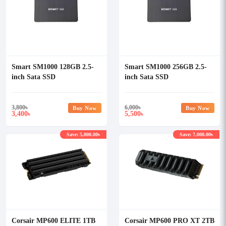
Smart SM1000 128GB 2.5-
Smart SM1000 256GB 2.5-
inch Sata SSD
inch Sata SSD
3,800
৳
6,000
৳
Buy Now
Buy Now
3,400
5,500
৳
৳
Save: 5,000.00৳
Save: 7,000.00৳
Corsair MP600 ELITE 1TB
Corsair MP600 PRO XT 2TB