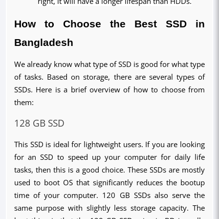
right, it will have a longer lifespan than HDDs.
How to Choose the Best SSD in 
Bangladesh
We already know what type of SSD is good for what type 
of tasks. Based on storage, there are several types of 
SSDs. Here is a brief overview of how to choose from 
them:
128 GB SSD
This SSD is ideal for lightweight users. If you are looking 
for an SSD to speed up your computer for daily life 
tasks, then this is a good choice. These SSDs are mostly 
used to boot OS that significantly reduces the bootup 
time of your computer. 120 GB SSDs also serve the 
same purpose with slightly less storage capacity. The 