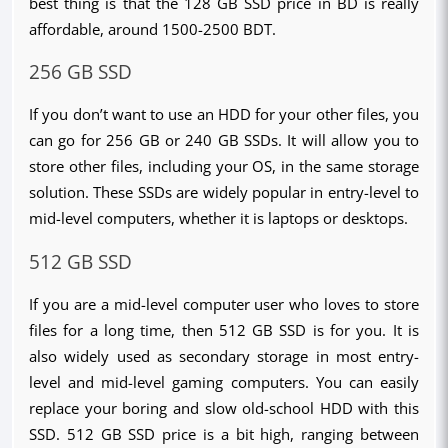
best thing is that the 128 GB SSD price in BD is really 
affordable, around 1500-2500 BDT.
256 GB SSD
If you don’t want to use an HDD for your other files, you 
can go for 256 GB or 240 GB SSDs. It will allow you to 
store other files, including your OS, in the same storage 
solution. These SSDs are widely popular in entry-level to 
mid-level computers, whether it is laptops or desktops. 
512 GB SSD
If you are a mid-level computer user who loves to store 
files for a long time, then 512 GB SSD is for you. It is 
also widely used as secondary storage in most entry-
level and mid-level gaming computers. You can easily 
replace your boring and slow old-school HDD with this 
SSD. 512 GB SSD price is a bit high, ranging between 