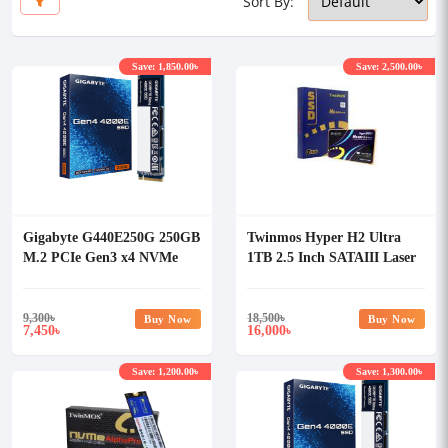
Sort By:
Save: 1,850.00৳
Save: 2,500.00৳
Gigabyte G440E250G 250GB
Twinmos Hyper H2 Ultra
M.2 PCIe Gen3 x4 NVMe
1TB 2.5 Inch SATAIII Laser
SSD
Engraved Internal SSD
9,300
৳
18,500
৳
Buy Now
Buy Now
7,450
16,000
৳
৳
Save: 1,200.00৳
Save: 1,300.00৳