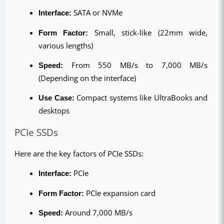
Interface:
 SATA or NVMe
Form Factor: 
Small, stick-like (22mm wide, 
various lengths)
Speed: 
From 550 MB/s to 7,000 MB/s 
(Depending on the interface)
Use Case: 
Compact systems like UltraBooks and 
desktops
PCIe SSDs
Here are the key factors of PCIe SSDs:
Interface:
 PCIe
Form Factor: 
PCIe expansion card
Speed: 
Around 7,000 MB/s