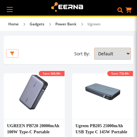
Home
Gadgets
Power Bank
Ugreen
Sort By:
Save: 660.00৳
Save: 750.00৳
UGREEN PB720 20000mAh
Ugreen PB205 25000mAh
100W Type-C Portable
USB Type C 145W Portable