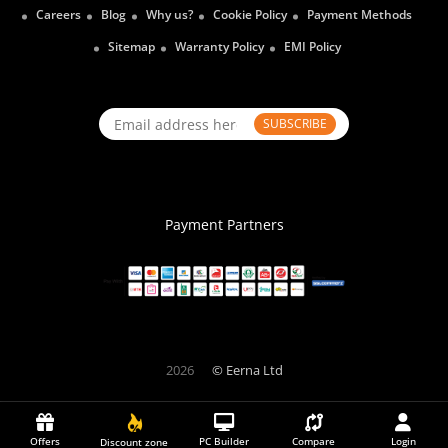
Careers
Blog
Why us?
Cookie Policy
Payment Methods
Sitemap
Warranty Policy
EMI Policy
SUBSCRIBE
Payment Partners
2026
© Eerna Ltd
Offers
PC Builder
Compare
Login
Discount zone