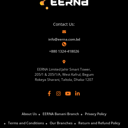
Contact Us:
info@eerna.com.bd
+880 1324-418026
EERNA Limited Jahir Smart Tower,
205/1 & 205/1/A, West Kafrul, Begum
Rokeya Sharani, Taltola, Dhaka-1207
About Us
EERNA Banani Branch
Privacy Policy
Terms and Conditions
Our Branches
Return and Refund Policy