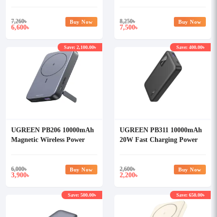
Power Bank
Power Bank (90597A)
7,260
৳
8,250
৳
Buy Now
Buy Now
6,600
7,500
৳
৳
Save: 2,100.00৳
Save: 400.00৳
UGREEN PB206 10000mAh
UGREEN PB311 10000mAh
Magnetic Wireless Power
20W Fast Charging Power
Bank
Bank
6,000
৳
2,600
৳
Buy Now
Buy Now
3,900
2,200
৳
৳
Save: 500.00৳
Save: 650.00৳