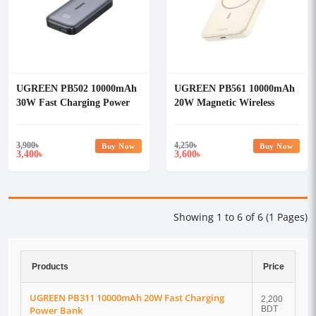
UGREEN PB502 10000mAh
UGREEN PB561 10000mAh
30W Fast Charging Power
20W Magnetic Wireless
Bank #25185
Power Bank #25208
3,900
৳
4,250
৳
Buy Now
Buy Now
3,400
3,600
৳
৳
Showing 1 to 6 of 6 (1 Pages)
Products
Price
UGREEN PB311 10000mAh 20W Fast Charging
2,200
Power Bank
BDT