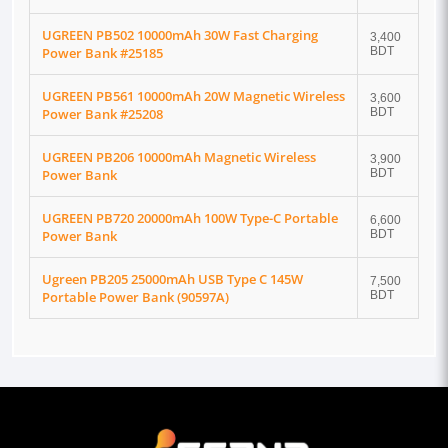
UGREEN PB502 10000mAh 30W Fast Charging
3,400
Power Bank #25185
BDT
UGREEN PB561 10000mAh 20W Magnetic Wireless
3,600
Power Bank #25208
BDT
UGREEN PB206 10000mAh Magnetic Wireless
3,900
Power Bank
BDT
UGREEN PB720 20000mAh 100W Type-C Portable
6,600
Power Bank
BDT
Ugreen PB205 25000mAh USB Type C 145W
7,500
Portable Power Bank (90597A)
BDT