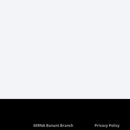
EERNA Banani Branch
Privacy Policy