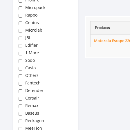
Micropack
Rapoo
Genius
Products
Microlab
JBL
Motorola Escape 22
Edifier
1 More
Sodo
Casio
Others
Fantech
Defender
Corsair
Remax
Baseus
Redragon
MeeTion