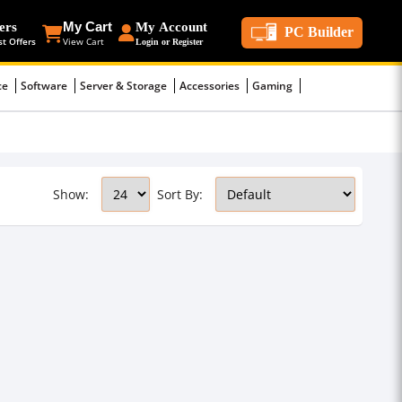
ers
My Cart
My Account
PC Builder
st Offers
View Cart
Login or Register
ce
Software
Server & Storage
Accessories
Gaming
Show:
Sort By: