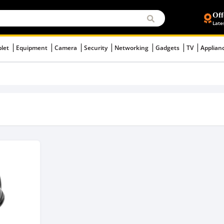
Off
Late
blet
Equipment
Camera
Security
Networking
Gadgets
TV
Applian