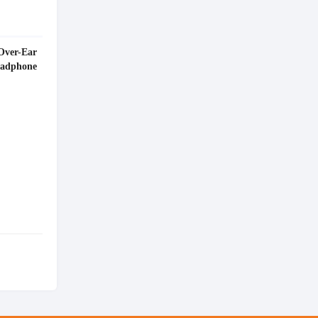
Over-Ear
eadphone