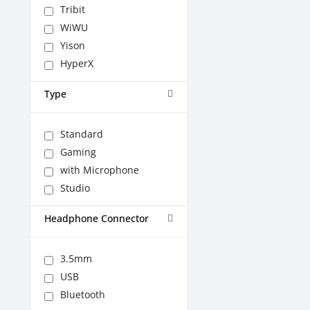
Tribit
WiWU
Yison
HyperX
Type
Standard
Gaming
with Microphone
Studio
Headphone Connector
3.5mm
USB
Bluetooth