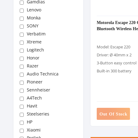
Gamdias
Lenovo
Monka
Motorola Escape 220 
SONY
Bluetooth Wireless H
Verbatim
Xtreme
Model: Escape 220
Logitech
Driver: Ø 40mm x 2
Honor
3-Button easy control
Razer
Built-in 300 battery
Audio Technica
Pioneer
Sennheiser
A4Tech
Havit
Steelseries
Out Of Stock
HP
Xiaomi
Prolink