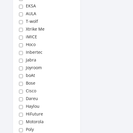
EKSA
AULA
T-wolf
Xtrike Me
iMICE
Hoco
Inbertec
Jabra
Joyroom
boAt
Bose
Cisco
Dareu
Haylou
HiFuture
Motorola
Poly