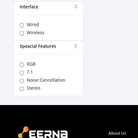
Interface
Wired
Wireless
Speacial Features
RGB
7.1
Noise Cancellation
Stereo
About Us