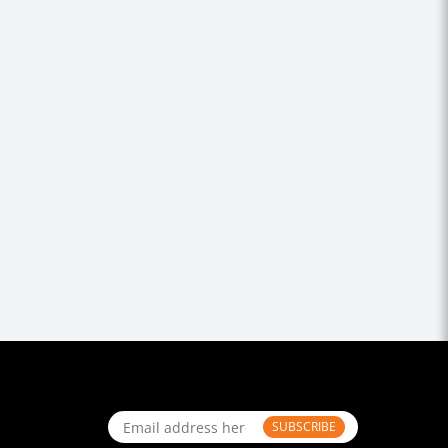
SUBSCRIBE