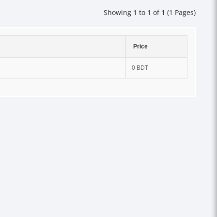
Showing 1 to 1 of 1 (1 Pages)
Price
0 BDT