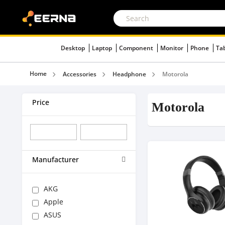
Desktop
Laptop
Component
Monitor
Phone
Ta
Home
Accessories
Headphone
Motorola
Price
Motorola
Manufacturer
AKG
Apple
ASUS