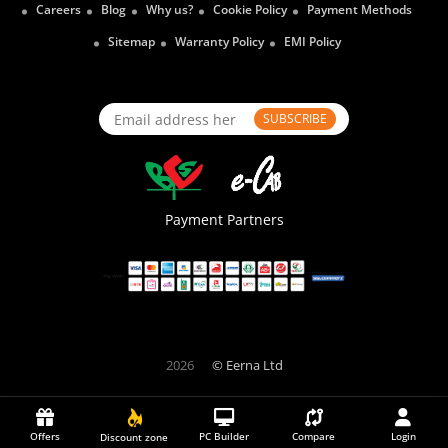
Careers
Blog
Why us?
Cookie Policy
Payment Methods
Sitemap
Warranty Policy
EMI Policy
SUBSCRIBE
Payment Partners
2026
© Eerna Ltd
Offers
PC Builder
Compare
Login
Discount zone