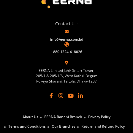
Contact Us:
info@eerna.com.bd
+880 1324-418026
EERNA Limited Jahir Smart Tower,
205/1 & 205/1/A, West Kafrul, Begum
Rokeya Sharani, Taltola, Dhaka-1207
About Us
EERNA Banani Branch
Privacy Policy
Terms and Conditions
Our Branches
Return and Refund Policy