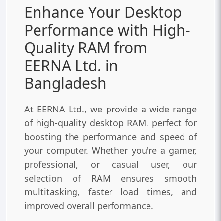
Enhance Your Desktop
Performance with High-
Quality RAM from
EERNA Ltd. in
Bangladesh
At EERNA Ltd., we provide a wide range
of high-quality desktop RAM, perfect for
boosting the performance and speed of
your computer. Whether you're a gamer,
professional, or casual user, our
selection of RAM ensures smooth
multitasking, faster load times, and
improved overall performance.