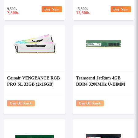
9,500
৳
15,500
৳
Buy Now
Buy Now
7,500
13,500
৳
৳
Corsair VENGEANCE RGB
Transcend JetRam 4GB
PRO SL 32GB (2x16GB)
DDR4 3200MHz U-DIMM
DDR4 3600MHz C18 RAM
Desktop RAM
Kit White
Out Of Stock
Out Of Stock