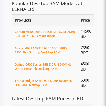
Popular Desktop RAM Models at
EERNA Ltd.:
Products
Price
14500
Corsair VENGEANCE 32GB (2x16GB) DDR5
5600MHz C36 RAM Kit Black
BDT
7350
Adata XPG LANCER RGB 16GB DDR5
5200MHz Gaming Desktop RAM
BDT
4500
Dahua C600 Series 8GB DDR4 3200MHz
White Heatsink Desktop RAM
BDT
6300
Transcend JetRAM 16GB DDR5 5600MHz
U-DIMM Desktop RAM
BDT
Latest Desktop RAM Prices in BD: