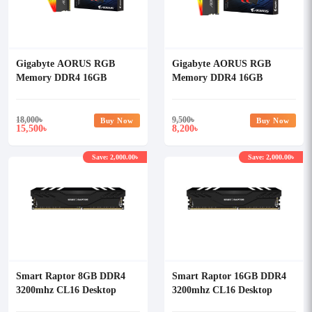
Gigabyte AORUS RGB
Gigabyte AORUS RGB
Memory DDR4 16GB
Memory DDR4 16GB
(2x8GB) 3733MHz Desktop
(2x8GB) 3733MHz Desktop
Ram (With Demo Kit)
Ram
18,000
৳
9,500
৳
Buy Now
Buy Now
15,500
8,200
৳
৳
Save: 2,000.00৳
Save: 2,000.00৳
Smart Raptor 8GB DDR4
Smart Raptor 16GB DDR4
3200mhz CL16 Desktop
3200mhz CL16 Desktop
Memory
Memory