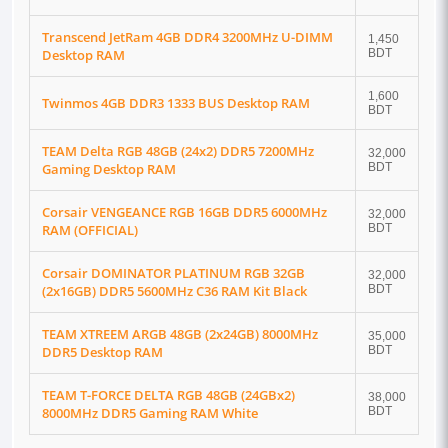
Transcend JetRam 4GB DDR4 3200MHz U-DIMM
1,450
Desktop RAM
BDT
1,600
Twinmos 4GB DDR3 1333 BUS Desktop RAM
BDT
TEAM Delta RGB 48GB (24x2) DDR5 7200MHz
32,000
Gaming Desktop RAM
BDT
Corsair VENGEANCE RGB 16GB DDR5 6000MHz
32,000
RAM (OFFICIAL)
BDT
Corsair DOMINATOR PLATINUM RGB 32GB
32,000
(2x16GB) DDR5 5600MHz C36 RAM Kit Black
BDT
TEAM XTREEM ARGB 48GB (2x24GB) 8000MHz
35,000
DDR5 Desktop RAM
BDT
TEAM T-FORCE DELTA RGB 48GB (24GBx2)
38,000
8000MHz DDR5 Gaming RAM White
BDT