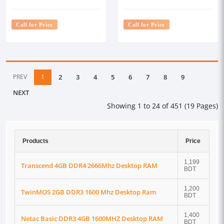
Desktop RAM
Call for Price
Call for Price
PREV
1
2
3
4
5
6
7
8
9
NEXT
Showing 1 to 24 of 451 (19 Pages)
Products
Price
1,199
Transcend 4GB DDR4 2666Mhz Desktop RAM
BDT
1,200
TwinMOS 2GB DDR3 1600 Mhz Desktop Ram
BDT
1,400
Netac Basic DDR3 4GB 1600MHZ Desktop RAM
BDT