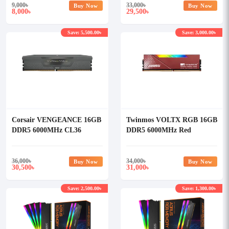
9,000
৳
33,000
৳
Buy Now
Buy Now
8,000
29,500
৳
৳
Save: 5,500.00৳
Save: 3,000.00৳
Corsair VENGEANCE 16GB
Twinmos VOLTX RGB 16GB
DDR5 6000MHz CL36
DDR5 6000MHz Red
Desktop RAM (OFFICIAL)
Heatsink Desktop RAM
36,000
৳
34,000
৳
Buy Now
Buy Now
30,500
31,000
৳
৳
Save: 2,500.00৳
Save: 1,300.00৳