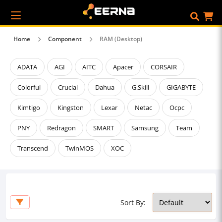
Home
Component
RAM (Desktop)
ADATA
AGI
AITC
Apacer
CORSAIR
Colorful
Crucial
Dahua
G.Skill
GIGABYTE
Kimtigo
Kingston
Lexar
Netac
Ocpc
PNY
Redragon
SMART
Samsung
Team
Transcend
TwinMOS
XOC
Sort By: