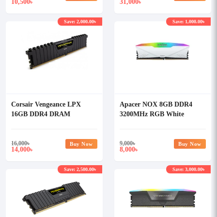
10,500
31,000
৳
৳
Save: 2,000.00৳
Save: 1,000.00৳
Corsair Vengeance LPX
Apacer NOX 8GB DDR4
16GB DDR4 DRAM
3200MHz RGB White
3200MHz RAM (OFFICIAL)
Desktop Ram
16,000
৳
9,000
৳
Buy Now
Buy Now
14,000
8,000
৳
৳
Save: 2,500.00৳
Save: 3,000.00৳