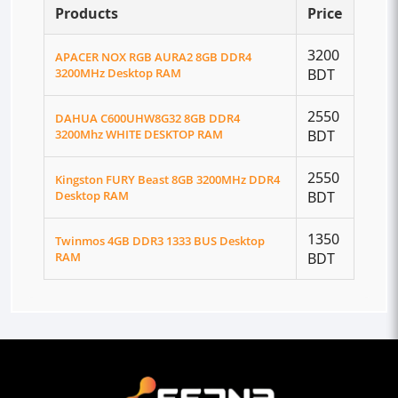
Products
Price
3200
APACER NOX RGB AURA2 8GB DDR4
3200MHz Desktop RAM
BDT
2550
DAHUA C600UHW8G32 8GB DDR4
3200Mhz WHITE DESKTOP RAM
BDT
2550
Kingston FURY Beast 8GB 3200MHz DDR4
Desktop RAM
BDT
1350
Twinmos 4GB DDR3 1333 BUS Desktop
RAM
BDT