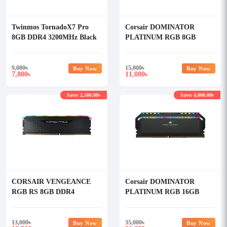
Twinmos TornadoX7 Pro
Corsair DOMINATOR
8GB DDR4 3200MHz Black
PLATINUM RGB 8GB
Heatsink Desktop RAM
DDR4 3600MHz C18 RAM
Kit
9,000
৳
15,000
৳
Buy Now
Buy Now
7,800
11,000
৳
৳
Save: 2,500.00৳
Save: 4,000.00৳
CORSAIR VENGEANCE
Corsair DOMINATOR
RGB RS 8GB DDR4
PLATINUM RGB 16GB
3600MHz RAM (OFFICIAL)
DDR5 5600MHz C36 RAM
13,000
৳
35,000
৳
Buy Now
Buy Now