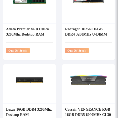
Adata Premier 8GB DDR4
Redragon RR560 16GB
3200Mhz Desktop RAM
DDR4 3200MHz U-DIMM
Desktop RAM
Out Of Stock
Out Of Stock
Lexar 16GB DDR4 3200Mhz
Corsair VENGEANCE RGB
Desktop RAM
16GB DDR5 6000MHz CL30