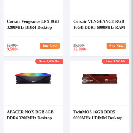
Corsair Vengeance LPX 8GB
Corsair VENGEANCE RGB
3200MHz DDR4 Desktop
16GB DDR5 6000MHz RAM
RAM (OFFICIAL)
(OFFICIAL)
12,000
৳
35,000
৳
Buy Now
Buy Now
9,500
32,000
৳
৳
Save: 1,000.00৳
Save: 3,500.00৳
APACER NOX RGB 8GB
TwinMOS 16GB DDR5
DDR4 3200MHz Desktop
6000MHz UDIMM Desktop
RAM
RAM