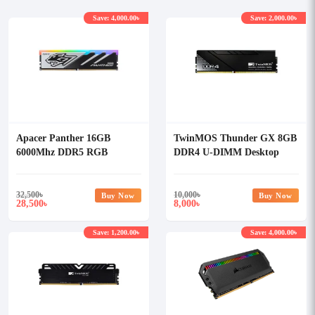
Save: 4,000.00৳
Save: 2,000.00৳
Apacer Panther 16GB
TwinMOS Thunder GX 8GB
6000Mhz DDR5 RGB
DDR4 U-DIMM Desktop
Gaming Desktop Ram
Ram
32,500
৳
10,000
৳
Buy Now
Buy Now
28,500
8,000
৳
৳
Save: 1,200.00৳
Save: 4,000.00৳