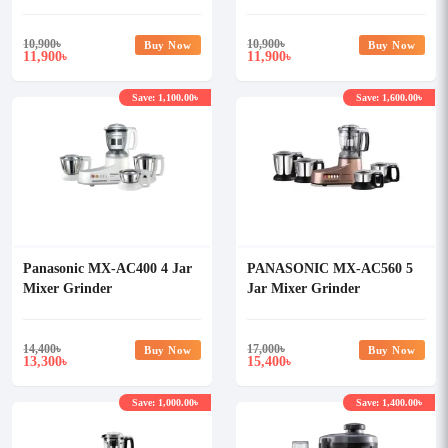
10,900
৳
10,900
৳
Buy Now
Buy Now
11,900
11,900
৳
৳
Save: 1,100.00৳
Save: 1,600.00৳
Panasonic MX-AC400 4 Jar
PANASONIC MX-AC560 5
Mixer Grinder
Jar Mixer Grinder
14,400
৳
17,000
৳
Buy Now
Buy Now
13,300
15,400
৳
৳
Save: 1,000.00৳
Save: 1,400.00৳