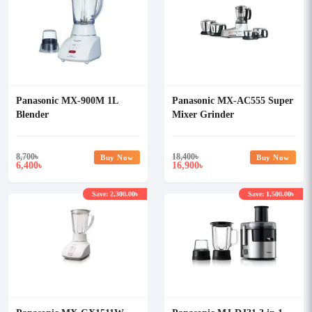
Panasonic MX-900M 1L
Panasonic MX-AC555 Super
Blender
Mixer Grinder
8,700
৳
18,400
৳
Buy Now
Buy Now
6,400
16,900
৳
৳
Save: 2,300.00৳
Save: 1,500.00৳