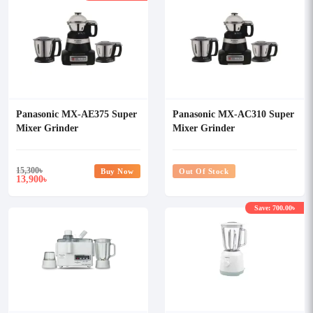
Panasonic MX-AE375 Super
Panasonic MX-AC310 Super
Mixer Grinder
Mixer Grinder
15,300
৳
Buy Now
Out Of Stock
13,900
৳
Save: 700.00৳