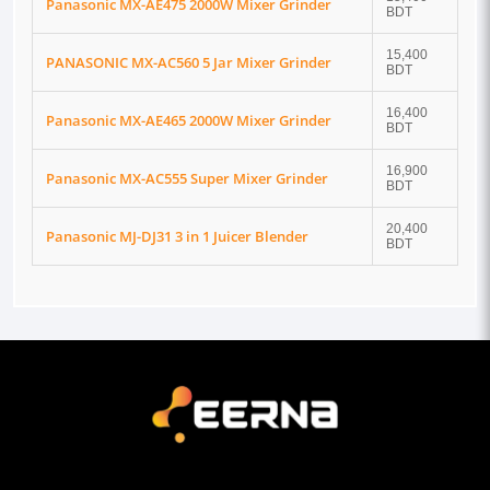
Panasonic MX-AE475 2000W Mixer Grinder
BDT
15,400
PANASONIC MX-AC560 5 Jar Mixer Grinder
BDT
16,400
Panasonic MX-AE465 2000W Mixer Grinder
BDT
16,900
Panasonic MX-AC555 Super Mixer Grinder
BDT
20,400
Panasonic MJ-DJ31 3 in 1 Juicer Blender
BDT