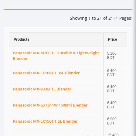
Showing 1 to 21 of 21 (1 Pages)
Products
Price
Panasonic MX-M200 1L Durable & Lightweight
5,100
Blender
BDT
6,400
Panasonic MX-EX1081 1.35L Blender
BDT
6,400
Panasonic MX-900M 1L Blender
BDT
6,400
Panasonic MX-GX1511W 1500ml Blender
BDT
6,900
Panasonic MX-EX1561 1.5L Blender
BDT
15,400