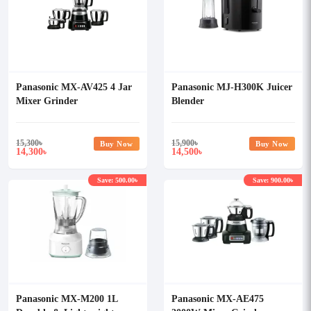
Panasonic MX-AV425 4 Jar
Panasonic MJ-H300K Juicer
Mixer Grinder
Blender
15,300
৳
15,900
৳
Buy Now
Buy Now
14,300
14,500
৳
৳
Save: 500.00৳
Save: 900.00৳
Panasonic MX-M200 1L
Panasonic MX-AE475