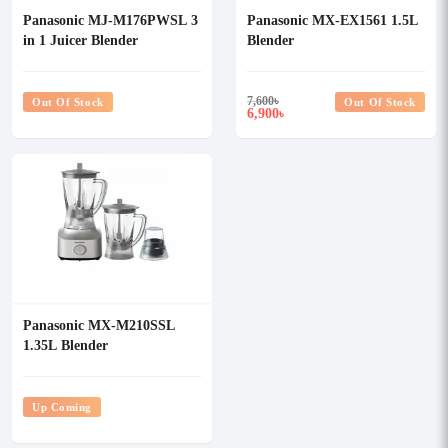
Panasonic MJ-M176PWSL 3
Panasonic MX-EX1561 1.5L
in 1 Juicer Blender
Blender
7,600
৳
Out Of Stock
Out Of Stock
6,900
৳
Panasonic MX-M210SSL
1.35L Blender
Up Coming