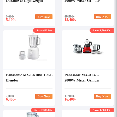
Durable & Lightweight
2000W Mixer Grinder
Blender
5,600
৳
16,300
৳
Buy Now
Buy Now
5,100
15,400
৳
৳
Save: 600.00৳
Save: 1,500.00৳
Panasonic MX-EX1081 1.35L
Panasonic MX-AE465
Blender
2000W Mixer Grinder
7,000
৳
17,900
৳
Buy Now
Buy Now
6,400
16,400
৳
৳
Save: 2,300.00৳
Save: 1,500.00৳