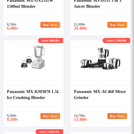
Panasonic MX-GX1511W
Panasonic MJ-DJ31 3 in 1
1500ml Blender
Juicer Blender
8,700
৳
21,900
৳
Buy Now
Buy Now
6,400
20,400
৳
৳
Save: 860.00৳
Save: 1,300.00৳
Panasonic MX-KM3070 1.5L
Panasonic MX-AC460 Mixer
Ice Crushing Blender
Grinder
9,360
৳
14,700
৳
Buy Now
Buy Now
8,500
13,400
৳
৳
Save: 1,400.00৳