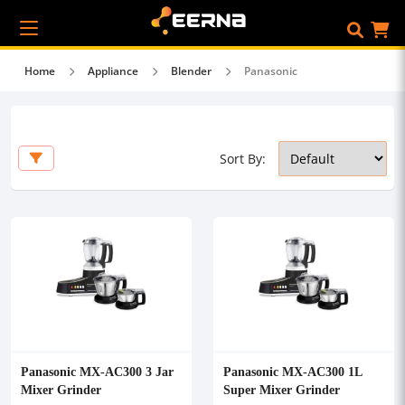
Home
Appliance
Blender
Panasonic
Sort By:
Panasonic MX-AC300 3 Jar
Panasonic MX-AC300 1L
Mixer Grinder
Super Mixer Grinder