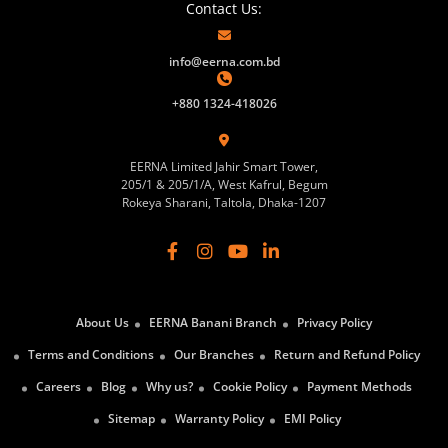
Contact Us:
info@eerna.com.bd
+880 1324-418026
EERNA Limited Jahir Smart Tower,
205/1 & 205/1/A, West Kafrul, Begum
Rokeya Sharani, Taltola, Dhaka-1207
About Us
EERNA Banani Branch
Privacy Policy
Terms and Conditions
Our Branches
Return and Refund Policy
Careers
Blog
Why us?
Cookie Policy
Payment Methods
Sitemap
Warranty Policy
EMI Policy