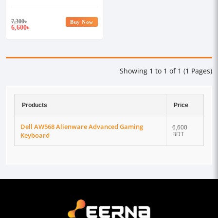
7,300
৳
Buy Now
6,600
৳
Showing 1 to 1 of 1 (1 Pages)
Products
Price
Dell AW568 Alienware Advanced Gaming
6,600
Keyboard
BDT