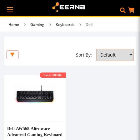
Home
Gaming
Keyboards
Dell
Sort By:
Save: 700.00৳
Dell AW568 Alienware
Advanced Gaming Keyboard