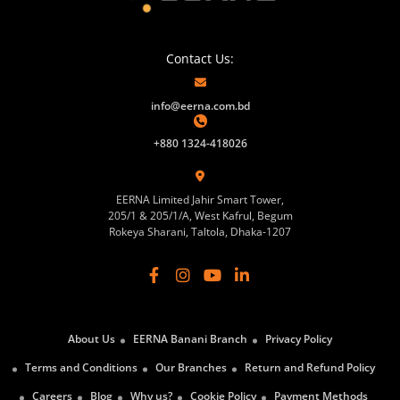
Contact Us:
info@eerna.com.bd
+880 1324-418026
EERNA Limited Jahir Smart Tower,
205/1 & 205/1/A, West Kafrul, Begum
Rokeya Sharani, Taltola, Dhaka-1207
About Us
EERNA Banani Branch
Privacy Policy
Terms and Conditions
Our Branches
Return and Refund Policy
Careers
Blog
Why us?
Cookie Policy
Payment Methods