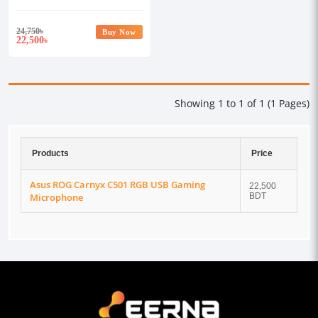
Microphone
24,750
৳
Buy Now
22,500
৳
Showing 1 to 1 of 1 (1 Pages)
Products
Price
Asus ROG Carnyx C501 RGB USB Gaming
22,500
Microphone
BDT