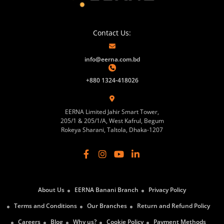
Contact Us:
info@eerna.com.bd
+880 1324-418026
EERNA Limited Jahir Smart Tower,
205/1 & 205/1/A, West Kafrul, Begum
Rokeya Sharani, Taltola, Dhaka-1207
About Us
EERNA Banani Branch
Privacy Policy
Terms and Conditions
Our Branches
Return and Refund Policy
Careers
Blog
Why us?
Cookie Policy
Payment Methods