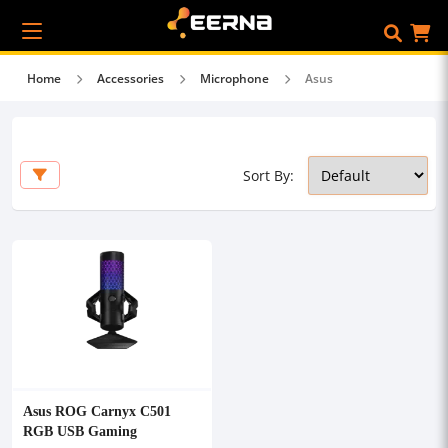
Home
Accessories
Microphone
Asus
Sort By:
Asus ROG Carnyx C501
RGB USB Gaming