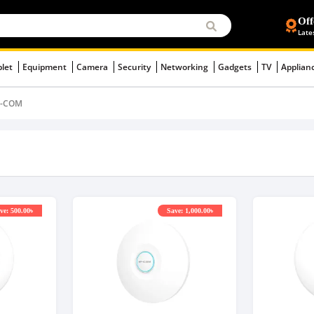
Off
Late
blet
Equipment
Camera
Security
Networking
Gadgets
TV
Applian
P-COM
ve: 500.00৳
Save: 1,000.00৳