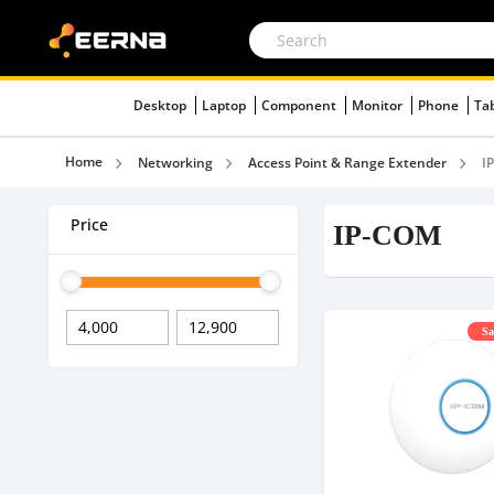
Desktop
Laptop
Component
Monitor
Phone
Ta
Home
Networking
Access Point & Range Extender
I
Price
IP-COM
Sa