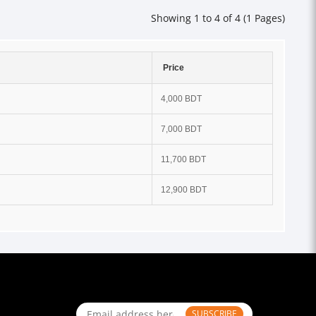
Showing 1 to 4 of 4 (1 Pages)
Price
4,000 BDT
7,000 BDT
11,700 BDT
12,900 BDT
SUBSCRIBE