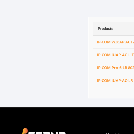
Products
IP-COM W36AP AC120
IP-COM iUAP-AC-LIT
IP-COM Pro-6-LR 80
IP-COM iUAP-AC-LR 