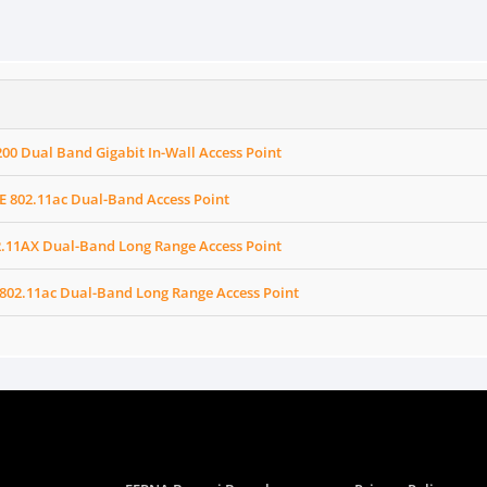
0 Dual Band Gigabit In-Wall Access Point
E 802.11ac Dual-Band Access Point
2.11AX Dual-Band Long Range Access Point
802.11ac Dual-Band Long Range Access Point