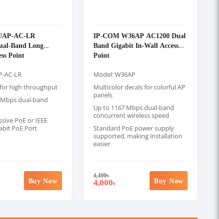
UAP-AC-LR
IP-COM W36AP AC1200 Dual
Dual-Band Long
Band Gigabit In-Wall Access
ss Point
Point
P-AC-LR
Model: W36AP
or high throughput
Multicolor decals for colorful AP
panels
 Mbps dual-band
Up to 1167 Mbps dual-band
concurrent wireless speed
sive PoE or IEEE
abit PoE Port
Standard PoE power supply
supported, making installation
easier
4,400
৳
Buy Now
Buy Now
4,000
৳