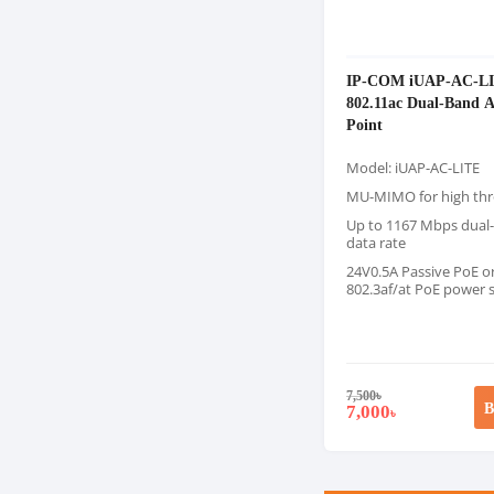
IP-COM iUAP-AC-L
802.11ac Dual-Band A
Point
Model: iUAP-AC-LITE
MU-MIMO for high th
Up to 1167 Mbps dual
data rate
24V0.5A Passive PoE or
802.3af/at PoE power 
7,500
৳
B
7,000
৳