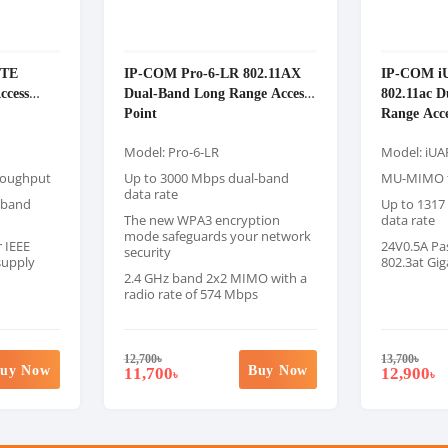
ITE
IP-COM Pro-6-LR 802.11AX
IP-COM i
ccess
Dual-Band Long Range Access
802.11ac 
Point
Range Acce
Model: Pro-6-LR
Model: iUA
roughput
Up to 3000 Mbps dual-band
MU-MIMO f
data rate
-band
Up to 1317
The new WPA3 encryption
data rate
mode safeguards your network
 IEEE
24V0.5A Pas
security
supply
802.3at Gig
2.4 GHz band 2x2 MIMO with a
radio rate of 574 Mbps
12,700
৳
13,700
৳
uy Now
Buy Now
11,700
12,900
৳
৳