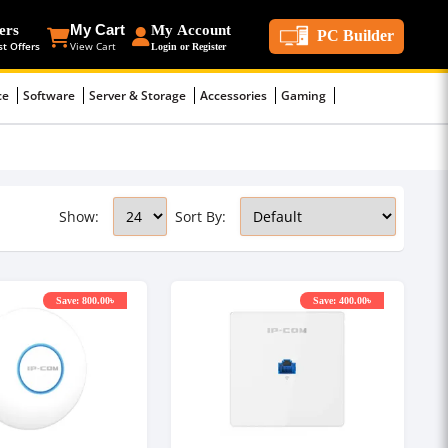
ers
My Cart
My Account
PC Builder
st Offers
View Cart
Login or Register
ce
Software
Server & Storage
Accessories
Gaming
Show:
Sort By:
Save: 800.00৳
Save: 400.00৳