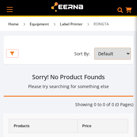
Home
Equipment
Label Printer
RONGTA
Sort By:
Sorry! No Product Founds
Please try searching for something else
Showing 0 to 0 of 0 (0 Pages)
Products
Price