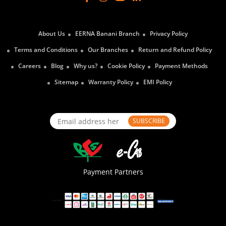
About Us
EERNA Banani Branch
Privacy Policy
Terms and Conditions
Our Branches
Return and Refund Policy
Careers
Blog
Why us?
Cookie Policy
Payment Methods
Sitemap
Warranty Policy
EMI Policy
SUBSCRIBE
Payment Partners