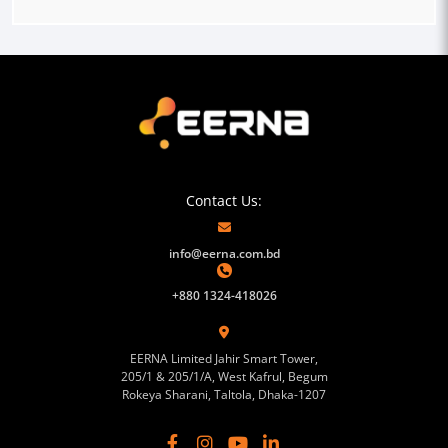
Contact Us:
info@eerna.com.bd
+880 1324-418026
EERNA Limited Jahir Smart Tower,
205/1 & 205/1/A, West Kafrul, Begum
Rokeya Sharani, Taltola, Dhaka-1207