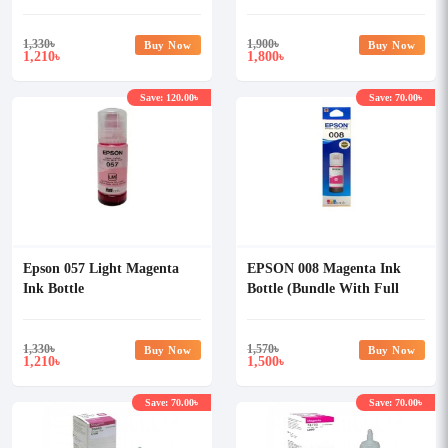
1,330
৳
1,900
৳
Buy Now
Buy Now
1,210
1,800
৳
৳
Save: 120.00৳
Save: 70.00৳
Epson 057 Light Magenta
EPSON 008 Magenta Ink
Ink Bottle
Bottle (Bundle With Full
Set)
1,330
৳
1,570
৳
Buy Now
Buy Now
1,210
1,500
৳
৳
Save: 70.00৳
Save: 70.00৳