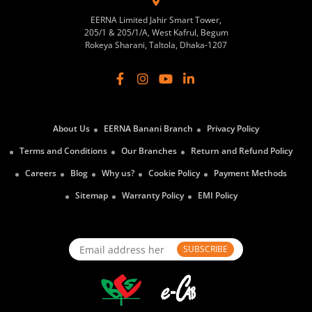
EERNA Limited Jahir Smart Tower,
205/1 & 205/1/A, West Kafrul, Begum
Rokeya Sharani, Taltola, Dhaka-1207
About Us
EERNA Banani Branch
Privacy Policy
Terms and Conditions
Our Branches
Return and Refund Policy
Careers
Blog
Why us?
Cookie Policy
Payment Methods
Sitemap
Warranty Policy
EMI Policy
SUBSCRIBE