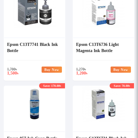
Epson C13T7741 Black Ink
Epson C13T6736 Light
Bottle
Magenta Ink Bottle
1,700
৳
1,270
৳
Buy Now
Buy Now
1,500
1,200
৳
৳
Save: 170.00৳
Save: 70.00৳