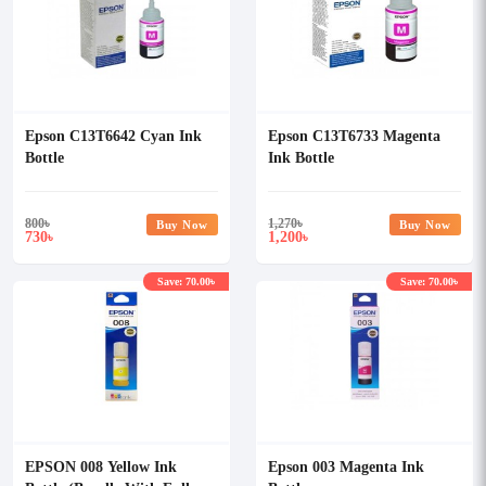
Epson C13T6642 Cyan Ink
Epson C13T6733 Magenta
Bottle
Ink Bottle
800
৳
1,270
৳
Buy Now
Buy Now
730
1,200
৳
৳
Save: 70.00৳
Save: 70.00৳
EPSON 008 Yellow Ink
Epson 003 Magenta Ink