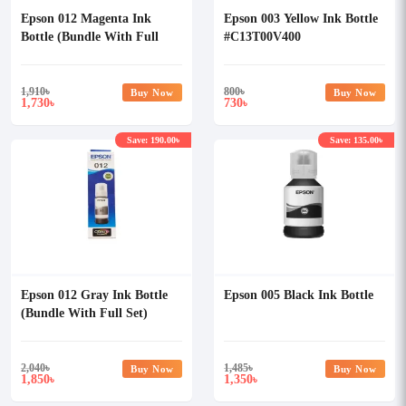
Epson 012 Magenta Ink
Epson 003 Yellow Ink Bottle
Bottle (Bundle With Full
#C13T00V400
Set)
1,910
৳
800
৳
Buy Now
Buy Now
1,730
730
৳
৳
Save: 190.00৳
Save: 135.00৳
Epson 012 Gray Ink Bottle
Epson 005 Black Ink Bottle
(Bundle With Full Set)
2,040
৳
1,485
৳
Buy Now
Buy Now
1,850
1,350
৳
৳