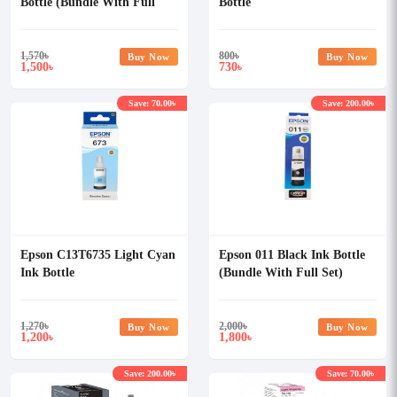
Bottle (Bundle With Full
Bottle
Set)
1,570
৳
800
৳
Buy Now
Buy Now
1,500
730
৳
৳
Save: 70.00৳
Save: 200.00৳
Epson C13T6735 Light Cyan
Epson 011 Black Ink Bottle
Ink Bottle
(Bundle With Full Set)
1,270
৳
2,000
৳
Buy Now
Buy Now
1,200
1,800
৳
৳
Save: 200.00৳
Save: 70.00৳