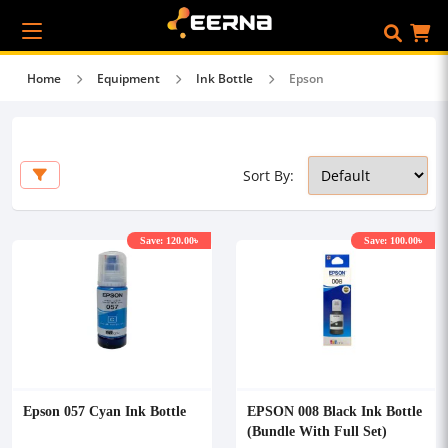
Home
Equipment
Ink Bottle
Epson
Sort By:
Save: 120.00৳
Save: 100.00৳
Epson 057 Cyan Ink Bottle
EPSON 008 Black Ink Bottle
(Bundle With Full Set)