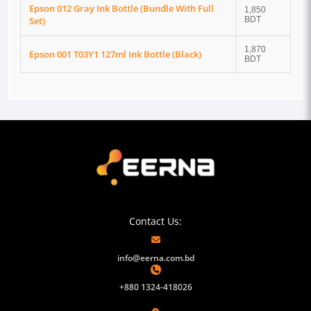
Epson 012 Gray Ink Bottle (Bundle With Full
1,850
Set)
BDT
1,870
Epson 001 T03Y1 127ml Ink Bottle (Black)
BDT
Contact Us:
info@eerna.com.bd
+880 1324-418026