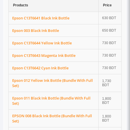
Products
Price
Epson C13T6641 Black Ink Bottle
630 BDT
Epson 003 Black Ink Bottle
650 BDT
Epson C13T6644 Yellow Ink Bottle
730 BDT
Epson C13T6643 Magenta Ink Bottle
730 BDT
Epson C13T6642 Cyan Ink Bottle
730 BDT
Epson 012 Yellow Ink Bottle (Bundle With Full
1,730
Set)
BDT
Epson 011 Black Ink Bottle (Bundle With Full
1,800
Set)
BDT
EPSON 008 Black Ink Bottle (Bundle With Full
1,800
Set)
BDT