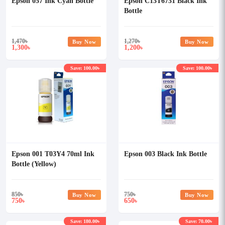
Epson 057 Ink Cyan Bottle
Epson C13T6731 Black Ink
Bottle
1,470
৳
1,270
৳
Buy Now
Buy Now
1,300
1,200
৳
৳
Save: 100.00৳
Save: 100.00৳
Epson 001 T03Y4 70ml Ink
Epson 003 Black Ink Bottle
Bottle (Yellow)
850
৳
750
৳
Buy Now
Buy Now
750
650
৳
৳
Save: 180.00৳
Save: 70.00৳