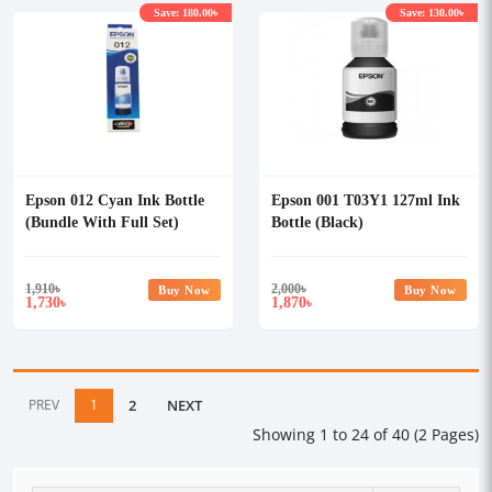
Save: 180.00৳
Save: 130.00৳
Epson 012 Cyan Ink Bottle
Epson 001 T03Y1 127ml Ink
(Bundle With Full Set)
Bottle (Black)
1,910
৳
2,000
৳
Buy Now
Buy Now
1,730
1,870
৳
৳
PREV
1
2
NEXT
Showing 1 to 24 of 40 (2 Pages)