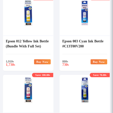
Epson 012 Yellow Ink Bottle
Epson 003 Cyan Ink Bottle
(Bundle With Full Set)
#C13T00V200
1,910
৳
800
৳
Buy Now
Buy Now
1,730
730
৳
৳
Save: 180.00৳
Save: 70.00৳