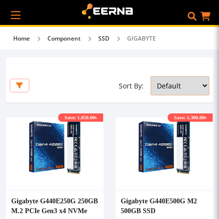
Home
Component
SSD
GIGABYTE
Sort By:
Save: 1,850.00৳
Save: 1,300.00৳
Gigabyte G440E250G 250GB
Gigabyte G440E500G M2
M.2 PCIe Gen3 x4 NVMe
500GB SSD