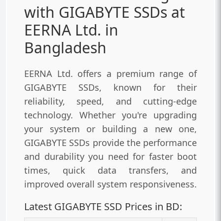
with GIGABYTE SSDs at
EERNA Ltd. in
Bangladesh
EERNA Ltd. offers a premium range of
GIGABYTE SSDs, known for their
reliability, speed, and cutting-edge
technology. Whether you're upgrading
your system or building a new one,
GIGABYTE SSDs provide the performance
and durability you need for faster boot
times, quick data transfers, and
improved overall system responsiveness.
Latest GIGABYTE SSD Prices in BD: