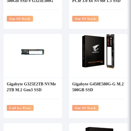
500GB SSD # G325E500G
PCIe 3.0 x4 NVMe 1.3 SSD
#GP-GSM2NE3512GNTD
Out Of Stock
Out Of Stock
Gigabyte G325E2TB NVMe
Gigabyte G450E500G-G M.2
2TB M.2 Gen3 SSD
500GB SSD
Call for Price
Out Of Stock