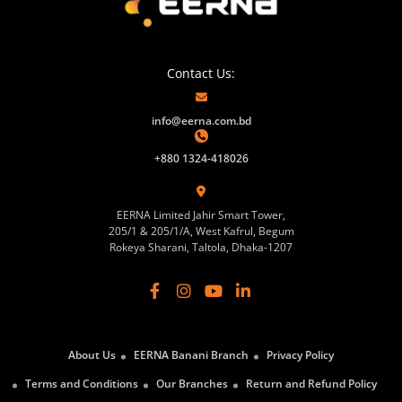
Contact Us:
info@eerna.com.bd
+880 1324-418026
EERNA Limited Jahir Smart Tower,
205/1 & 205/1/A, West Kafrul, Begum
Rokeya Sharani, Taltola, Dhaka-1207
About Us
EERNA Banani Branch
Privacy Policy
Terms and Conditions
Our Branches
Return and Refund Policy