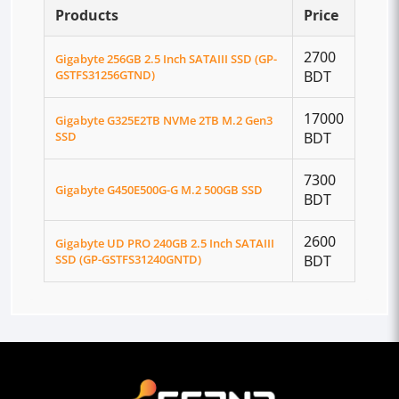
Products
Price
2700
Gigabyte 256GB 2.5 Inch SATAIII SSD (GP-
GSTFS31256GTND)
BDT
17000
Gigabyte G325E2TB NVMe 2TB M.2 Gen3
SSD
BDT
7300
Gigabyte G450E500G-G M.2 500GB SSD
BDT
2600
Gigabyte UD PRO 240GB 2.5 Inch SATAIII
SSD (GP-GSTFS31240GNTD)
BDT