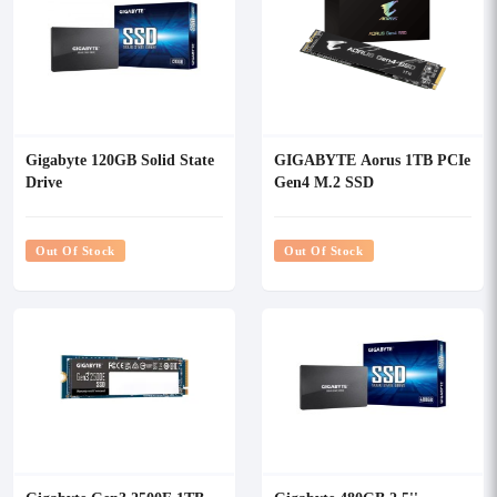
Gigabyte 120GB Solid State
GIGABYTE Aorus 1TB PCIe
Drive
Gen4 M.2 SSD
Out Of Stock
Out Of Stock