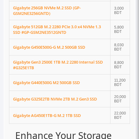
Gigabyte 256GB NVMe M.2 SSD (GP-
3,000
GSM2NE3256GNTD)
BDT
Gigabyte 512GB M.2 2280 PCIe 3.0 x4 NVMe 1.3
5,800
SSD #GP-GSM2NE3512GNTD
BDT
8,030
Gigabyte G450E500G-G M.2 500GB SSD
BDT
Gigabyte Gen3 2500E 1TB M.2 2280 Internal SSD
8,800
#G325E1TB
BDT
11,200
Gigabyte G440E500G M2 500GB SSD
BDT
20,000
Gigabyte G325E2TB NVMe 2TB M.2 Gen3 SSD
BDT
22,000
Gigabyte AG450E1TB-G M.2 1TB SSD
BDT
Enhance Your Storage