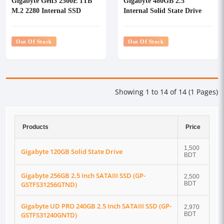
Gigabyte Gen3 2500E 1TB
Gigabyte 480GB 2.5''
M.2 2280 Internal SSD
Internal Solid State Drive
#G325E1TB
(SSD)
Out Of Stock
Out Of Stock
Showing 1 to 14 of 14 (1 Pages)
Products
Price
1,500
Gigabyte 120GB Solid State Drive
BDT
Gigabyte 256GB 2.5 Inch SATAIII SSD (GP-
2,500
GSTFS31256GTND)
BDT
Gigabyte UD PRO 240GB 2.5 Inch SATAIII SSD (GP-
2,970
GSTFS31240GNTD)
BDT