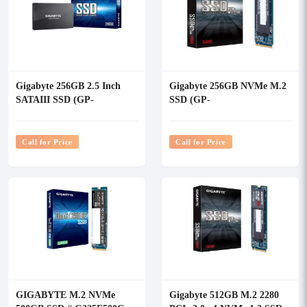
Gigabyte 256GB 2.5 Inch
Gigabyte 256GB NVMe M.2
SATAIII SSD (GP-
SSD (GP-
GSTFS31256GTND)
GSM2NE3256GNTD)
Call for Price
Call for Price
GIGABYTE M.2 NVMe
Gigabyte 512GB M.2 2280