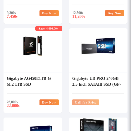
SSD
9,300
৳
12,500
৳
Buy Now
Buy Now
7,450
11,200
৳
৳
Save: 4,000.00৳
Gigabyte AG450E1TB-G
Gigabyte UD PRO 240GB
M.2 1TB SSD
2.5 Inch SATAIII SSD (GP-
GSTFS31240GNTD)
26,000
৳
Buy Now
Call for Price
22,000
৳