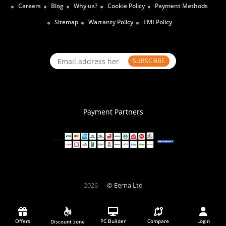
Careers
Blog
Why us?
Cookie Policy
Payment Methods
Sitemap
Warranty Policy
EMI Policy
SUBSCRIBE
Payment Partners
2026
© Eerna Ltd
Offers
PC Builder
Compare
Login
Discount zone