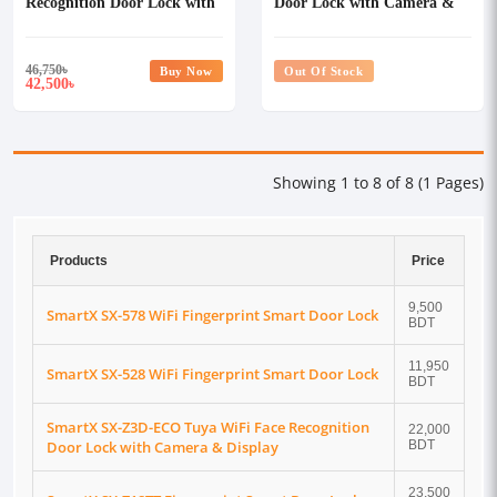
Recognition Door Lock with
Door Lock with Camera &
Camera
Video Doorbell Tuya Smart
Life App
46,750
৳
Buy Now
Out Of Stock
42,500
৳
Showing 1 to 8 of 8 (1 Pages)
Products
Price
9,500
SmartX SX-578 WiFi Fingerprint Smart Door Lock
BDT
11,950
SmartX SX-528 WiFi Fingerprint Smart Door Lock
BDT
SmartX SX-Z3D-ECO Tuya WiFi Face Recognition
22,000
Door Lock with Camera & Display
BDT
23,500