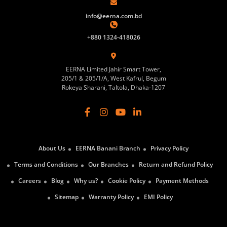
info@eerna.com.bd
+880 1324-418026
EERNA Limited Jahir Smart Tower,
205/1 & 205/1/A, West Kafrul, Begum
Rokeya Sharani, Taltola, Dhaka-1207
About Us
EERNA Banani Branch
Privacy Policy
Terms and Conditions
Our Branches
Return and Refund Policy
Careers
Blog
Why us?
Cookie Policy
Payment Methods
Sitemap
Warranty Policy
EMI Policy