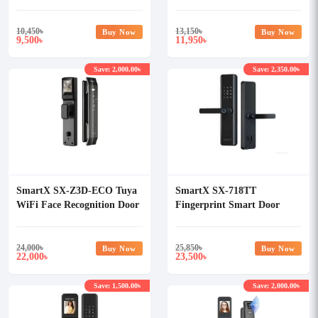
Lock
Lock
10,450
৳
13,150
৳
Buy Now
Buy Now
9,500
11,950
৳
৳
Save: 2,000.00৳
Save: 2,350.00৳
SmartX SX-Z3D-ECO Tuya
SmartX SX-718TT
WiFi Face Recognition Door
Fingerprint Smart Door
Lock with Camera & Display
Lock
24,000
৳
25,850
৳
Buy Now
Buy Now
22,000
23,500
৳
৳
Save: 1,500.00৳
Save: 2,000.00৳