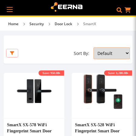
Home
Security
Door Lock
SmartX
Sort By:
Save: 950.00৳
Save: 1,200.00৳
SmartX SX-578 WiFi
SmartX SX-528 WiFi
Fingerprint Smart Door
Fingerprint Smart Door