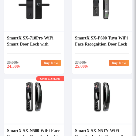
SmartX SX-718Pro WiFi
SmartX SX-F600 Tuya WiFi
Smart Door Lock with
Face Recognition Door Lock
Camera & Display Tuya
with Camera & Display
Smart Life
26,000
৳
27,000
৳
Buy Now
Buy Now
24,500
25,000
৳
৳
Save: 4,250.00৳
SmartX SX-N500 WiFi Face
SmartX SX-N5TY WiFi