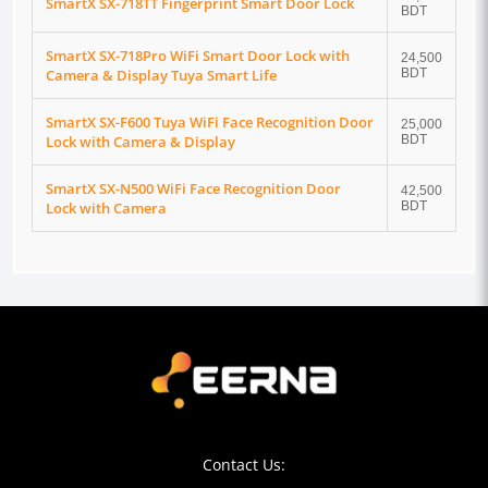
SmartX SX-718TT Fingerprint Smart Door Lock
BDT
SmartX SX-718Pro WiFi Smart Door Lock with
24,500
Camera & Display Tuya Smart Life
BDT
SmartX SX-F600 Tuya WiFi Face Recognition Door
25,000
Lock with Camera & Display
BDT
SmartX SX-N500 WiFi Face Recognition Door
42,500
Lock with Camera
BDT
Contact Us: