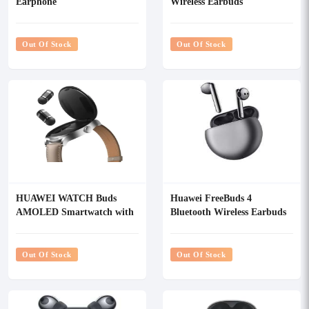
Earphone
Wireless Earbuds
Out Of Stock
Out Of Stock
HUAWEI WATCH Buds
Huawei FreeBuds 4
AMOLED Smartwatch with
Bluetooth Wireless Earbuds
Earbuds
Out Of Stock
Out Of Stock