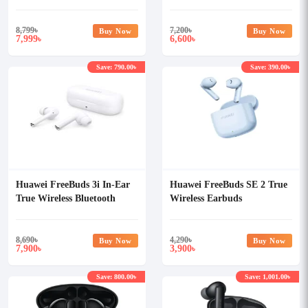
Earbuds
8,799
৳
7,200
৳
Buy Now
Buy Now
7,999
6,600
৳
৳
Save: 790.00৳
Save: 390.00৳
Huawei FreeBuds 3i In-Ear
Huawei FreeBuds SE 2 True
True Wireless Bluetooth
Wireless Earbuds
Earbuds
8,690
৳
4,290
৳
Buy Now
Buy Now
7,900
3,900
৳
৳
Save: 800.00৳
Save: 1,001.00৳