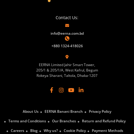
Contact Us:
info@eerna.com.bd
+880 1324-418026
EERNA Limited Jahir Smart Tower,
205/1 & 205/1/A, West Kafrul, Begum
Rokeya Sharani, Taltola, Dhaka-1207
About Us
EERNA Banani Branch
Privacy Policy
Terms and Conditions
Our Branches
Return and Refund Policy
Careers
Blog
Why us?
Cookie Policy
Payment Methods