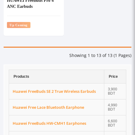
HUAWEI FreeBuds Pro 4
ANC Earbuds
Up Coming
Showing 1 to 13 of 13 (1 Pages)
Products
Price
3,900
Huawei FreeBuds SE 2 True Wireless Earbuds
BDT
4,990
Huawei Free Lace Bluetooth Earphone
BDT
6,600
Huawei FreeBuds HW-CMH1 Earphones
BDT