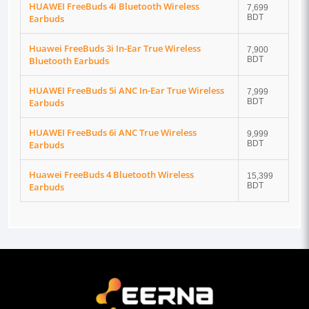
HUAWEI FreeBuds 4i Bluetooth Wireless
7,699
Earbuds
BDT
Huawei FreeBuds 3i In-Ear True Wireless
7,900
Bluetooth Earbuds
BDT
HUAWEI FreeBuds 5i ANC In-Ear True Wireless
7,999
Earbuds
BDT
HUAWEI FreeBuds 6i ANC True Wireless
9,999
Earbuds
BDT
Huawei FreeBuds 4 Bluetooth Wireless
15,399
Earbuds
BDT