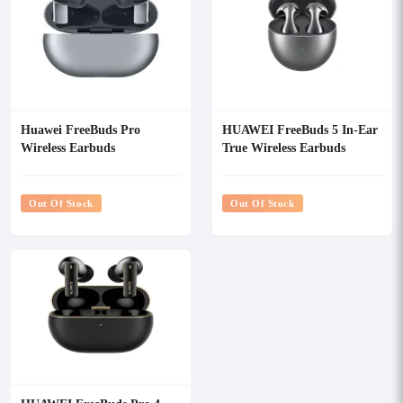
Huawei FreeBuds Pro
HUAWEI FreeBuds 5 In-Ear
Wireless Earbuds
True Wireless Earbuds
Out Of Stock
Out Of Stock