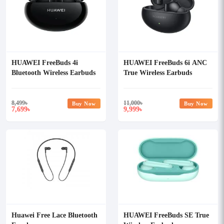
HUAWEI FreeBuds 4i
HUAWEI FreeBuds 6i ANC
Bluetooth Wireless Earbuds
True Wireless Earbuds
8,499
৳
11,000
৳
Buy Now
Buy Now
7,699
9,999
৳
৳
Huawei Free Lace Bluetooth
HUAWEI FreeBuds SE True