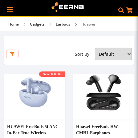
Home
Gadgets
Earbuds
Huawei
Sort By:
Save: 800.00৳
HUAWEI FreeBuds 5i ANC
Huawei FreeBuds HW-
In-Ear True Wireless
CMH1 Earphones