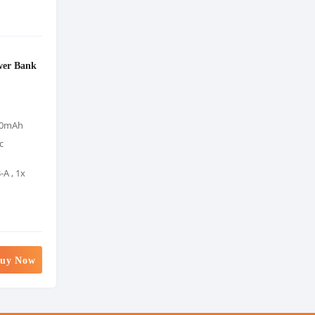
er Bank
000mAh
c
-A , 1x
uy Now