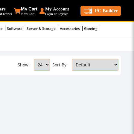
ers
My Cart
My Account
PC Builder
st Offers
View Cart
Login or Register
ce
Software
Server & Storage
Accessories
Gaming
Show:
Sort By: