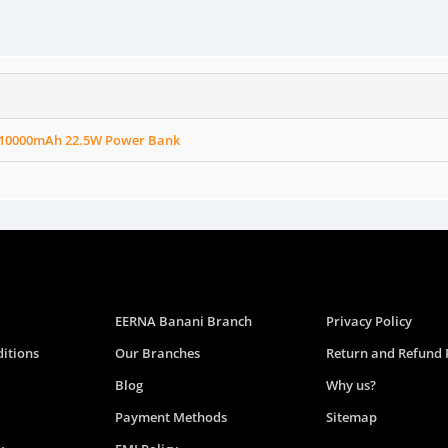
10000mAh 22.5W Power Bank
EERNA Banani Branch
Privacy Policy
itions
Our Branches
Return and Refund 
Blog
Why us?
Payment Methods
Sitemap