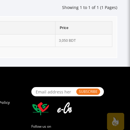
Showing 1 to 1 of 1 (1 Pages)
Price
3,050 BDT
SUBSCRIBE
Policy
Follow us on