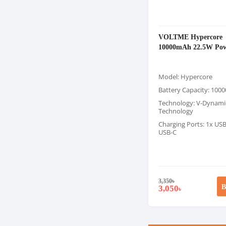
VOLTME Hypercore
10000mAh 22.5W Pow
Model: Hypercore
Battery Capacity: 10
Technology: V-Dynami
Technology
Charging Ports: 1x USB
USB-C
3,350
৳
B
3,050
৳