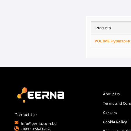
Products
VOLTME Hypercore 
About Us
Terms and Cond
Careers
Contact Us:
Cookie Policy
info@eerna.com.bd
+880 1324-418026