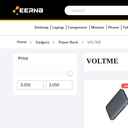
Desktop
Laptop
Component
Monitor
Phone
Ta
Home
Gadgets
Power Bank
VOLTME
Price
VOLTME
Sa