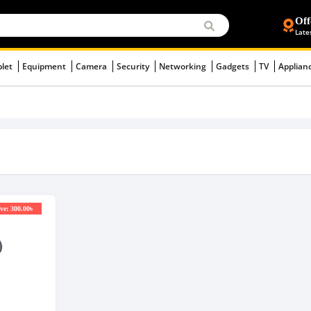
Off
Late
blet
Equipment
Camera
Security
Networking
Gadgets
TV
Applian
ve: 300.00৳