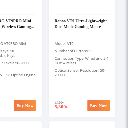
RO VT9PRO Mini
Rapoo VT9 Ultra-Lightweight
 Wireless Gaming
Duel Mode Gaming Mouse
RO VT9PRO Mini
Model: VT9
Keys: 10
Number of Buttons: 5
ble Keys
Connection Type: Wired and 2.4
 7 Levels 50-26000
GHz wireless
Optical Sensor Resolution: 50-
W3398 Optical Engine
20000
6,100
৳
Buy Now
Buy Now
5,300
৳