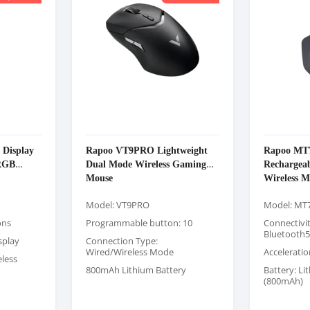
Display
Rapoo VT9PRO Lightweight
Rapoo MT7
 RGB
Dual Mode Wireless Gaming
Rechargea
Mouse
Wireless M
Model: VT9PRO
Model: MT7
ons
Programmable button: 10
Connectivit
Bluetooth5
splay
Connection Type:
Wired/Wireless Mode
Acceleratio
eless
800mAh Lithium Battery
Battery: Li
(800mAh)