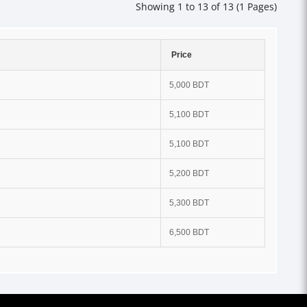
Showing 1 to 13 of 13 (1 Pages)
Price
5,000 BDT
5,100 BDT
5,100 BDT
5,200 BDT
5,300 BDT
6,500 BDT