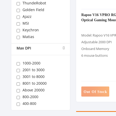
ThundeRobot
Golden Field
Rapoo V16 VPRO R
Ajazz
Optical Gaming Mous
MSI
Keychron
Model: Rapoo V16 VP
Matias
Adjustable 2000 DPI
Max DPI
Onboard Memory
6 mouse buttons
1000-2000
2001 to 3000
3001 to 8000
8001 to 20000
Above 20000
Out Of Stock
800-2000
400-800