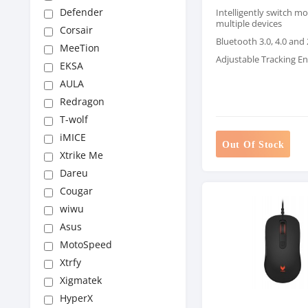
Defender
Intelligently switch m
multiple devices
Corsair
Bluetooth 3.0, 4.0 and
MeeTion
Adjustable Tracking E
EKSA
AULA
Redragon
T-wolf
iMICE
Out Of Stock
Xtrike Me
Dareu
Cougar
wiwu
Asus
MotoSpeed
Xtrfy
Xigmatek
HyperX