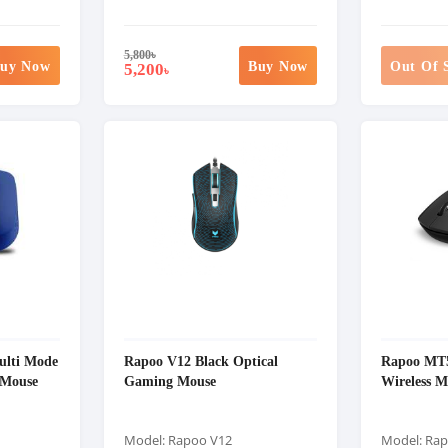
5,800
৳
uy Now
Buy Now
Out Of 
5,200
৳
ulti Mode
Rapoo V12 Black Optical
Rapoo MT5
 Mouse
Gaming Mouse
Wireless M
Model: Rapoo V12
Model: Ra