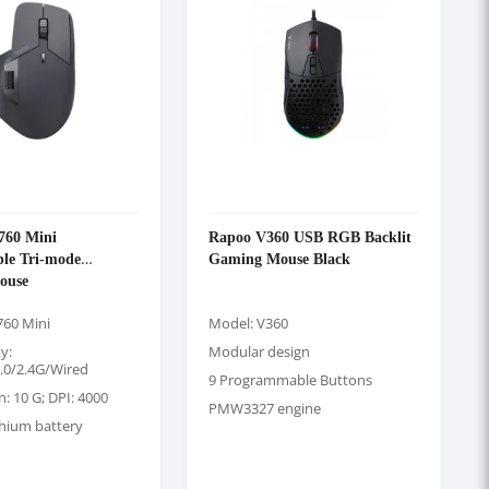
60 Mini
Rapoo V360 USB RGB Backlit
ble Tri-mode
Gaming Mouse Black
ouse
60 Mini
Model: V360
y:
Modular design
.0/2.4G/Wired
9 Programmable Buttons
n: 10 G; DPI: 4000
PMW3327 engine
thium battery