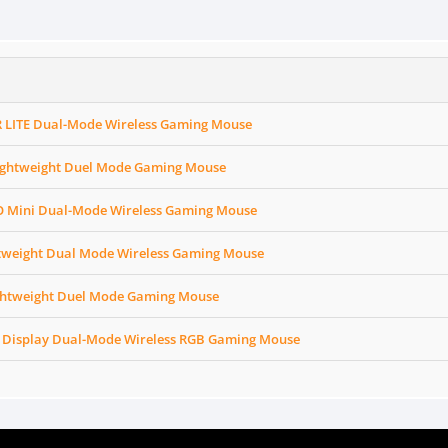
 LITE Dual-Mode Wireless Gaming Mouse
ightweight Duel Mode Gaming Mouse
 Mini Dual-Mode Wireless Gaming Mouse
tweight Dual Mode Wireless Gaming Mouse
ghtweight Duel Mode Gaming Mouse
 Display Dual-Mode Wireless RGB Gaming Mouse