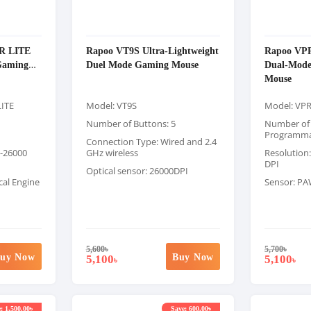
R LITE
Rapoo VT9S Ultra-Lightweight
Rapoo VP
Gaming
Duel Mode Gaming Mouse
Dual-Mode
Mouse
LITE
Model: VT9S
Model: VP
Number of Buttons: 5
Number of 
Programma
Connection Type: Wired and 2.4
0-26000
GHz wireless
Resolution:
DPI
Optical sensor: 26000DPI
al Engine
Sensor: PA
5,600
৳
5,700
৳
uy Now
Buy Now
5,100
5,100
৳
৳
: 1,500.00৳
Save: 600.00৳