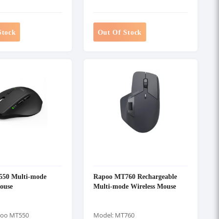
Stock
Out Of Stock
50 Multi-mode
Rapoo MT760 Rechargeable
ouse
Multi-mode Wireless Mouse
poo MT550
Model: MT760