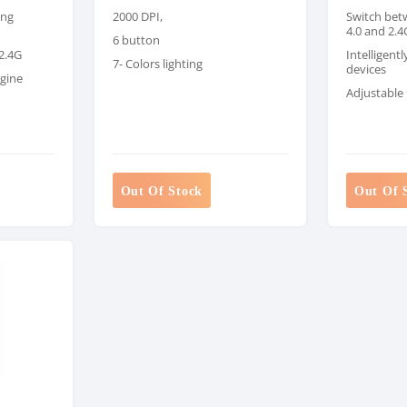
ong
2000 DPI,
Switch bet
4.0 and 2.4
6 button
 2.4G
Intelligent
7- Colors lighting
devices
ngine
Adjustable 
Out Of Stock
Out Of 