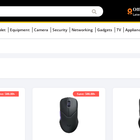
Off
Late
blet
Equipment
Camera
Security
Networking
Gadgets
TV
Applian
ve: 500.00৳
Save: 500.00৳