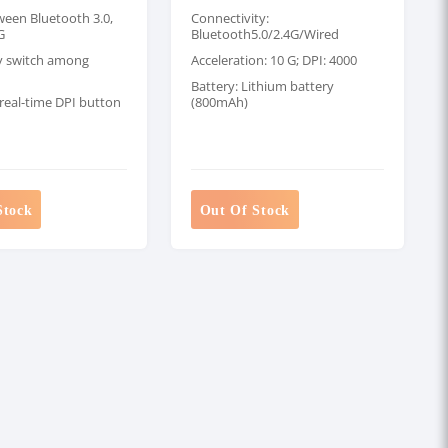
ween Bluetooth 3.0,
Connectivity:
G
Bluetooth5.0/2.4G/Wired
ly switch among
Acceleration: 10 G; DPI: 4000
Battery: Lithium battery
real-time DPI button
(800mAh)
Stock
Out Of Stock