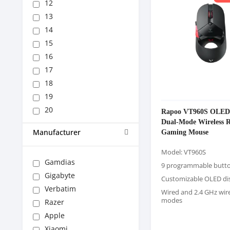
12
13
14
15
16
17
18
19
20
Rapoo VT960S OLED 
Dual-Mode Wireless
Gaming Mouse
Manufacturer
Model: VT960S
Gamdias
9 programmable butt
Gigabyte
Customizable OLED di
Verbatim
Wired and 2.4 GHz wir
modes
Razer
Apple
Xiaomi