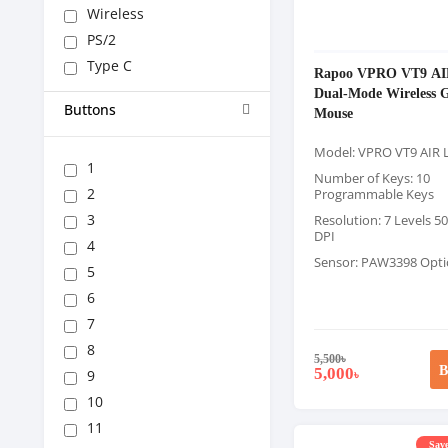
Wireless
PS/2
Type C
Rapoo VPRO VT9 AI
Dual-Mode Wireless 
Buttons
Mouse
Model: VPRO VT9 AIR 
1
Number of Keys: 10
2
Programmable Keys
3
Resolution: 7 Levels 5
DPI
4
Sensor: PAW3398 Optic
5
6
7
8
5,500
৳
B
5,000
9
৳
10
11
Save