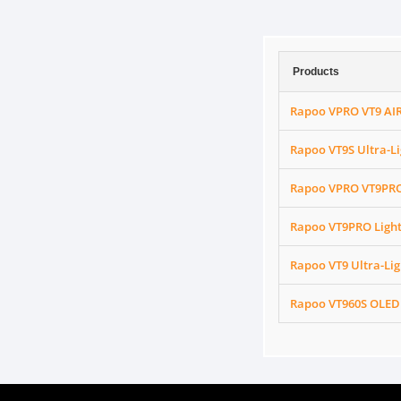
Products
Rapoo VPRO VT9 AIR
Rapoo VT9S Ultra-L
Rapoo VPRO VT9PRO
Rapoo VT9PRO Ligh
Rapoo VT9 Ultra-Li
Rapoo VT960S OLED