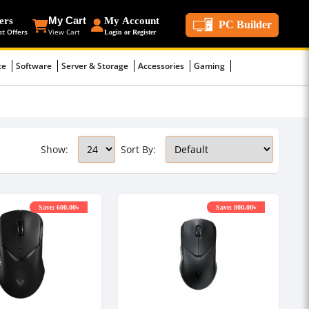
ers
My Cart
My Account
PC Builder
st Offers
View Cart
Login or Register
ce
Software
Server & Storage
Accessories
Gaming
Show:
Sort By:
Save: 600.00৳
Save: 800.00৳