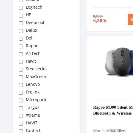
Logitech
HP
8,000
৳
B
6,500
৳
Deepcool
Delux
Dell
Rapoo
A4 tech
Havit
Steelseries
MaxGreen
Lenovo
Prolink
Micropack
Rapoo M300 Silent M
Targus
Bluetooth & Wireless
Xtreme
HAVIT
Fantech
Model: M300 Silent