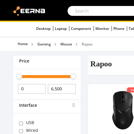
Desktop
Laptop
Component
Monitor
Phone
Ta
Home
Gaming
Mouse
Rapoo
Price
Rapoo
Sa
Interface
USB
Wired