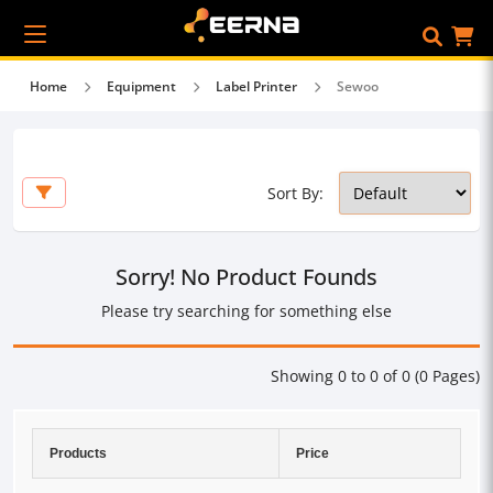
Home
Equipment
Label Printer
Sewoo
Sort By:
Sorry! No Product Founds
Please try searching for something else
Showing 0 to 0 of 0 (0 Pages)
Products
Price