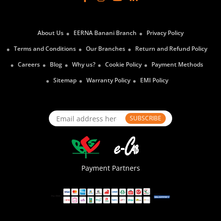
About Us
EERNA Banani Branch
Privacy Policy
Terms and Conditions
Our Branches
Return and Refund Policy
Careers
Blog
Why us?
Cookie Policy
Payment Methods
Sitemap
Warranty Policy
EMI Policy
SUBSCRIBE
Payment Partners