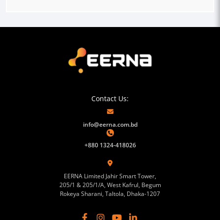
Contact Us:
info@eerna.com.bd
+880 1324-418026
EERNA Limited Jahir Smart Tower,
205/1 & 205/1/A, West Kafrul, Begum
Rokeya Sharani, Taltola, Dhaka-1207