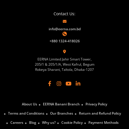
Contact Us:
info@eerna.com.bd
+880 1324-418026
EERNA Limited Jahir Smart Tower,
205/1 & 205/1/A, West Kafrul, Begum
Rokeya Sharani, Taltola, Dhaka-1207
About Us
EERNA Banani Branch
Privacy Policy
Terms and Conditions
Our Branches
Return and Refund Policy
Careers
Blog
Why us?
Cookie Policy
Payment Methods