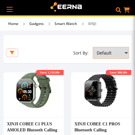
Home
Gadgets
Smart Watch
XINJI
Sort By:
Save: 1,150.00৳
Save: 900.00৳
XINJI COBEE C1 PLUS
XINJI COBEE C1 PROS
AMOLED Blutooth Calling
Bluetooth Calling