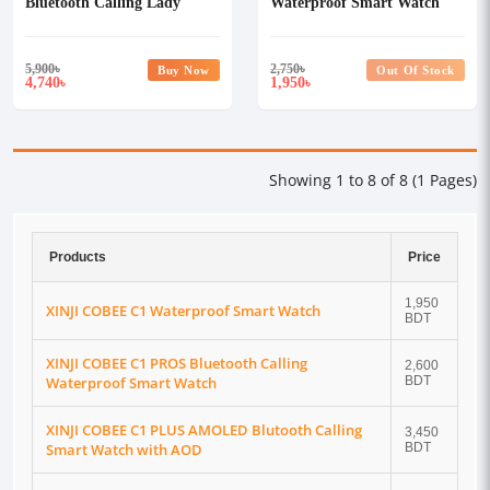
Bluetooth Calling Lady
Waterproof Smart Watch
Smart Watch
5,900
৳
2,750
৳
Buy Now
Out Of Stock
4,740
1,950
৳
৳
Showing 1 to 8 of 8 (1 Pages)
Products
Price
1,950
XINJI COBEE C1 Waterproof Smart Watch
BDT
XINJI COBEE C1 PROS Bluetooth Calling
2,600
Waterproof Smart Watch
BDT
XINJI COBEE C1 PLUS AMOLED Blutooth Calling
3,450
Smart Watch with AOD
BDT