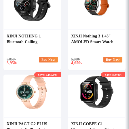
XINJI NOTHING 1
XINJI Nothing 3 1.43"
Bluetooth Calling
AMOLED Smart Watch
Waterproof Smart Watch
5,050
৳
5,800
৳
Buy Now
Buy Now
3,950
4,650
৳
৳
Save: 1,160.00৳
Save: 800.00৳
XINJI PAGT G2 PLUS
XINJI COBEE C1