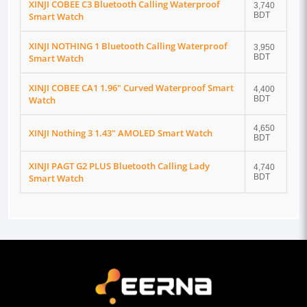
XINJI COBEE C3 Bluetooth Calling Waterproof
3,740
Smart Watch
BDT
XINJI NOTHING 1 Bluetooth Calling Waterproof
3,950
Smart Watch
BDT
XINJI COBEE CA1 1.96" Curved Waterproof Smart
4,400
Watch
BDT
4,650
XINJI Nothing 3 1.43" AMOLED Smart Watch
BDT
XINJI PAGT G2 PLUS Bluetooth Calling Lady
4,740
Smart Watch
BDT