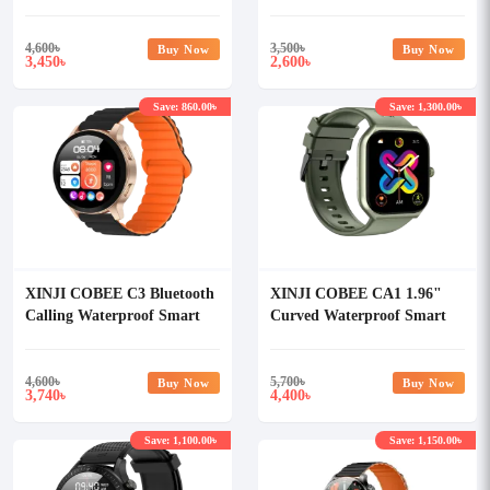
Smart Watch with AOD
Waterproof Smart Watch
4,600
৳
3,500
৳
Buy Now
Buy Now
3,450
2,600
৳
৳
Save: 860.00৳
Save: 1,300.00৳
XINJI COBEE C3 Bluetooth
XINJI COBEE CA1 1.96"
Calling Waterproof Smart
Curved Waterproof Smart
Watch
Watch
4,600
৳
5,700
৳
Buy Now
Buy Now
3,740
4,400
৳
৳
Save: 1,100.00৳
Save: 1,150.00৳