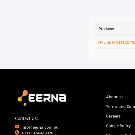
Products
TP-Link MC111CS 1
About Us
Terms and Cond
Careers
Contact Us:
Cookie Policy
info@eerna.com.bd
+880 1324-418026