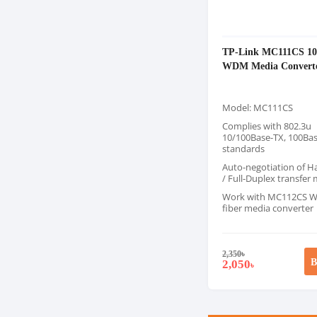
TP-Link MC111CS 10
WDM Media Convert
Model: MC111CS
Complies with 802.3u
10/100Base-TX, 100Ba
standards
Auto-negotiation of H
/ Full-Duplex transfer
Work with MC112CS W
fiber media converter
2,350
৳
B
2,050
৳