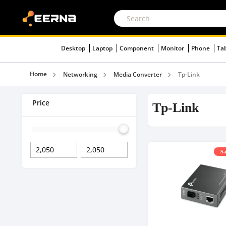
Desktop
Laptop
Component
Monitor
Phone
Ta
Home
Networking
Media Converter
Tp-Link
Price
Tp-Link
Sa