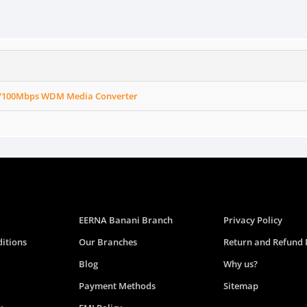
0/100Mbps WDM Media Converter
EERNA Banani Branch
Privacy Policy
itions
Our Branches
Return and Refund 
Blog
Why us?
Payment Methods
Sitemap