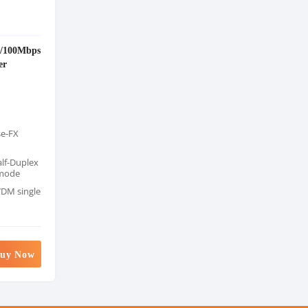
/100Mbps
er
se-FX
alf-Duplex
 mode
DM single
uy Now