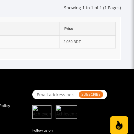
Showing 1 to 1 of 1 (1 Pages)
Price
2,050 BDT
SUBSCRIBE
Policy
Follow us on