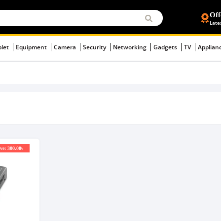
Off
Late
blet
Equipment
Camera
Security
Networking
Gadgets
TV
Applian
ve: 300.00৳