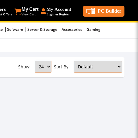
ers
My Cart
My Account
PC Builder
st Offers
View Cart
Login or Register
ce
Software
Server & Storage
Accessories
Gaming
Show:
Sort By: