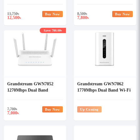
Gigabit WiFi Router
Router
13,750
৳
8,500
৳
Buy Now
Buy Now
12,500
7,800
৳
৳
Save: 700.00৳
Grandstream GWN7052
Grandstream GWN7062
1270Mbps Dual Band
1770Mbps Dual Band Wi-Fi
Gigabit WiFi Router
6 Router
7,700
৳
Buy Now
Up Coming
7,000
৳