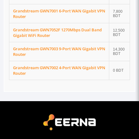
Grandstream GWN7001 6-Port WAN Gigabit VPN
7,800
Router
BDT
Grandstream GWN7052F 1270Mbps Dual Band
12,500
Gigabit WiFi Router
BDT
Grandstream GWN7003 9-Port WAN Gigabit VPN
14,300
Router
BDT
Grandstream GWN7002 4-Port WAN Gigabit VPN
0 BDT
Router