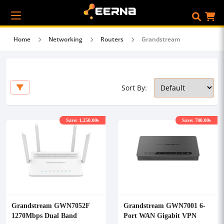
Home
Networking
Routers
Grandstream
Sort By:
Save: 1,250.00৳
Save: 700.00৳
Grandstream GWN7052F
Grandstream GWN7001 6-
1270Mbps Dual Band
Port WAN Gigabit VPN