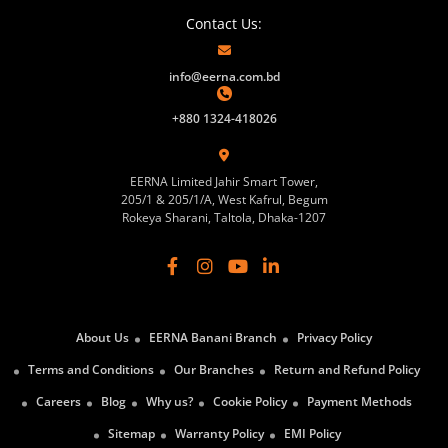
Contact Us:
info@eerna.com.bd
+880 1324-418026
EERNA Limited Jahir Smart Tower,
205/1 & 205/1/A, West Kafrul, Begum
Rokeya Sharani, Taltola, Dhaka-1207
About Us
EERNA Banani Branch
Privacy Policy
Terms and Conditions
Our Branches
Return and Refund Policy
Careers
Blog
Why us?
Cookie Policy
Payment Methods
Sitemap
Warranty Policy
EMI Policy