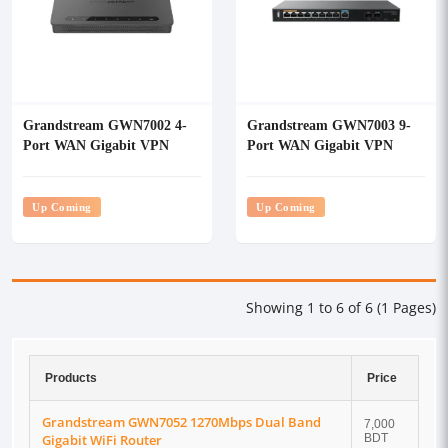
Grandstream GWN7002 4-
Grandstream GWN7003 9-
Port WAN Gigabit VPN
Port WAN Gigabit VPN
Router
Router
Up Coming
Up Coming
Showing 1 to 6 of 6 (1 Pages)
Products
Price
Grandstream GWN7052 1270Mbps Dual Band
7,000
Gigabit WiFi Router
BDT