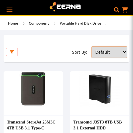
Home
Component
Portable Hard Disk Drive
Sort By:
Transcend StoreJet 25M3C
Transcend J35T3 8TB USB
4TB USB 3.1 Type-C
3.1 External HDD