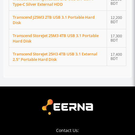
Type-C Silver External HDD
BDT
Transcend J25M3 2TB USB 3.1 Portable Hard
12,200
Disk
BDT
Transcend StoreJet 25M3 4TB USB 3.1 Portable
17,300
Hard Disk
BDT
Transcend StoreJet 25H3 4TB USB 3.1 External
17,400
2.5" Portable Hard Disk
BDT
Contact Us: