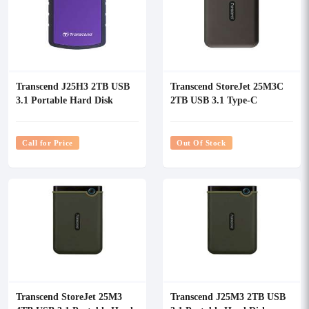
Transcend J25H3 2TB USB
Transcend StoreJet 25M3C
3.1 Portable Hard Disk
2TB USB 3.1 Type-C
Portable Hard Disk
Call for Price
Out Of Stock
Transcend StoreJet 25M3
Transcend J25M3 2TB USB