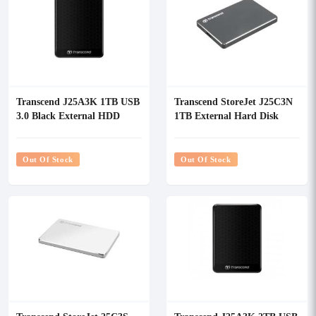
Transcend J25A3K 1TB USB
Transcend StoreJet J25C3N
3.0 Black External HDD
1TB External Hard Disk
Drive (HDD)
Out Of Stock
Out Of Stock