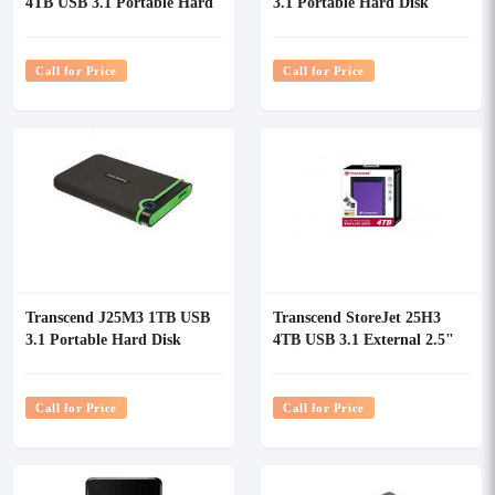
4TB USB 3.1 Portable Hard
3.1 Portable Hard Disk
Disk
Call for Price
Call for Price
Transcend J25M3 1TB USB
Transcend StoreJet 25H3
3.1 Portable Hard Disk
4TB USB 3.1 External 2.5"
Portable Hard Disk
Call for Price
Call for Price