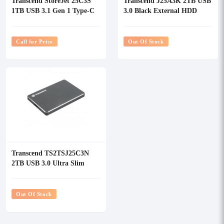
Transcend StoreJet 25C3S
Transcend J25A3K 2TB USB
1TB USB 3.1 Gen 1 Type-C
3.0 Black External HDD
Silver External HDD
Call for Price
Out Of Stock
Transcend TS2TSJ25C3N
2TB USB 3.0 Ultra Slim
External HDD
Out Of Stock