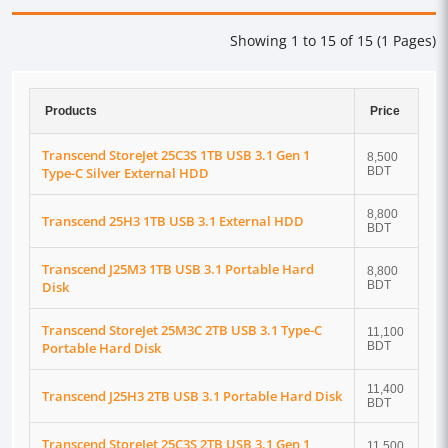
Showing 1 to 15 of 15 (1 Pages)
Products
Price
Transcend StoreJet 25C3S 1TB USB 3.1 Gen 1
8,500
Type-C Silver External HDD
BDT
8,800
Transcend 25H3 1TB USB 3.1 External HDD
BDT
Transcend J25M3 1TB USB 3.1 Portable Hard
8,800
Disk
BDT
Transcend StoreJet 25M3C 2TB USB 3.1 Type-C
11,100
Portable Hard Disk
BDT
11,400
Transcend J25H3 2TB USB 3.1 Portable Hard Disk
BDT
Transcend StoreJet 25C3S 2TB USB 3.1 Gen 1
11,500