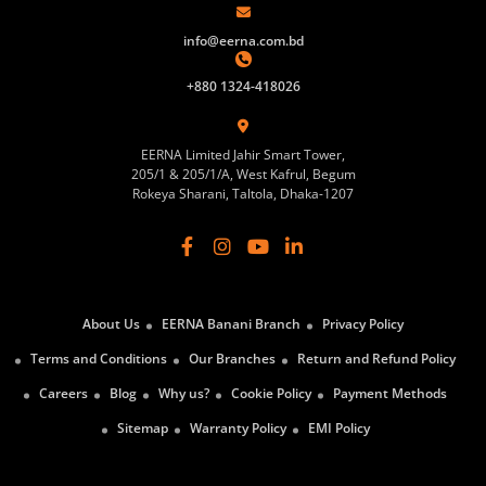
info@eerna.com.bd
+880 1324-418026
EERNA Limited Jahir Smart Tower,
205/1 & 205/1/A, West Kafrul, Begum
Rokeya Sharani, Taltola, Dhaka-1207
About Us
EERNA Banani Branch
Privacy Policy
Terms and Conditions
Our Branches
Return and Refund Policy
Careers
Blog
Why us?
Cookie Policy
Payment Methods
Sitemap
Warranty Policy
EMI Policy