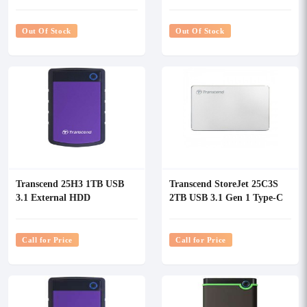
Portable Hard Disk
Out Of Stock
Out Of Stock
Transcend 25H3 1TB USB
Transcend StoreJet 25C3S
3.1 External HDD
2TB USB 3.1 Gen 1 Type-C
Silver External HDD
Call for Price
Call for Price