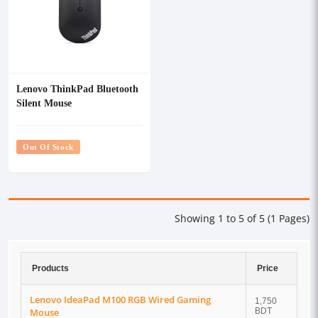
Lenovo ThinkPad Bluetooth
Silent Mouse
Out Of Stock
Showing 1 to 5 of 5 (1 Pages)
Products
Price
Lenovo IdeaPad M100 RGB Wired Gaming
1,750
Mouse
BDT