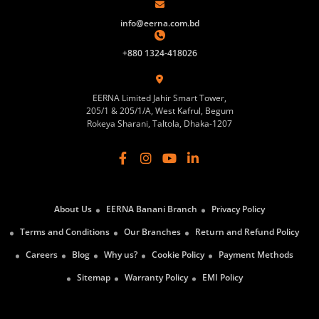
info@eerna.com.bd
+880 1324-418026
EERNA Limited Jahir Smart Tower,
205/1 & 205/1/A, West Kafrul, Begum
Rokeya Sharani, Taltola, Dhaka-1207
About Us
EERNA Banani Branch
Privacy Policy
Terms and Conditions
Our Branches
Return and Refund Policy
Careers
Blog
Why us?
Cookie Policy
Payment Methods
Sitemap
Warranty Policy
EMI Policy