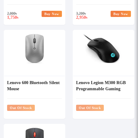
2,000
৳
3,200
৳
Buy Now
Buy Now
1,750
2,950
৳
৳
Lenovo 600 Bluetooth Silent
Lenovo Legion M300 RGB
Mouse
Programmable Gaming
Mouse
Out Of Stock
Out Of Stock