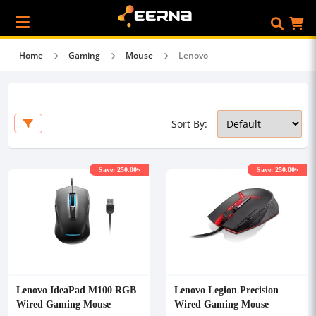
Home
Gaming
Mouse
Lenovo
Sort By:
Save: 250.00৳
Save: 250.00৳
Lenovo IdeaPad M100 RGB
Lenovo Legion Precision
Wired Gaming Mouse
Wired Gaming Mouse