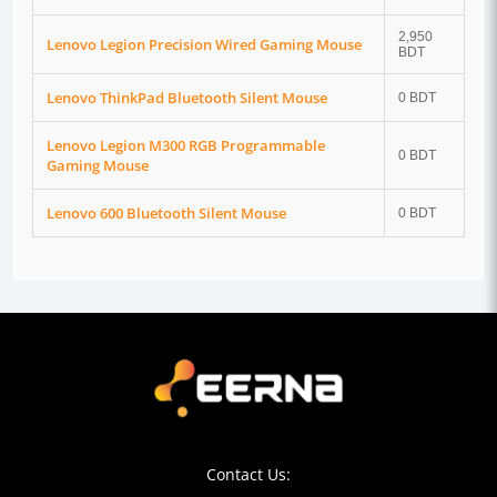
2,950
Lenovo Legion Precision Wired Gaming Mouse
BDT
Lenovo ThinkPad Bluetooth Silent Mouse
0 BDT
Lenovo Legion M300 RGB Programmable
0 BDT
Gaming Mouse
Lenovo 600 Bluetooth Silent Mouse
0 BDT
Contact Us: