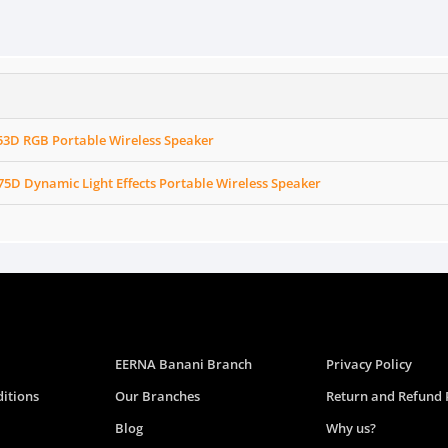
3D RGB Portable Wireless Speaker
D Dynamic Light Effects Portable Wireless Speaker
EERNA Banani Branch
Privacy Policy
itions
Our Branches
Return and Refund 
Blog
Why us?