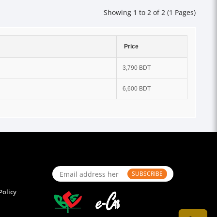
Showing 1 to 2 of 2 (1 Pages)
Price
3,790 BDT
6,600 BDT
SUBSCRIBE
Policy