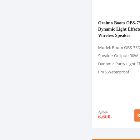
Oraimo Boom OBS-7
Dynamic Light Effect
Wireless Speaker
Model: Boom OBS-75
Speaker Output: 30W
Dynamic Party Light Ef
IPX5 Waterproof
7,750
৳
B
6,600
৳