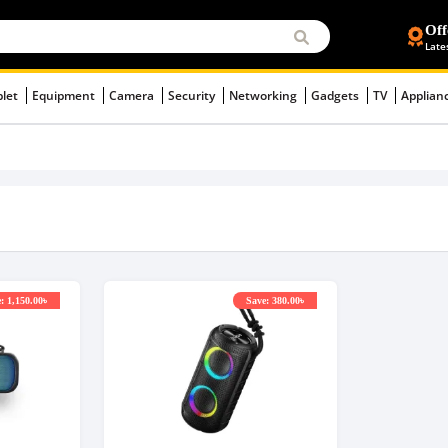
Off
Late
blet
Equipment
Camera
Security
Networking
Gadgets
TV
Applian
: 1,150.00৳
Save: 380.00৳