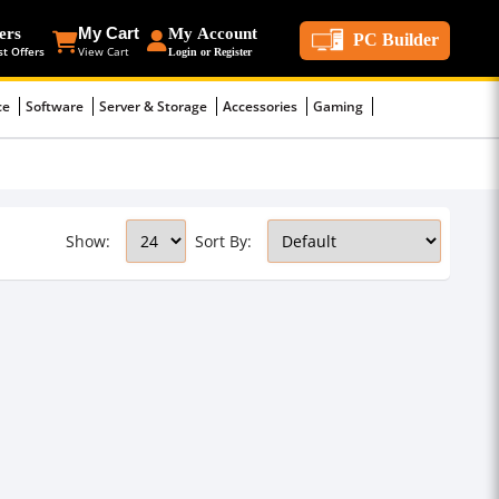
ers
My Cart
My Account
PC Builder
st Offers
View Cart
Login or Register
ce
Software
Server & Storage
Accessories
Gaming
Show:
Sort By: