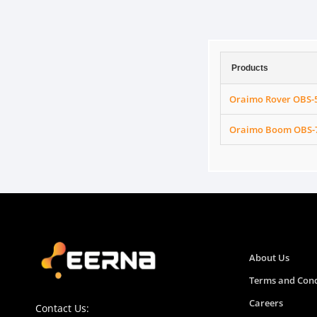
Products
Oraimo Rover OBS-5
Oraimo Boom OBS-75
About Us
Terms and Cond
Careers
Contact Us: