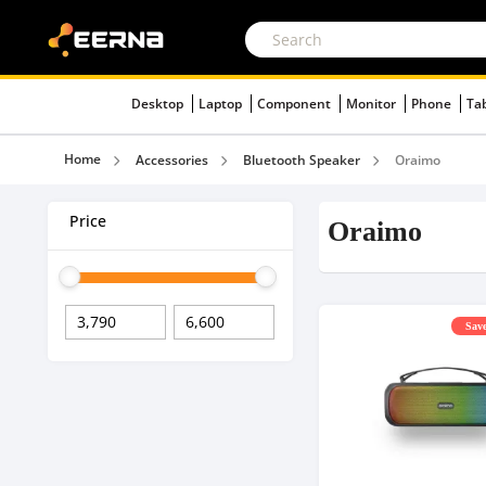
Desktop
Laptop
Component
Monitor
Phone
Ta
Home
Accessories
Bluetooth Speaker
Oraimo
Price
Oraimo
Save