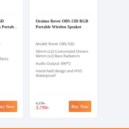
5D
Oraimo Rover OBS-53D RGB
s Portable
Portable Wireless Speaker
D
Model: Rover OBS-53D
50mm (x2) Customized Drivers
66mm (x2) Bass Radiators
fects
Audio Output: 6W*2
Hand-held design and IPX5
Waterproof
4,170
৳
uy Now
Buy Now
3,790
৳