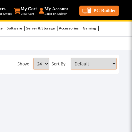
ers
My Cart
My Account
PC Builder
st Offers
View Cart
Login or Register
ce
Software
Server & Storage
Accessories
Gaming
Show:
Sort By: