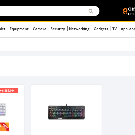
Off
Late
blet
Equipment
Camera
Security
Networking
Gadgets
TV
Applian
ve: 385.00৳