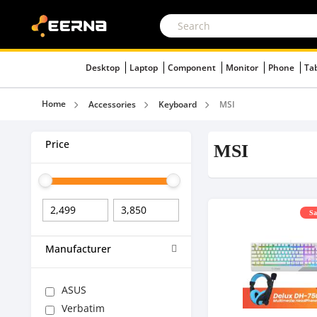
Desktop
Laptop
Component
Monitor
Phone
Ta
Home
Accessories
Keyboard
MSI
Price
MSI
Sa
Manufacturer
ASUS
Verbatim