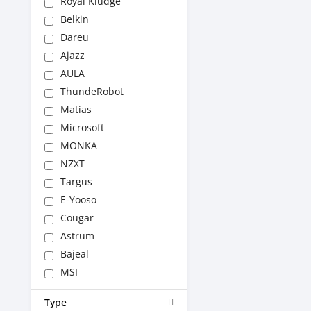
Royal Kludge
Belkin
Dareu
Ajazz
AULA
ThundeRobot
Matias
Microsoft
MONKA
NZXT
Targus
E-Yooso
Cougar
Astrum
Bajeal
MSI
Type