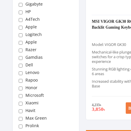
Gigabyte
HP
A4Tech
MSI VIGOR GK30 
Apple
Backlit Gaming Keyb
Logitech
Apple
Model: VIGOR GK30
Razer
Mechanical-like plunge
switches for a crisp ty
Gamdias
experience
Dell
Stunning RGB lighting e
Lenovo
6 areas
Rapoo
Increased stability wi
Base
Honor
Microsoft
Xiaomi
4,235
৳
B
3,850
৳
Havit
Max Green
Prolink