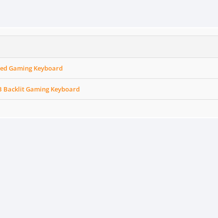
red Gaming Keyboard
 Backlit Gaming Keyboard