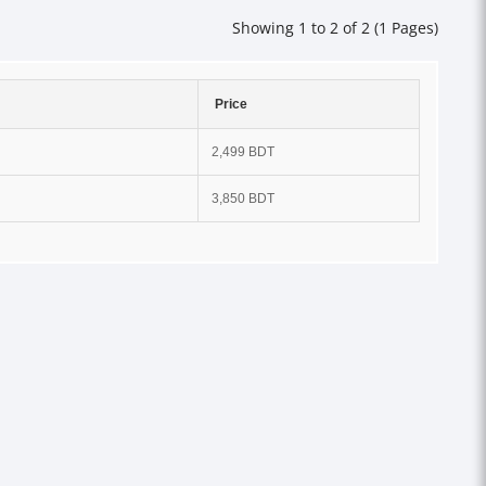
Showing 1 to 2 of 2 (1 Pages)
Price
2,499 BDT
3,850 BDT