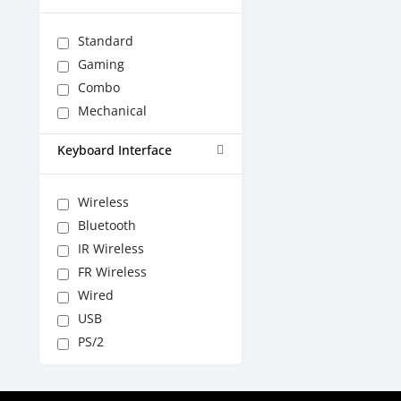
Standard
Gaming
Combo
Mechanical
Keyboard Interface
Wireless
Bluetooth
IR Wireless
FR Wireless
Wired
USB
PS/2