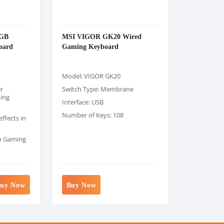
RGB
MSI VIGOR GK20 Wired
oard
Gaming Keyboard
Model: VIGOR GK20
r
Switch Type: Membrane
ping
Interface: USB
Number of Keys: 108
ffects in
th Gaming
uy Now
Buy Now