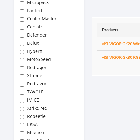
Micropack
Fantech
Cooler Master
Corsair
Products
Defender
Delux
MSI VIGOR GK20 Wi
HyperX
MSI VIGOR GK30 RGB
MotoSpeed
Redragon
Xtreme
Redragon
T-WOLF
iMICE
Xtrike Me
Robeetle
EKSA
Meetion