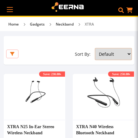
Home
Gadgets
Neckband
XTRA
Sort By:
Save: 230.00৳
Save: 250.00৳
XTRA N25 In-Ear Stereo
XTRA N40 Wireless
Wireless Neckband
Bluetooth Neckband