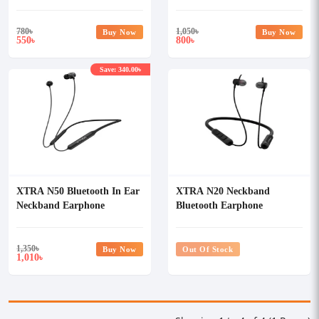
780
৳
1,050
৳
Buy Now
Buy Now
550
800
৳
৳
Save: 340.00৳
XTRA N50 Bluetooth In Ear
XTRA N20 Neckband
Neckband Earphone
Bluetooth Earphone
1,350
৳
Buy Now
Out Of Stock
1,010
৳