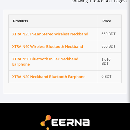
Showing 1 to 4 of 4 (1 Pages)
Products
Price
XTRA N25 In-Ear Stereo Wireless Neckband
550 BDT
XTRA N40 Wireless Bluetooth Neckband
800 BDT
XTRA N50 Bluetooth In Ear Neckband
1,010
Earphone
BDT
XTRA N20 Neckband Bluetooth Earphone
0 BDT