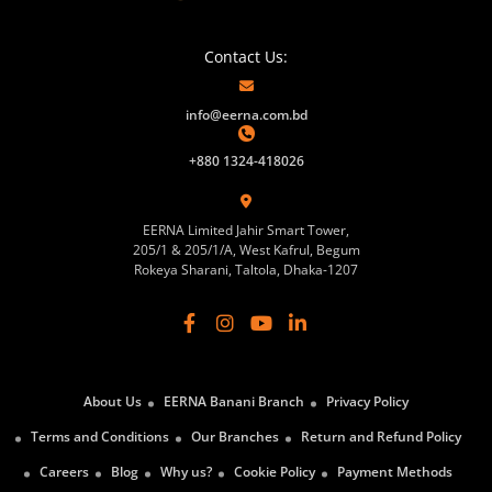
Contact Us:
info@eerna.com.bd
+880 1324-418026
EERNA Limited Jahir Smart Tower,
205/1 & 205/1/A, West Kafrul, Begum
Rokeya Sharani, Taltola, Dhaka-1207
About Us
EERNA Banani Branch
Privacy Policy
Terms and Conditions
Our Branches
Return and Refund Policy
Careers
Blog
Why us?
Cookie Policy
Payment Methods