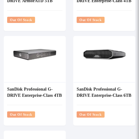
DRIVE ArmorATD 5TB
DRIVE Enterprise-Class 4TB
USB-C Portable External
USB 3.2 Gen 2 External
Hard Drive
HDD
Out Of Stock
Out Of Stock
SanDisk Professional G-
SanDisk Professional G-
DRIVE Enterprise-Class 4TB
DRIVE Enterprise-Class 6TB
External HDD
USB 3.2 Gen 2 External
HDD
Out Of Stock
Out Of Stock