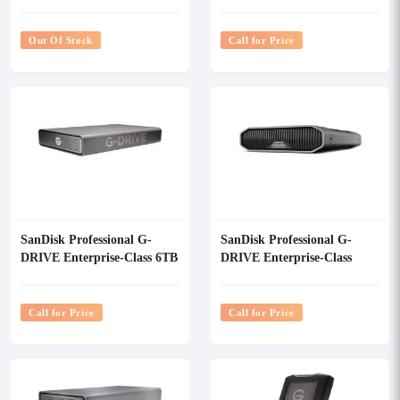
12TB External HDD
USB-C Portable External
Hard Drive
Out Of Stock
Call for Price
SanDisk Professional G-
SanDisk Professional G-
DRIVE Enterprise-Class 6TB
DRIVE Enterprise-Class
External HDD
12TB USB 3.2 Gen 2
External HDD
Call for Price
Call for Price