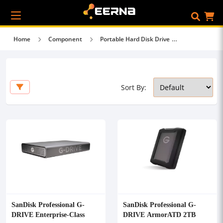
Home
Component
Portable Hard Disk Drive
Sort By:
SanDisk Professional G-
SanDisk Professional G-
DRIVE Enterprise-Class
DRIVE ArmorATD 2TB