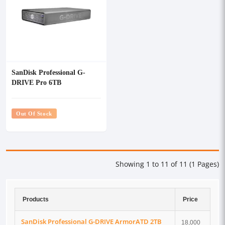
SanDisk Professional G-
DRIVE Pro 6TB
Thunderbolt External HDD
Out Of Stock
Showing 1 to 11 of 11 (1 Pages)
Products
Price
SanDisk Professional G-DRIVE ArmorATD 2TB
18,000