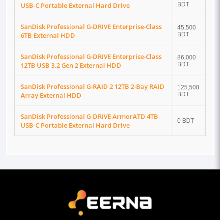
USB-C Portable External Hard Drive
BDT
SanDisk Professional G-DRIVE Enterprise-Class
45,500
6TB External HDD
BDT
SanDisk Professional G-DRIVE Enterprise-Class
86,000
12TB USB 3.2 Gen 2 External HDD
BDT
SanDisk Professional G-RAID 2 12TB 2-Bay RAID
125,500
Array External HDD
BDT
SanDisk Professional G-DRIVE ArmorATD 4TB
0 BDT
USB-C Portable External Hard Drive