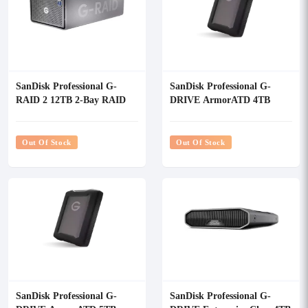
SanDisk Professional G-
SanDisk Professional G-
RAID 2 12TB 2-Bay RAID
DRIVE ArmorATD 4TB
Array External HDD
USB-C Portable External
Hard Drive
Out Of Stock
Out Of Stock
SanDisk Professional G-
SanDisk Professional G-