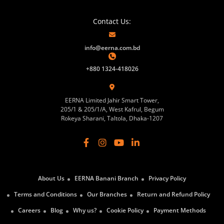
Contact Us:
info@eerna.com.bd
+880 1324-418026
EERNA Limited Jahir Smart Tower,
205/1 & 205/1/A, West Kafrul, Begum
Rokeya Sharani, Taltola, Dhaka-1207
About Us
EERNA Banani Branch
Privacy Policy
Terms and Conditions
Our Branches
Return and Refund Policy
Careers
Blog
Why us?
Cookie Policy
Payment Methods