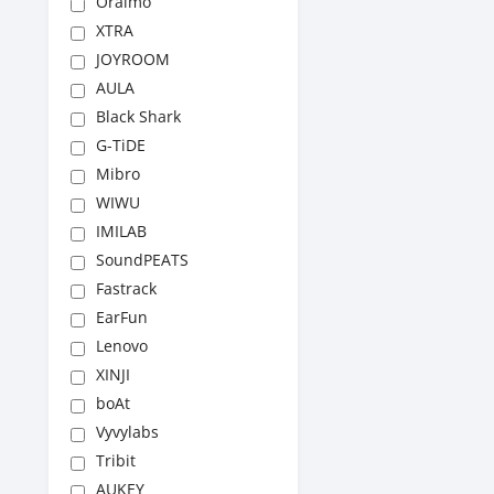
Oraimo
XTRA
JOYROOM
AULA
Black Shark
G-TiDE
Mibro
WIWU
IMILAB
SoundPEATS
Fastrack
EarFun
Lenovo
XINJI
boAt
Vyvylabs
Tribit
AUKEY