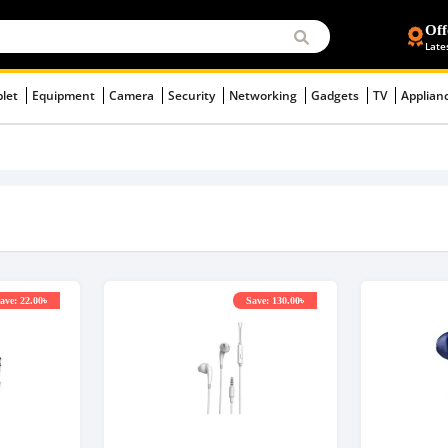
Off
Late
blet
Equipment
Camera
Security
Networking
Gadgets
TV
Applian
ave: 22.00৳
Save: 130.00৳