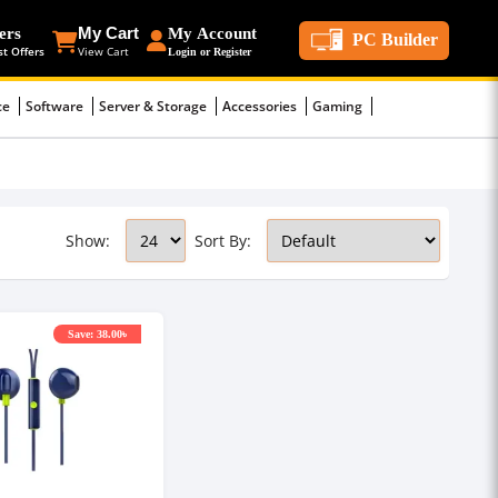
ers
My Cart
My Account
PC Builder
st Offers
View Cart
Login or Register
ce
Software
Server & Storage
Accessories
Gaming
Show:
Sort By:
Save: 38.00৳