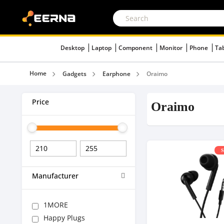
Desktop
Laptop
Component
Monitor
Phone
Ta
Home
Gadgets
Earphone
Oraimo
Price
Oraimo
S
Manufacturer
1MORE
Happy Plugs