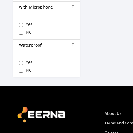
with Microphone
Yes
No
Waterproof
Yes
No
About Us
Terms and Cond
Careers