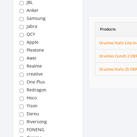
JBL
Anker
Samsung
Jabra
Products
QCY
Apple
Oraimo Halo Lite I
Plextone
Oraimo Conch 2 OEP
Awei
Realme
Oraimo Halo 2S OEP
creative
One Plus
Redragon
Hoco
Yison
Dareu
Riversong
FONENG