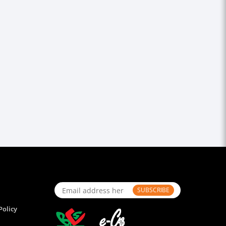
SUBSCRIBE
Policy