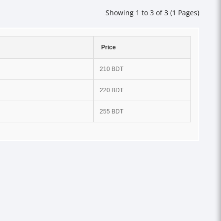
Showing 1 to 3 of 3 (1 Pages)
Price
210 BDT
220 BDT
255 BDT