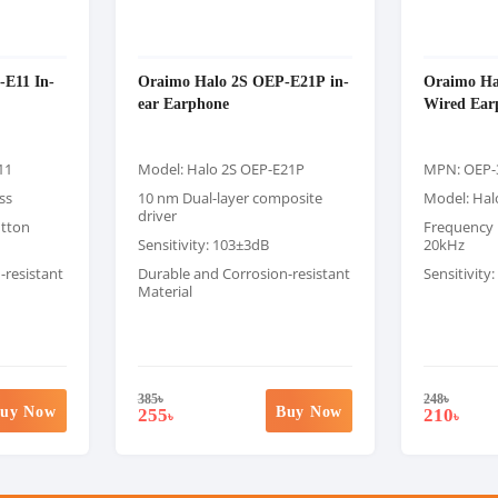
E11 In-
Oraimo Halo 2S OEP-E21P in-
Oraimo Hal
ear Earphone
Wired Ear
11
Model: Halo 2S OEP-E21P
MPN: OEP-
ss
10 nm Dual-layer composite
Model: Halo
driver
utton
Frequency 
Sensitivity: 103±3dB
20kHz
-resistant
Durable and Corrosion-resistant
Sensitivity
Material
385
৳
248
৳
uy Now
Buy Now
255
210
৳
৳