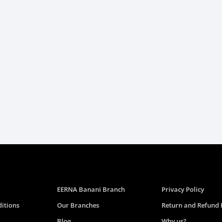
EERNA Banani Branch
Privacy Policy
itions
Our Branches
Return and Refund 
Blog
Why us?