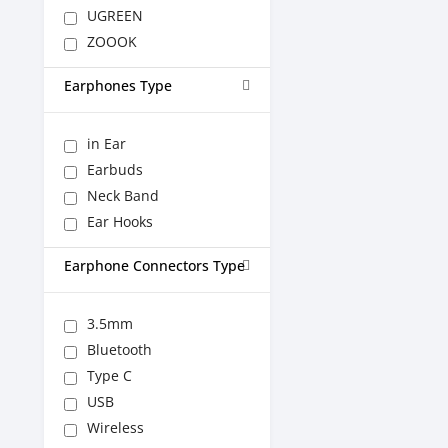
UGREEN
ZOOOK
Earphones Type
in Ear
Earbuds
Neck Band
Ear Hooks
Earphone Connectors Type
3.5mm
Bluetooth
Type C
USB
Wireless