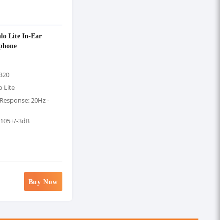
o Lite In-Ear
phone
320
 Lite
Response: 20Hz -
: 105+/-3dB
Buy Now