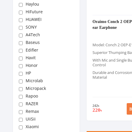
Haylou
HiFuture
HUAWEI
Oraimo Conch 2 OEP-
SONY
ear Earphone
A4Tech
Baseus
Model: Conch 2 OEP-E
Edifier
Superior Thumping Ba
Havit
With Mic and Single B
Control
Honor
Durable and Corrosion
HP
Material
Microlab
Micropack
Rapoo
RAZER
242
৳
B
220
৳
Remax
UiiSii
Xiaomi