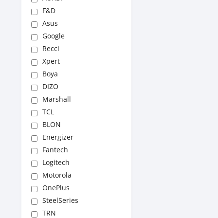
F&D
Asus
Google
Recci
Xpert
Boya
DIZO
Marshall
TCL
BLON
Energizer
Fantech
Logitech
Motorola
OnePlus
SteelSeries
TRN