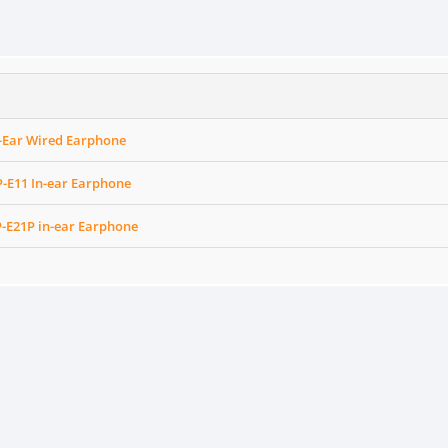
n-Ear Wired Earphone
-E11 In-ear Earphone
-E21P in-ear Earphone