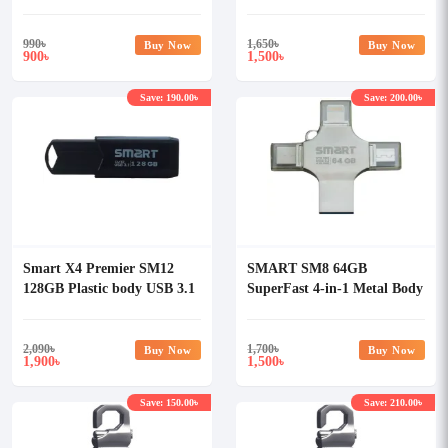
Pendrive
Pendrive
990
৳
1,650
৳
Buy Now
Buy Now
900
1,500
৳
৳
Save: 190.00৳
Save: 200.00৳
Smart X4 Premier SM12
SMART SM8 64GB
128GB Plastic body USB 3.1
SuperFast 4-in-1 Metal Body
Pendrive
Mobile Disk Drive
2,090
৳
1,700
৳
Buy Now
Buy Now
1,900
1,500
৳
৳
Save: 150.00৳
Save: 210.00৳