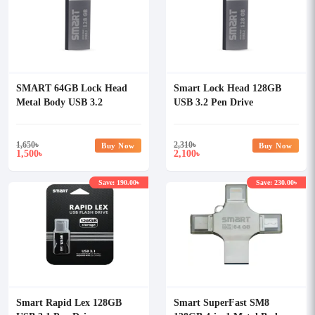
SMART 64GB Lock Head
Smart Lock Head 128GB
Metal Body USB 3.2
USB 3.2 Pen Drive
Pendrive
1,650
৳
2,310
৳
Buy Now
Buy Now
1,500
2,100
৳
৳
Save: 190.00৳
Save: 230.00৳
Smart Rapid Lex 128GB
Smart SuperFast SM8