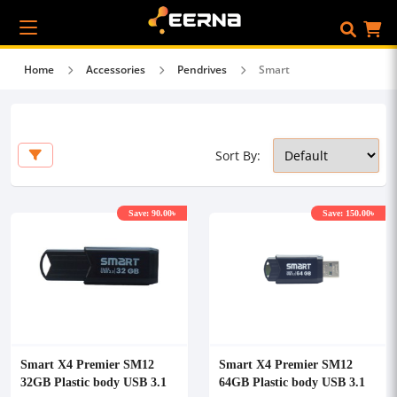
Home
Accessories
Pendrives
Smart
Sort By:
Save: 90.00৳
Save: 150.00৳
Smart X4 Premier SM12
Smart X4 Premier SM12
32GB Plastic body USB 3.1
64GB Plastic body USB 3.1