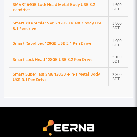
SMART 64GB Lock Head Metal Body USB 3.2
1,500
Pendrive
BDT
Smart X4 Premier SM12 128GB Plastic body USB
1,900
3.1 Pendrive
BDT
1,900
Smart Rapid Lex 128GB USB 3.1 Pen Drive
BDT
2,100
Smart Lock Head 128GB USB 3.2 Pen Drive
BDT
Smart SuperFast SM8 128GB 4-in-1 Metal Body
2,300
USB 3.1 Pen Drive
BDT