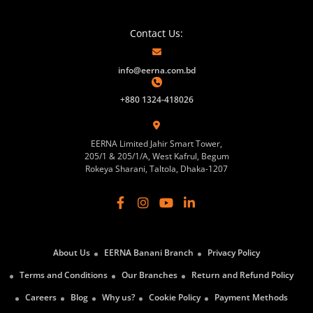
Contact Us:
info@eerna.com.bd
+880 1324-418026
EERNA Limited Jahir Smart Tower,
205/1 & 205/1/A, West Kafrul, Begum
Rokeya Sharani, Taltola, Dhaka-1207
About Us
EERNA Banani Branch
Privacy Policy
Terms and Conditions
Our Branches
Return and Refund Policy
Careers
Blog
Why us?
Cookie Policy
Payment Methods