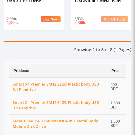
USB 3.1 Pen Drive
128GB 4-in-1 Metal Body
USB 3.1 Pen Drive
2,090
৳
2,530
৳
Buy Now
Out Of Stock
1,900
2,300
৳
৳
Showing 1 to 8 of 8 (1 Pages)
Products
Price
Smart X4 Premier SM12 32GB Plastic body USB
900
3.1 Pendrive
BDT
Smart X4 Premier SM12 64GB Plastic body USB
1,500
3.1 Pendrive
BDT
SMART SM8 64GB SuperFast 4-in-1 Metal Body
1,500
Mobile Disk Drive
BDT