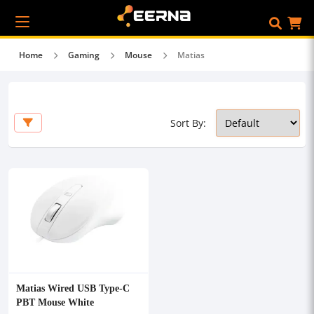
Home
Gaming
Mouse
Matias
Sort By:
Matias Wired USB Type-C
PBT Mouse White