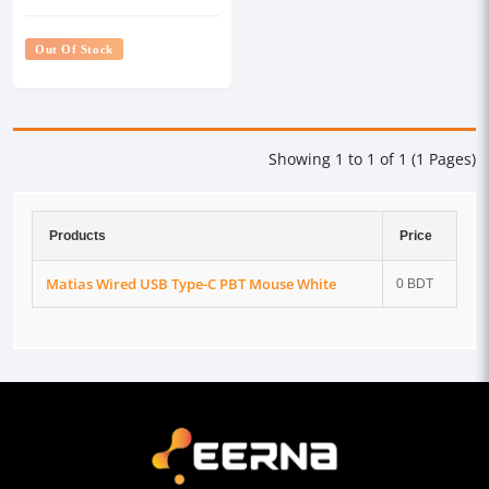
Out Of Stock
Showing 1 to 1 of 1 (1 Pages)
Products
Price
Matias Wired USB Type-C PBT Mouse White
0 BDT