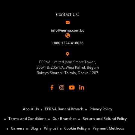
Contact Us:
info@eerna.com.bd
+880 1324-418026
EERNA Limited Jahir Smart Tower,
205/1 & 205/1/A, West Kafrul, Begum
Rokeya Sharani, Taltola, Dhaka-1207
About Us
EERNA Banani Branch
Privacy Policy
Terms and Conditions
Our Branches
Return and Refund Policy
Careers
Blog
Why us?
Cookie Policy
Payment Methods