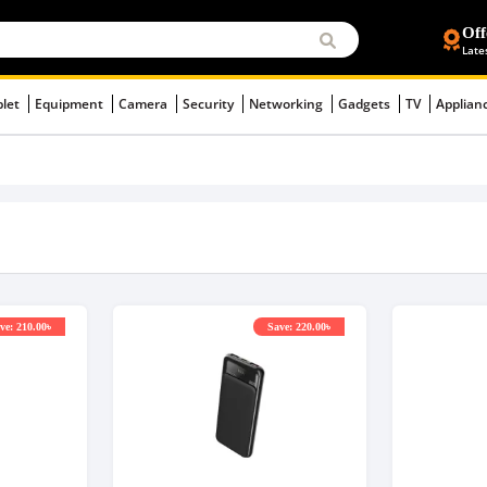
Off
Late
blet
Equipment
Camera
Security
Networking
Gadgets
TV
Applian
ve: 210.00৳
Save: 220.00৳