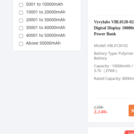
5001 to 10000mAh
10001 to 20000mAh
20001 to 30000mAh
Vyvylabs VBL0120-02
30001 to 40000mAh
Digital Display 100
Power Bank
40001 to 50000mAh
Above 50000mAh
Model: VBL0120-02
Battery Type: Polymer
Battery
Capacity : 10000mAh /
3.7V（37Wh）
Rated Capacity: 8000
2,350
৳
B
2,140
৳
Save