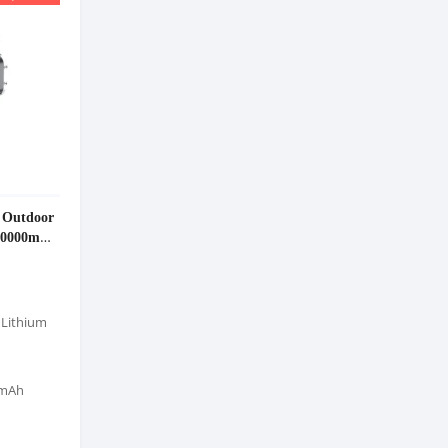
 Outdoor
 40000mAh
 Lithium
0mAh