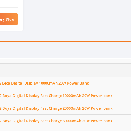
uy Now
2 Leca Digital Display 10000mAh 20W Power Bank
2 Boya Digital Display Fast Charge 10000mAh 20W Power bank
2 Boya Digital Display Fast Charge 20000mAh 20W Power bank
2 Boya Digital Display Fast Charge 30000mAh 20W Power bank