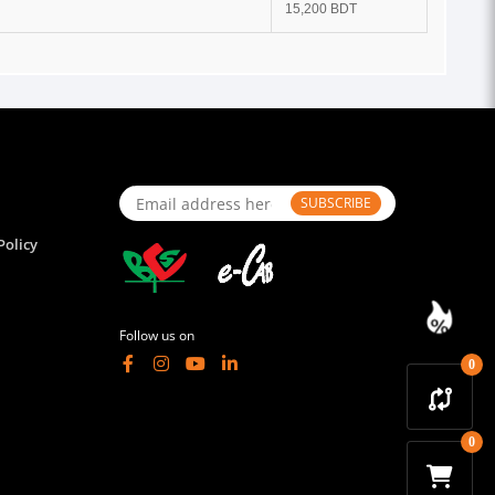
15,200 BDT
SUBSCRIBE
Policy
Follow us on
0
0