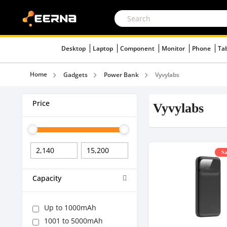
Desktop
Laptop
Component
Monitor
Phone
Ta
Home
Gadgets
Power Bank
Vyvylabs
Price
Vyvylabs
Sa
Capacity
Up to 1000mAh
1001 to 5000mAh