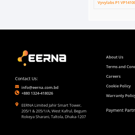
Vyvylabs P1 VP1410
About Us
Terms and Cond
Careers
Contact Us:
Cookie Policy
info@eerna.com.bd
+880 1324-418026
Warranty Polic
EERNA Limited Jahir Smart Tower,
Payment Part
205/1 & 205/1/A, West Kafrul, Begum
Rokeya Sharani, Taltola, Dhaka-1207