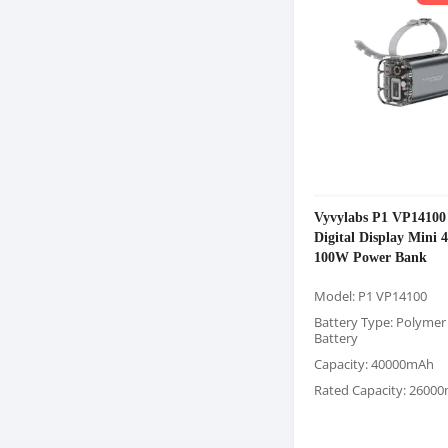
Vyvylabs P1 VP14100
Digital Display Mini
100W Power Bank
Model: P1 VP14100
Battery Type: Polymer
Battery
Capacity: 40000mAh
Rated Capacity: 2600