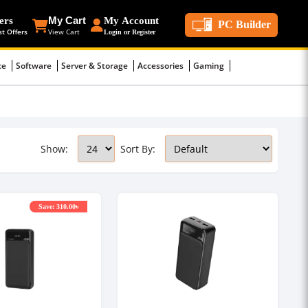
ers
My Cart
My Account
PC Builder
st Offers
View Cart
Login or Register
ce
Software
Server & Storage
Accessories
Gaming
Show:
Sort By:
Save: 310.00৳