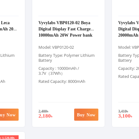
 Leca
Vyvylabs VBP0120-02 Boya
Vyvylabs 
00mAh 20W
Digital Display Fast Charge
Digital Di
10000mAh 20W Power bank
20000mAh
Model: VBP0120-02
Model: VB
 Lithium
Battery Type: Polymer Lithium
Battery Ty
Battery
Battery
Capacity : 10000mAh /
Capacity: 
3.7V（37Wh）
Rated Capa
mAh
Rated Capacity: 8000mAh
2,400
৳
3,410
৳
uy Now
Buy Now
2,180
3,100
৳
৳
: 1,520.00৳