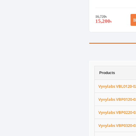
16,720
৳
B
15,200
৳
Products
Vyvylabs VBL0120-0
Vyvylabs VBP0120-0
Vyvylabs VBP0220-0
Vyvylabs VBP0320-0