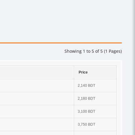
Showing 1 to 5 of 5 (1 Pages)
Price
2,140 BDT
2,180 BDT
3,100 BDT
3,750 BDT