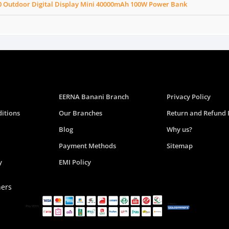
0 Outdoor Digital Display Mini 40000mAh 100W Power Bank
EERNA Banani Branch
Privacy Policy
itions
Our Branches
Return and Refund 
Blog
Why us?
Payment Methods
Sitemap
y
EMI Policy
ners