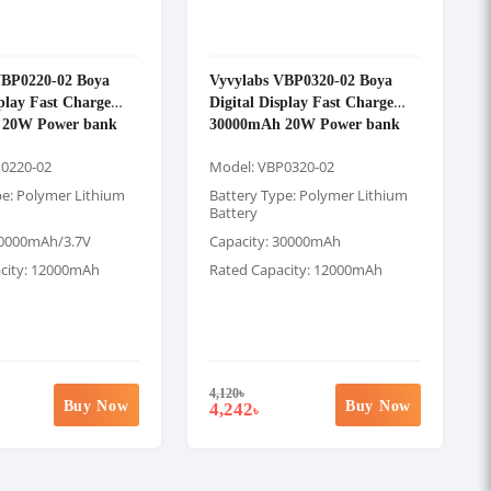
VBP0220-02 Boya
Vyvylabs VBP0320-02 Boya
splay Fast Charge
Digital Display Fast Charge
 20W Power bank
30000mAh 20W Power bank
P0220-02
Model: VBP0320-02
pe: Polymer Lithium
Battery Type: Polymer Lithium
Battery
20000mAh/3.7V
Capacity: 30000mAh
city: 12000mAh
Rated Capacity: 12000mAh
4,120
৳
Buy Now
Buy Now
4,242
৳