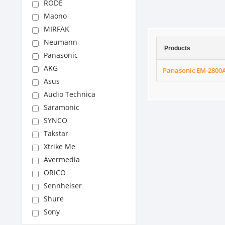
RODE
Maono
MIRFAK
Neumann
Products
Panasonic
AKG
Panasonic EM-2800
Asus
Audio Technica
Saramonic
SYNCO
Takstar
Xtrike Me
Avermedia
ORICO
Sennheiser
Shure
Sony