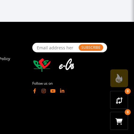
SUBSCRIBE
Policy
Follow us on
0
0