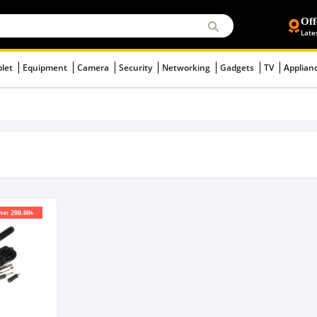
Off
Late
blet
Equipment
Camera
Security
Networking
Gadgets
TV
Applian
ve: 200.00৳