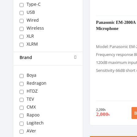
Type-C
USB
Wired
Panasonic EM-2800A
Wireless
Microphone
XLR
XLRM
Model: Panasonic EM-
Frequency response 8
Brand
120dB maximum inpu
Sensitivity 66dB short
Boya
Redragon
HTDZ
TEV
CMX
2,200
৳
B
2,000
Rapoo
৳
Logitech
AVer