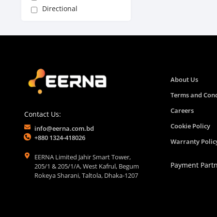
Directional
About Us
Terms and Cond
Careers
Contact Us:
Cookie Policy
info@eerna.com.bd
+880 1324-418026
Warranty Polic
EERNA Limited Jahir Smart Tower,
Payment Part
205/1 & 205/1/A, West Kafrul, Begum
Rokeya Sharani, Taltola, Dhaka-1207