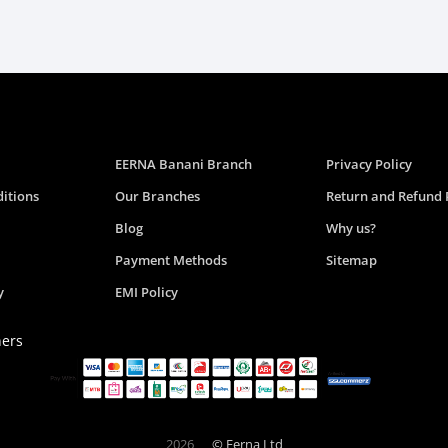
EERNA Banani Branch
Privacy Policy
itions
Our Branches
Return and Refund 
Blog
Why us?
Payment Methods
Sitemap
y
EMI Policy
ners
2026
© Eerna Ltd