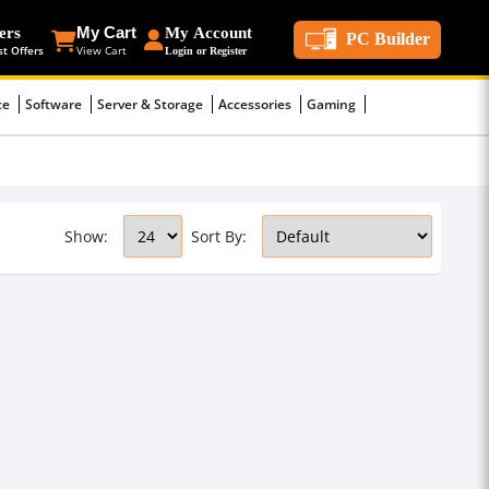
ers
My Cart
My Account
PC Builder
st Offers
View Cart
Login or Register
ce
Software
Server & Storage
Accessories
Gaming
Show:
Sort By: