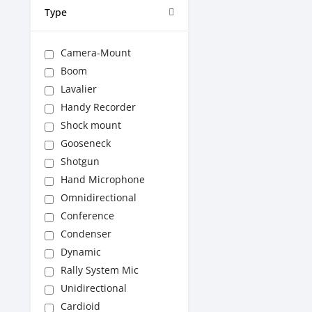
Type
Camera-Mount
Boom
Lavalier
Handy Recorder
Shock mount
Gooseneck
Shotgun
Hand Microphone
Omnidirectional
Conference
Condenser
Dynamic
Rally System Mic
Unidirectional
Cardioid