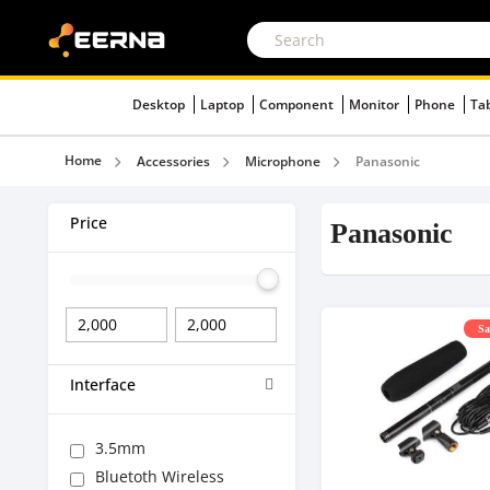
Desktop
Laptop
Component
Monitor
Phone
Ta
Home
Accessories
Microphone
Panasonic
Price
Panasonic
Sa
Interface
3.5mm
Bluetoth Wireless