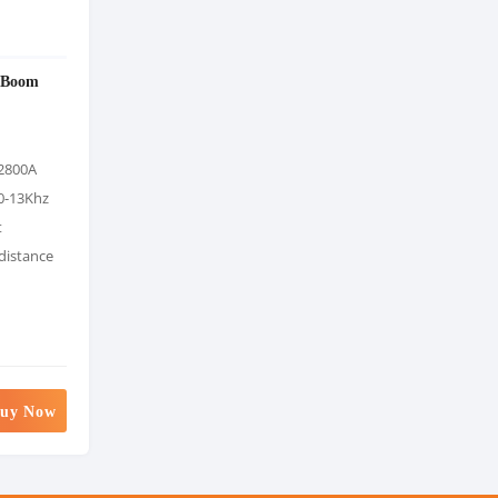
 Boom
2800A
0-13Khz
t
 distance
uy Now