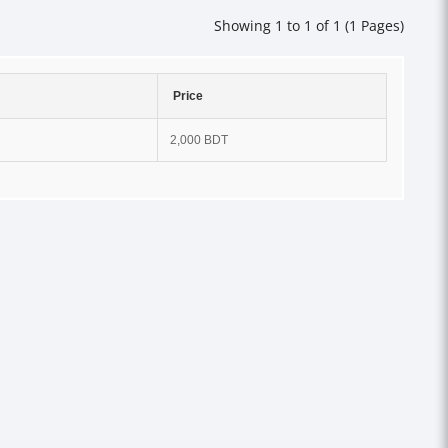
Showing 1 to 1 of 1 (1 Pages)
Price
2,000 BDT