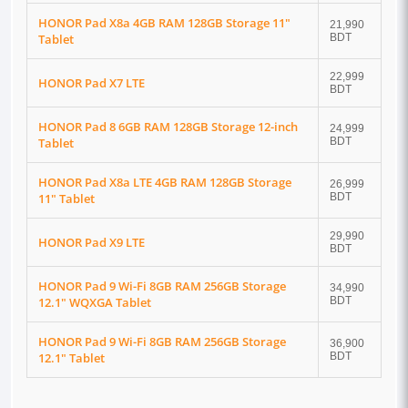
HONOR Pad X8a 4GB RAM 128GB Storage 11"
21,990
Tablet
BDT
22,999
HONOR Pad X7 LTE
BDT
HONOR Pad 8 6GB RAM 128GB Storage 12-inch
24,999
Tablet
BDT
HONOR Pad X8a LTE 4GB RAM 128GB Storage
26,999
11" Tablet
BDT
29,990
HONOR Pad X9 LTE
BDT
HONOR Pad 9 Wi-Fi 8GB RAM 256GB Storage
34,990
12.1" WQXGA Tablet
BDT
HONOR Pad 9 Wi-Fi 8GB RAM 256GB Storage
36,900
12.1" Tablet
BDT