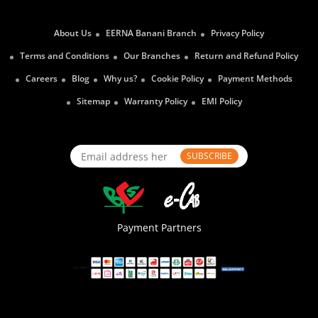
About Us
EERNA Banani Branch
Privacy Policy
Terms and Conditions
Our Branches
Return and Refund Policy
Careers
Blog
Why us?
Cookie Policy
Payment Methods
Sitemap
Warranty Policy
EMI Policy
SUBSCRIBE
Payment Partners