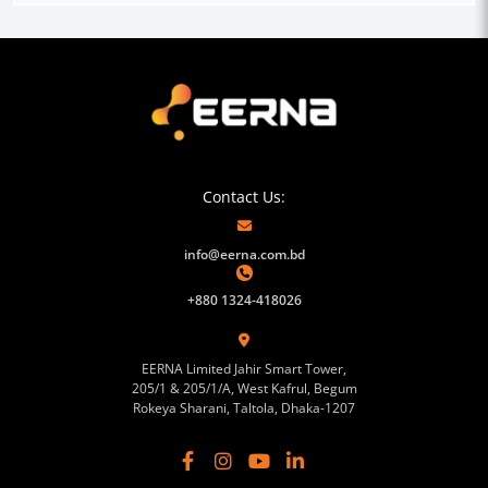
Contact Us:
info@eerna.com.bd
+880 1324-418026
EERNA Limited Jahir Smart Tower,
205/1 & 205/1/A, West Kafrul, Begum
Rokeya Sharani, Taltola, Dhaka-1207