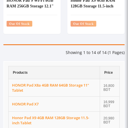
HONOR Pad 9 Wi-Fi 8GB
Honor Pad X9 4GB RAM
RAM 256GB Storage 12.1"
128GB Storage 11.5-inch
Tablet With Keyboard
Tablet
Out Of Stock
Out Of Stock
Showing 1 to 14 of 14 (1 Pages)
Products
Price
HONOR Pad X8a 4GB RAM 64GB Storage 11"
16,800
Tablet
BDT
16,999
HONOR Pad X7
BDT
Honor Pad X9 4GB RAM 128GB Storage 11.5-
20,980
inch Tablet
BDT