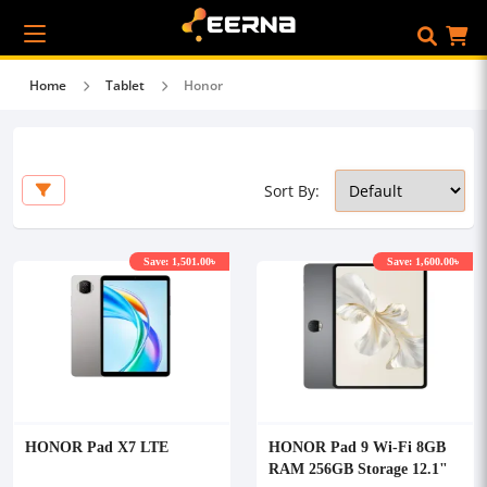
Home
Tablet
Honor
Sort By:
Save: 1,501.00৳
Save: 1,600.00৳
HONOR Pad X7 LTE
HONOR Pad 9 Wi-Fi 8GB
RAM 256GB Storage 12.1"