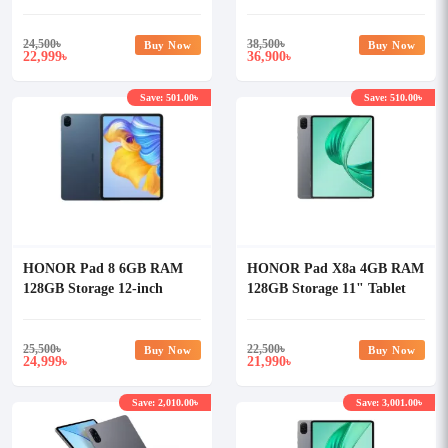
Tablet
24,500
৳
38,500
৳
Buy Now
Buy Now
22,999
36,900
৳
৳
Save: 501.00৳
Save: 510.00৳
HONOR Pad 8 6GB RAM
HONOR Pad X8a 4GB RAM
128GB Storage 12-inch
128GB Storage 11" Tablet
Tablet
25,500
৳
22,500
৳
Buy Now
Buy Now
24,999
21,990
৳
৳
Save: 2,010.00৳
Save: 3,001.00৳