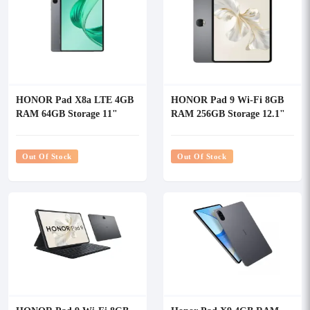
HONOR Pad X8a LTE 4GB
HONOR Pad 9 Wi-Fi 8GB
RAM 64GB Storage 11"
RAM 256GB Storage 12.1"
Tablet
WQXGA Tablet
Out Of Stock
Out Of Stock