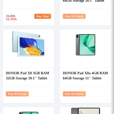
64GB Storage 10.1" Tablet
18,480
৳
Buy Now
Out Of Stock
16,999
৳
HONOR Pad X8 3GB RAM
HONOR Pad X8a 4GB RAM
32GB Storage 10.1" Tablet
64GB Storage 11" Tablet
Out Of Stock
Out Of Stock