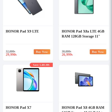
HONOR Pad X9 LTE
HONOR Pad X8a LTE 4GB
RAM 128GB Storage 11"
Tablet
32,000
৳
30,000
৳
Buy Now
Buy Now
29,990
26,999
৳
৳
Save: 1,481.00৳
HONOR Pad X7
HONOR Pad X8 4GB RAM