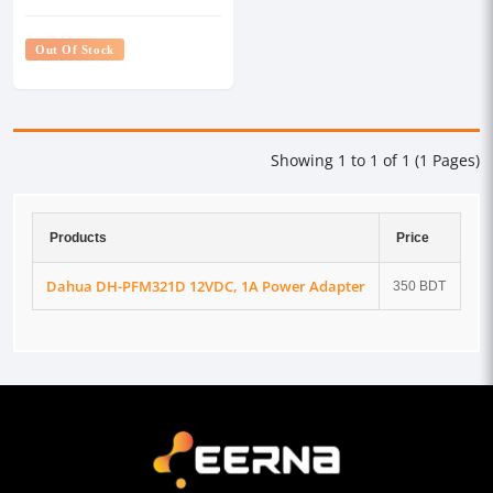
Out Of Stock
Showing 1 to 1 of 1 (1 Pages)
Products
Price
Dahua DH-PFM321D 12VDC, 1A Power Adapter
350 BDT