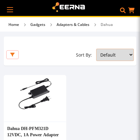
Home
Gadgets
Adapters & Cables
Dahua
Sort By:
Dahua DH-PFM321D
12VDC, 1A Power Adapter