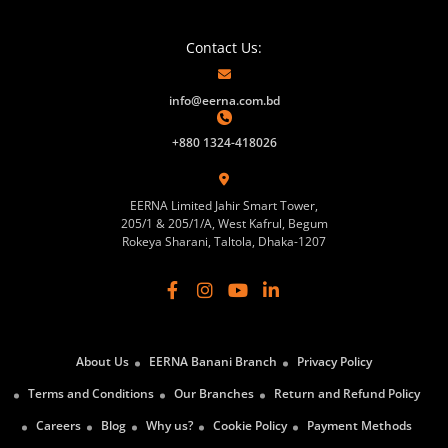
Contact Us:
info@eerna.com.bd
+880 1324-418026
EERNA Limited Jahir Smart Tower,
205/1 & 205/1/A, West Kafrul, Begum
Rokeya Sharani, Taltola, Dhaka-1207
About Us
EERNA Banani Branch
Privacy Policy
Terms and Conditions
Our Branches
Return and Refund Policy
Careers
Blog
Why us?
Cookie Policy
Payment Methods