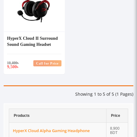
HyperX Cloud II Surround
Sound Gaming Headset
(Red)
10,400
৳
Call for Price
9,500
৳
Showing 1 to 5 of 5 (1 Pages)
Products
Price
8,900
HyperX Cloud Alpha Gaming Headphone
BDT