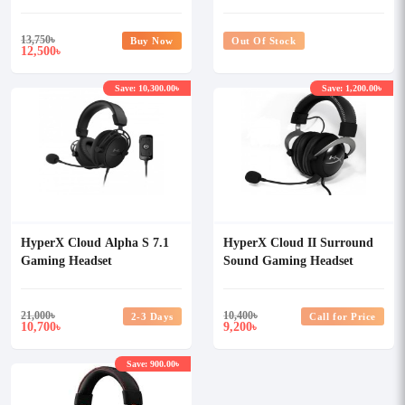
13,750
৳
Buy Now
Out Of Stock
12,500
৳
Save: 10,300.00৳
Save: 1,200.00৳
HyperX Cloud Alpha S 7.1
HyperX Cloud II Surround
Gaming Headset
Sound Gaming Headset
(Gun Metal)
21,000
৳
10,400
৳
2-3 Days
Call for Price
10,700
9,200
৳
৳
Save: 900.00৳