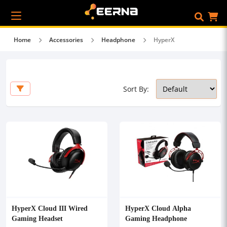
Home
Accessories
Headphone
HyperX
Sort By:
HyperX Cloud III Wired
HyperX Cloud Alpha
Gaming Headset
Gaming Headphone