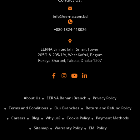
info@eerna.com.bd
+880 1324-418026
EERNA Limited Jahir Smart Tower,
205/1 & 205/1/A, West Kafrul, Begum
Rokeya Sharani, Taltola, Dhaka-1207
About Us
EERNA Banani Branch
Privacy Policy
Terms and Conditions
Our Branches
Return and Refund Policy
Careers
Blog
Why us?
Cookie Policy
Payment Methods
Sitemap
Warranty Policy
EMI Policy