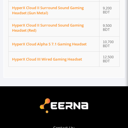
HyperX Cloud II Surround Sound Gaming
9,200
Headset (Gun Metal)
BDT
HyperX Cloud II Surround Sound Gaming
9,500
Headset (Red)
BDT
10,700
HyperX Cloud Alpha S 7.1 Gaming Headset
BDT
12,500
HyperX Cloud III Wired Gaming Headset
BDT
Contact Us: